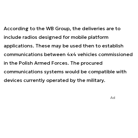
According to the WB Group, the deliveries are to
include radios designed for mobile platform
applications. These may be used then to establish
communications between 4x4 vehicles commissioned
in the Polish Armed Forces. The procured
communications systems would be compatible with
devices currently operated by the military.
Ad