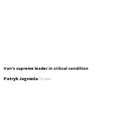
Iran’s supreme leader in critical condition
Patryk Jagnieża
2 min.