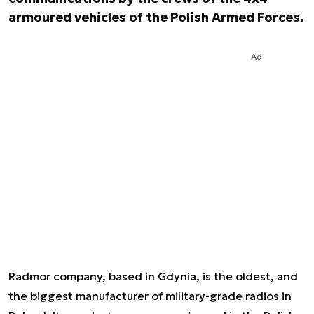
armoured vehicles of the Polish Armed Forces.
Ad
Radmor company, based in Gdynia, is the oldest, and
the biggest manufacturer of military-grade radios in