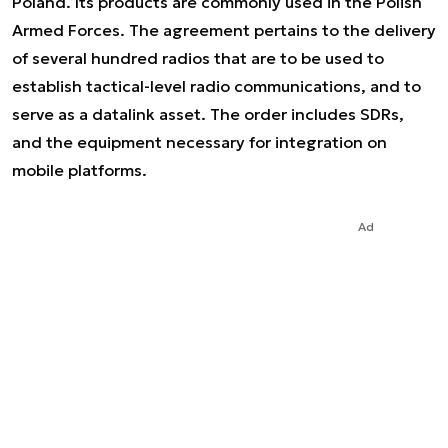
Poland. Its products are commonly used in the Polish
Armed Forces. The agreement pertains to the delivery
of several hundred radios that are to be used to
establish tactical-level radio communications, and to
serve as a datalink asset. The order includes SDRs,
and the equipment necessary for integration on
mobile platforms.
Ad