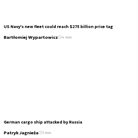
US Navy's new fleet could reach $275 billion price tag
Bartłomiej Wypartowicz
4 min.
German cargo ship attacked by Russia
Patryk Jagnieża
1 min.