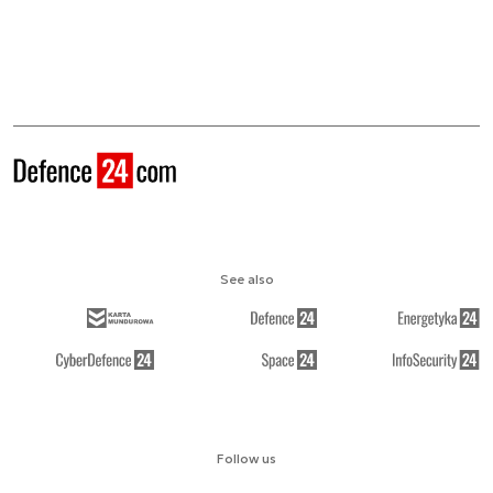
See also
Follow us