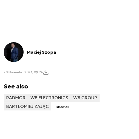
Maciej Szopa
20 November 2023, 09:26
See also
RADMOR
WB ELECTRONICS
WB GROUP
BARTŁOMIEJ ZAJĄC
show all