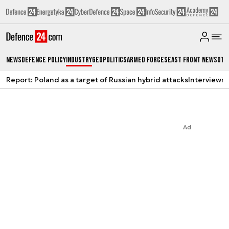
News
Defence Policy
Industry
Geopolitics
Armed Forces
East Front News
Oth
Report: Poland as a target of Russian hybrid attacks
Interviews
A
Ad