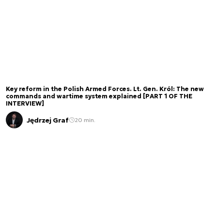
Key reform in the Polish Armed Forces. Lt. Gen. Król: The new
commands and wartime system explained [PART 1 OF THE
INTERVIEW]
Jędrzej Graf
20 min.