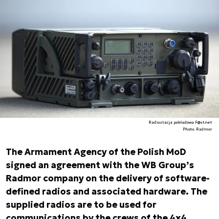
Radiostacja pokładowa F@stnet
Photo. Radmor
The Armament Agency of the Polish MoD
signed an agreement with the WB Group’s
Radmor company on the delivery of software-
defined radios and associated hardware. The
supplied radios are to be used for
communications by the crews of the 4x4