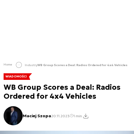
Home
Industry
WB Group Scores a Deal: Radios Ordered for 4x4 Vehicles
WIADOMOŚCI
WB Group Scores a Deal: Radios
Ordered for 4x4 Vehicles
Maciej Szopa
20.11.2023
1 min.