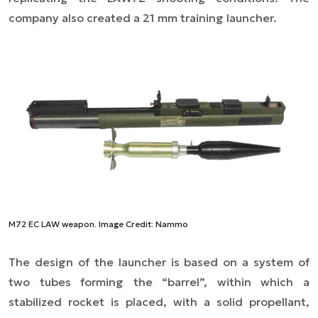
company also created a 21 mm training launcher.
M72 EC LAW weapon. Image Credit: Nammo
The design of the launcher is based on a system of
two tubes forming the “barrel”, within which a
stabilized rocket is placed, with a solid propellant,