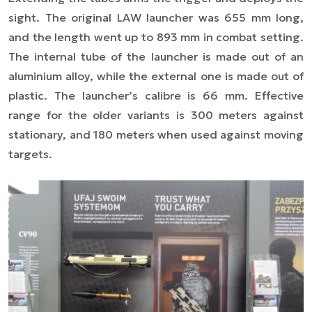
sight. The original LAW launcher was 655 mm long,
and the length went up to 893 mm in combat setting.
The internal tube of the launcher is made out of an
aluminium alloy, while the external one is made out of
plastic. The launcher’s calibre is 66 mm. Effective
range for the older variants is 300 meters against
stationary, and 180 meters when used against moving
targets.