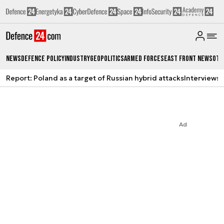
News
Defence Policy
Industry
Geopolitics
Armed Forces
East Front News
Oth
Report: Poland as a target of Russian hybrid attacks
Interviews
A
Ad