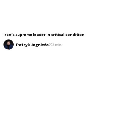
Iran’s supreme leader in critical condition
Patryk Jagnieża
2 min.