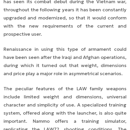
has seen its combat debut during the Vietnam war,
throughout the following years it has been constantly
upgraded and modernized, so that it would conform
with the new requirements of the current and
prospective user.
Renaissance in using this type of armament could
have been seen after the Iraqi and Afghan operations,
during which it turned out that weight, dimensions
and price play a major role in asymmetrical scenarios.
The peculiar features of the LAW family weapons
include limited weight and dimensions, universal
character and simplicity of use. A specialized training
system, offered along with the launcher, is also quite
important. Nammo offers a training simulator,
replicating the LAW72 shooting conditions. The