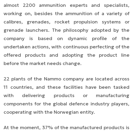
almost 2200 ammunition experts and specialists,
working on, besides the ammunition of a variety of
calibres, grenades, rocket propulsion systems or
grenade launchers. The philosophy adopted by the
company is based on dynamic profile of the
undertaken actions, with continuous perfecting of the
offered products and adopting the product line
before the market needs change.
22 plants of the Nammo company are located across
11 countries, and these facilities have been tasked
with delivering products or manufacturing
components for the global defence industry players,
cooperating with the Norwegian entity.
At the moment, 37% of the manufactured products is