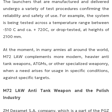
The launchers that are manufactured and delivered
undergo a variety of test procedures confirming the
reliability and safety of use. For example, the system
is being tested across a temperature range between
-51
0
C and ca. + 72
0
C, or drop-tested, at heights of
2100 mm.
At the moment, in many armies all around the world,
M72 LAW complements more modern, heavier anti
tank weapons, ATGMs, or other specialized weaponry,
when a need arises for usage in specific conditions,
against specific targets.
M72 LAW Anti Tank Weapon and the Polish
Industry
ZM Dezamet S.A. company, which is a part of the PGZ