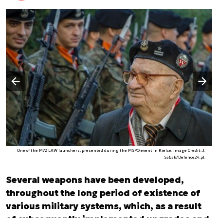
Następny slajd
Poprzedni slajd
One of the M72 LAW launchers, presented during the MSPO event in Kielce. Image Credit: J.
Sabak/Defence24.pl.
Several weapons have been developed,
throughout the long period of existence of
various military systems, which, as a result