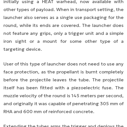
initially using a HEAT warhead, now available with
other types of payload. When in transport setting, the
launcher also serves as a single use packaging for the
round, while its ends are covered. The launcher does
not feature any grips, only a trigger unit and a simple
iron sight or a mount for some other type of a
targeting device.
User of this type of launcher does not need to use any
face protection, as the propellant is burnt completely
before the projectile leaves the tube. The projectile
itself has been fitted with a piezoelectric fuse. The
muzzle velocity of the round is 145 meters per second,
and originally it was capable of penetrating 305 mm of
RHA and 600 mm of reinforced concrete.
Extending the tubes arms the trigger and deploys the