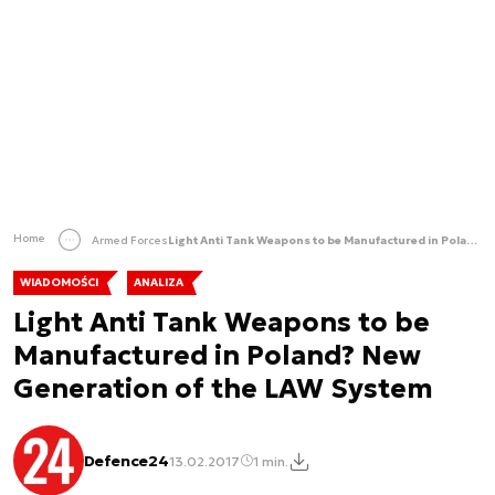
Home
Armed Forces
Light Anti Tank Weapons to be Manufactured in Poland? New Generation of the LAW System
WIADOMOŚCI
ANALIZA
Light Anti Tank Weapons to be
Manufactured in Poland? New
Generation of the LAW System
Defence24
13.02.2017
1 min.