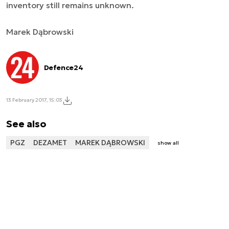
inventory still remains unknown.
Marek Dąbrowski
Defence24
13 February 2017, 15:03
See also
PGZ
DEZAMET
MAREK DĄBROWSKI
show all