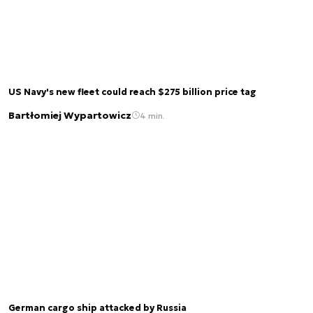
US Navy's new fleet could reach $275 billion price tag
Bartłomiej Wypartowicz
4 min.
German cargo ship attacked by Russia