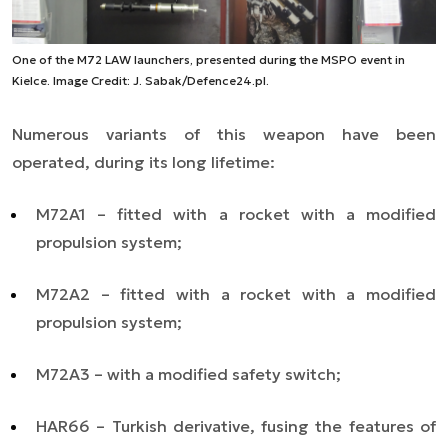
One of the M72 LAW launchers, presented during the MSPO event in
Kielce. Image Credit: J. Sabak/Defence24.pl.
Numerous variants of this weapon have been
operated, during its long lifetime:
M72A1 – fitted with a rocket with a modified
propulsion system;
M72A2 – fitted with a rocket with a modified
propulsion system;
M72A3 – with
a
modified safety switch;
HAR66 – Turkish derivative, fusing the features of