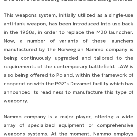
This weapons system, initially utilized as a single-use
anti tank weapon, has been introduced into use back
in the 1960s, in order to replace the M20 launccher.
Now, a number of variants of these launchers
manufactured by the Norwegian Nammo company is
being continuously upgraded and tailored to the
requirements of the contemporary battlefield. LAW is
also being offered to Poland, within the framework of
cooperation with the PGZ’s Dezamet facility which has
announced its readiness to manufacture this type of
weaponry.
Nammo company is a major player, offering a wide
array of specialized equipment or comprehensive
weapons systems. At the moment, Nammo employs