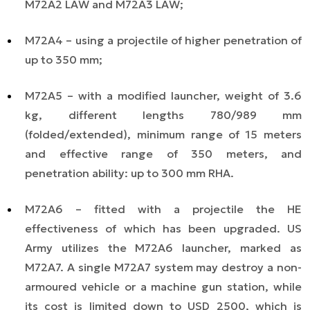
M72A2 LAW and M72A3 LAW;
M72A4 – using a projectile of higher penetration
of
up to 350 mm;
M72A5 – with a modified launcher, weight of 3.6
kg, different lengths 780/989 mm
(folded/extended), minimum range of 15 meters
and effective range of 350 meters, and
penetration ability: up to 300 mm RHA.
M72A6 – fitted with a projectile the HE
effectiveness of which has been upgraded. US
Army utilizes the M72A6 launcher, marked as
M72A7. A single M72A7 system may destroy a non-
armoured vehicle or a machine gun station, while
its cost is limited down to USD 2500, which is