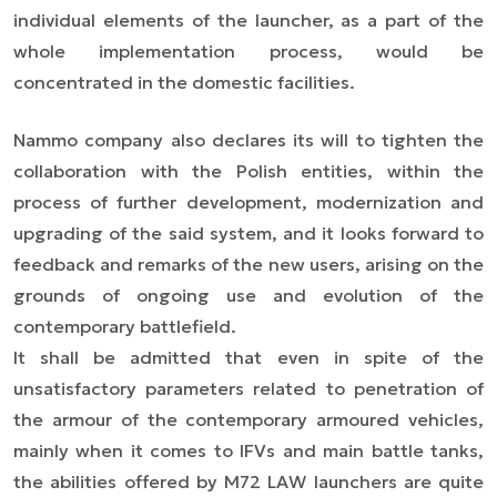
individual elements of the launcher, as a part of the
whole implementation process, would be
concentrated in the domestic facilities.
Nammo company also declares its will to tighten the
collaboration with the Polish entities, within the
process of further development, modernization and
upgrading of the said system, and it looks forward to
feedback and remarks of the new users, arising on the
grounds of ongoing use and evolution of the
contemporary battlefield.
It shall be admitted that even in spite of the
unsatisfactory parameters related to penetration of
the armour of the contemporary armoured vehicles,
mainly when it comes to IFVs and main battle tanks,
the abilities offered by M72 LAW launchers are quite