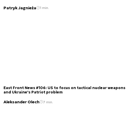
Patryk Jagnieża
1 min.
East Front News #106: US to focus on tactical nuclear weapons
and Ukraine's Patriot problem
Aleksander Olech
7 min.