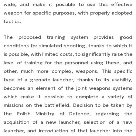
wide, and make it possible to use this effective
weapon for specific purposes, with properly adopted
tactics.
The proposed training system provides good
conditions for simulated shooting, thanks to which it
is possible, with limited costs, to significantly raise the
level of training for the personnel using these, and
other, much more complex, weapons. This specific
type of a grenade launcher, thanks to its usability,
becomes an element of the joint weapons systems
which make it possible to complete a variety of
missions on the battlefield. Decision to be taken by
the Polish Ministry of Defence, regarding the
acquisition of a new launcher, selection of a new
launcher, and introduction of that launcher into the