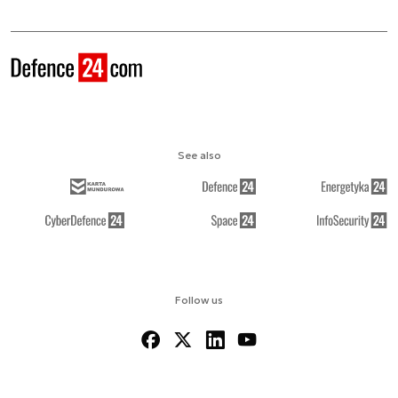
See also
Follow us