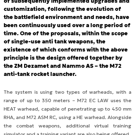
of subsequently implemented upgrades and
customization, following the evolution of
the battlefield environment and needs, have
been continuously used over a long period of
time. One of the proposals, within the scope
of single-use anti tank weapons, the
existence of which conforms with the above
principle is the design offered together by
the ZM Dezamet and Nammo AS – the M72
anti-tank rocket launcher.
The system is using two types of warheads, with a
range of up to 350 meters – M72 EC LAW uses the
HEAT warhead, capable of penetrating up to 450 mm
RHA, and M72 ASM RC, using a HE warhead. Alongside
the combat weapons, additional virtual training
simulator and a training variant are also being offered.