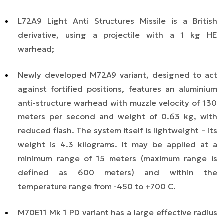
L72A9 Light Anti Structures Missile is a British
derivative, using a projectile with a 1 kg HE
warhead;
Newly developed M72A9 variant, designed to act
against fortified positions, features an
aluminium
anti-structure warhead with muzzle velocity of 130
meters per second and weight of 0.63 kg, with
reduced flash. The system itself is lightweight
– its
weight is
4.3 kilograms. It may be applied at a
minimum range of 15 meters (maximum range is
defined as 600 meters) and within the
temperature range from -45
0
to +70
0
C.
M70E11 Mk 1 PD variant has a large effective radius