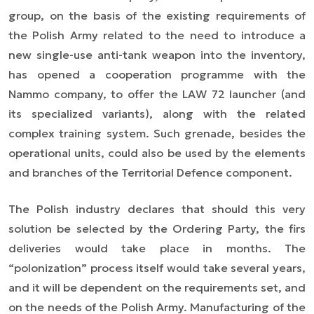
group, on the basis of the existing requirements of
the Polish Army related to the need to introduce a
new single-use anti-tank weapon into the inventory,
has opened a cooperation programme with the
Nammo company, to offer the LAW 72 launcher (and
its specialized variants), along with the related
complex training system. Such grenade, besides the
operational units, could also be used by the elements
and branches of the Territorial Defence component.
The Polish industry declares that should this very
solution be selected by the Ordering Party, the firs
deliveries would take place in months. The
“polonization” process itself would take several years,
and it will be dependent on the requirements set, and
on the needs of the Polish Army. Manufacturing of the