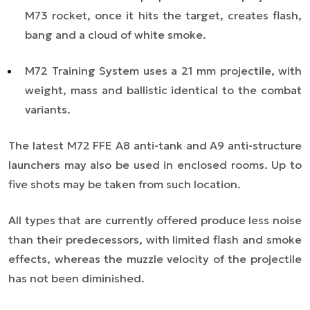
M73 rocket, once it hits the target, creates flash,
bang and a cloud of white smoke.
M72 Training System uses a 21 mm projectile, with
weight, mass and ballistic identical to the combat
variants.
The latest M72 FFE A8 anti-tank and A9 anti-structure
launchers may also be used in enclosed rooms. Up to
five shots may be taken from such location.
All types that are currently offered produce less noise
than their predecessors, with limited flash and smoke
effects, whereas the muzzle velocity of the projectile
has not been diminished.