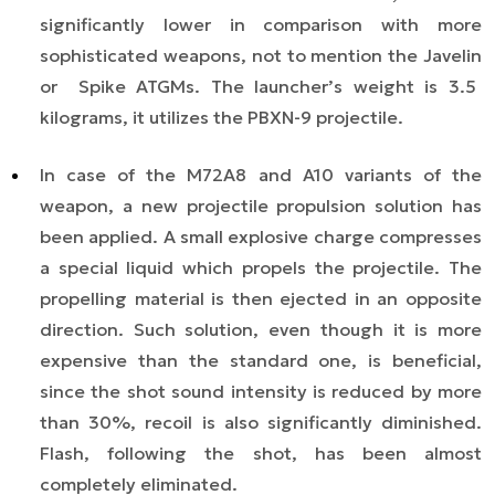
significantly lower in comparison with more
sophisticated weapons, not to mention the
Javelin
or
Spike
ATGMs. The launcher’s weight is 3.5
kilograms, it utilizes the PBXN-9 projectile.
In case of the M72A8 and A10 variants of the
weapon,
a
new projectile propulsion
solution
has
been applied. A small explosive charge compresses
a special liquid which propels the projectile. The
propelling material is then ejected in an opposite
direction. Such solution, even though it is more
expensive than the standard one, is beneficial,
since the shot sound intensity is reduced by more
than 30%, recoil is also significantly diminished.
Flash, following the shot, has been almost
completely eliminated.