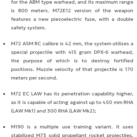
for the ABM type warhead, and its maximum range
is 800 meters. M72E12 version of the weapon
features a new piezoelectric fuse, with a double
safety system.
M72 ASM RC calibre is 42 mm, the system utilizes a
special projectile with 415 gram DPX-6 warhead,
the purpose of which is to destroy fortified
positions. Muzzle velocity of that projectile is 170
meters per second.
M72 EC LAW has its penetration capability higher,
as it is capable of acting against up to 450 mm RHA
(LAW Mk1) and 300 RHA (LAW Mk2);
M190 is a multiple use training variant. It uses
stabilized M73 solid propellant rocket projectiles.