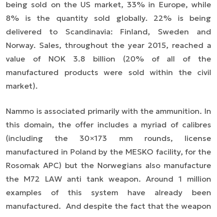
being sold on the US market, 33% in Europe, while
8% is the quantity sold globally. 22% is being
delivered to Scandinavia: Finland, Sweden and
Norway. Sales, throughout the year 2015, reached a
value of NOK 3.8 billion (20% of all of the
manufactured products were sold within the civil
market).
Nammo is associated primarily with the ammunition. In
this domain, the offer includes a myriad of calibres
(including the 30×173 mm rounds, license
manufactured in Poland by the MESKO facility, for the
Rosomak APC) but the Norwegians also manufacture
the M72 LAW anti tank weapon. Around 1 million
examples of this system have already been
manufactured. And despite the fact that the weapon