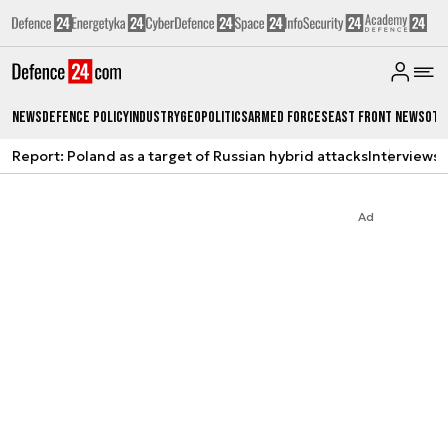
News
Defence Policy
Industry
Geopolitics
Armed Forces
East Front News
Oth
Report: Poland as a target of Russian hybrid attacks
Interviews
A
Ad