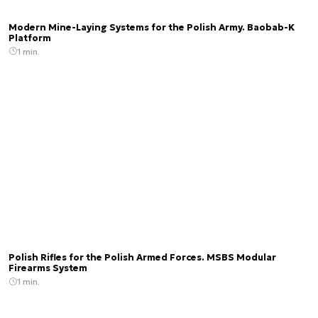
Modern Mine-Laying Systems for the Polish Army. Baobab-K
Platform
1 min.
Polish Rifles for the Polish Armed Forces. MSBS Modular
Firearms System
1 min.