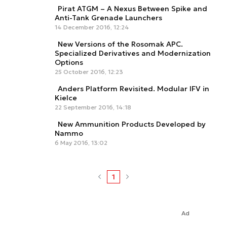
Pirat ATGM – A Nexus Between Spike and
Anti-Tank Grenade Launchers
14 December 2016, 12:24
New Versions of the Rosomak APC.
Specialized Derivatives and Modernization
Options
25 October 2016, 12:23
Anders Platform Revisited. Modular IFV in
Kielce
22 September 2016, 14:18
New Ammunition Products Developed by
Nammo
6 May 2016, 13:02
1
Ad