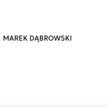
MAREK DĄBROWSKI