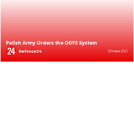
Polish Army Orders the ODYS System
Defence24
1 min.