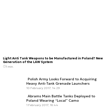
Light Anti Tank Weapons to be Manufactured in Poland? New
Generation of the LAW System
1 min.
Polish Army Looks Forward to Acquiring
Heavy Anti-Tank Grenade Launchers
10 February 2017, 14:29
Abrams Main Battle Tanks Deployed to
Poland Wearing “Local” Camo
1 February 2017, 16:44