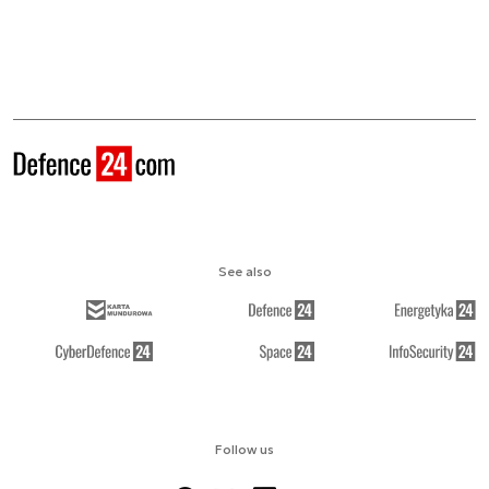
See also
Follow us