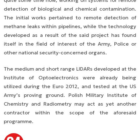
quite some time now, working on systems for remote
detection of biological and chemical contamination.
The initial works pertained to remote detection of
methane leaks within pipelines, while the technology
developed as a result of the said project has found
itself in the field of interest of the Army, Police or
other national security-concerned organs.
The medium and short range LIDARs developed at the
Institute of Optoelectronics were already being
utilized during the Euro 2012, and tested at the US
Army’s proving ground. Polish Military Institute of
Chemistry and Radiometry may act as yet another
contractor within the scope of the aforesaid
programme.