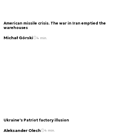
American missile crisis. The war in Iran emptied the
warehouses
Michał Górski
4 min.
Ukraine’s Patriot factory illusion
Aleksander Olech
4 min.