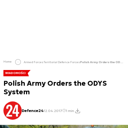
Home
Armed Forces
Territorial Defence Forces
Polish Army Orders the ODYS System
WIADOMOŚCI
Polish Army Orders the ODYS
System
Defence24
12.04.2017
1 min.