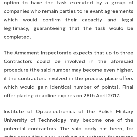
option to have the task executed by a group of
companies who remain parties to relevant agreements
which would confirm their capacity and legal
legitimacy, guaranteeing that the task would be
completed.
The Armament Inspectorate expects that up to three
Contractors could be involved in the aforesaid
procedure (the said number may become even higher,
if the contractors involved in the process place offers
which would gain identical number of points). Final
offer placing deadline expires on 28th April 2017.
Institute of Optoelectronics of the Polish Military
University of Technology may become one of the
potential contractors. The said body has been, for