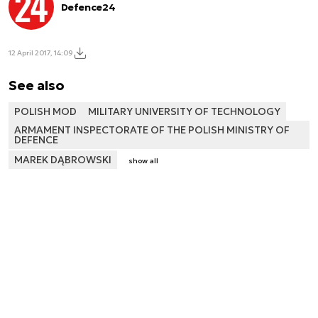
Defence24
12 April 2017, 14:09
See also
POLISH MOD
MILITARY UNIVERSITY OF TECHNOLOGY
ARMAMENT INSPECTORATE OF THE POLISH MINISTRY OF
DEFENCE
MAREK DĄBROWSKI
show all