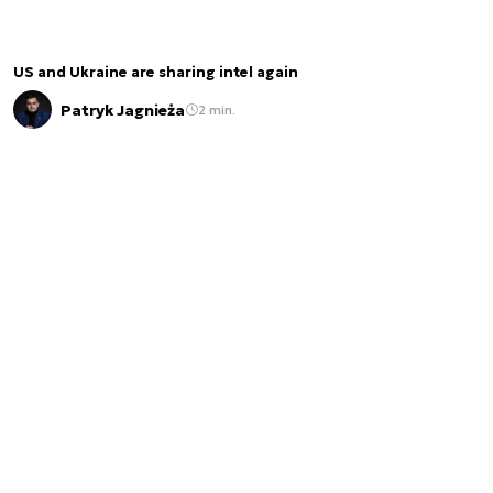
US and Ukraine are sharing intel again
Patryk Jagnieża
2 min.