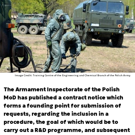
Image Credit: Training Centre of the Engineering and Chemical Branch of the Polish Army.
The Armament Inspectorate of the Polish
MoD has published a contract notice which
forms a founding point for submission of
requests, regarding the inclusion in a
procedure, the goal of which would be to
carry out a R&D programme, and subsequent