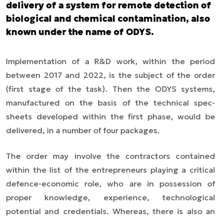
delivery of a system for remote detection of
biological and chemical contamination, also
known under the name of ODYS.
Implementation of a R&D work, within the period
between 2017 and 2022, is the subject of the order
(first stage of the task). Then the ODYS systems,
manufactured on the basis of the technical spec-
sheets developed within the first phase, would be
delivered, in a number of four packages.
The order may involve the contractors contained
within the list of the entrepreneurs playing a critical
defence-economic role, who are in possession of
proper knowledge, experience, technological
potential and credentials. Whereas, there is also an