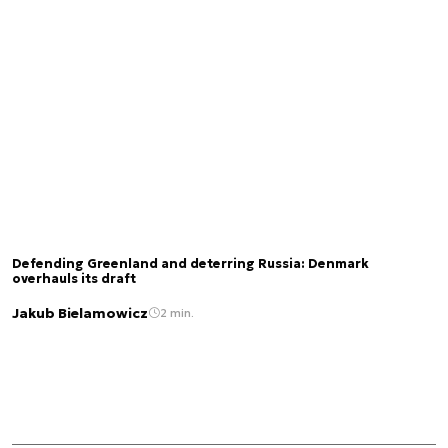
Defending Greenland and deterring Russia: Denmark
overhauls its draft
Jakub Bielamowicz
2 min.