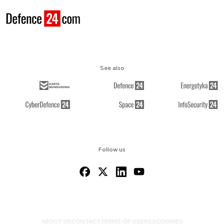
See also
Follow us
ABOUT US
CONTACT
TERMS OF USE
RSS
COOKIES