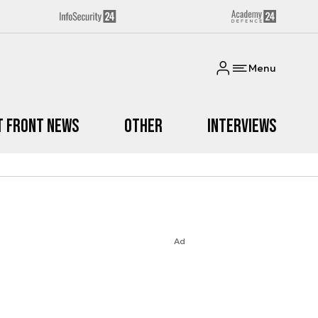
Menu
t Front News
Other
Interviews
Ad