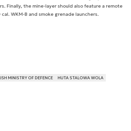
s. Finally, the mine-layer should also feature a remote
0 cal. WKM-B and smoke grenade launchers.
SH MINISTRY OF DEFENCE
HUTA STALOWA WOLA