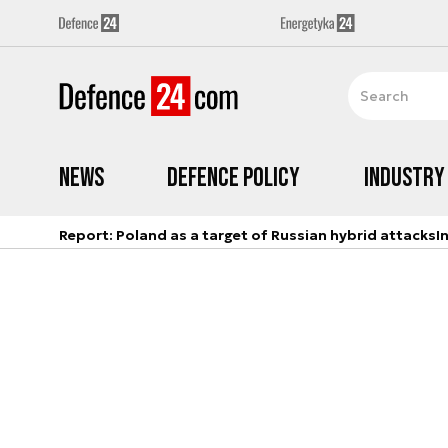
News
Defence Policy
Industry
Report: Poland as a target of Russian hybrid attacks
I