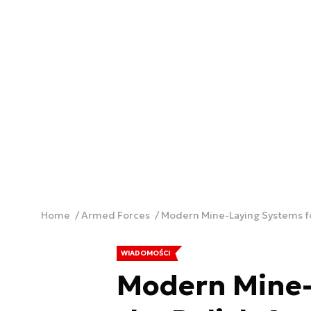
Home
Armed Forces
Modern Mine-Laying Systems fo
WIADOMOŚCI
Modern Mine-