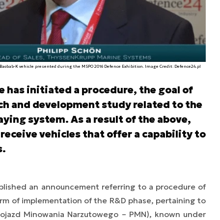
Baobab-K vehicle presented during the MSPO 2016 Defence Exhibition. Image Credit: Defence24.pl
has initiated a procedure, the goal of
arch and development study related to the
ying system. As a result of the above,
receive vehicles that offer a capability to
s.
lished an announcement referring to a procedure of
form of implementation of the R&D phase, pertaining to
(Pojazd Minowania Narzutowego – PMN), known under