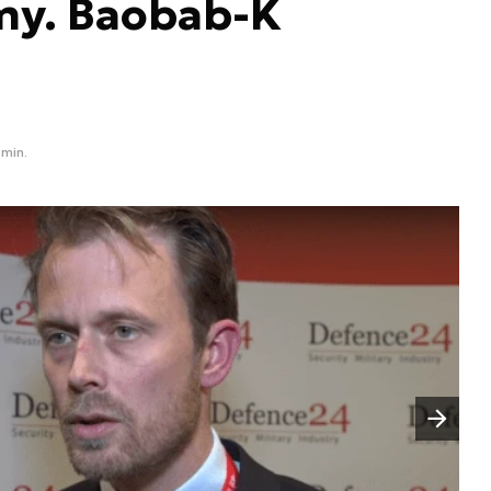
my. Baobab-K
 min.
Następny slajd