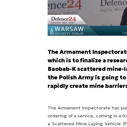
The Armament Inspectorate 
which is to finalize a rese
Baobab-K scattered mine-la
the Polish Army is going to 
rapidly create mine barrier
The Armament Inspectorate has pub
ordering of a service, coming in a 
a Scattered Mine-Laying Vehicle 