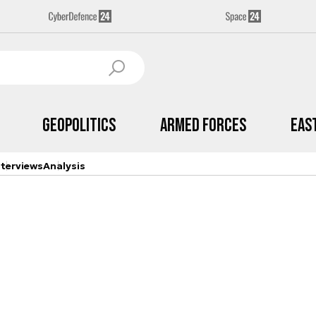
Geopolitics
Armed Forces
Eas
nterviews
Analysis