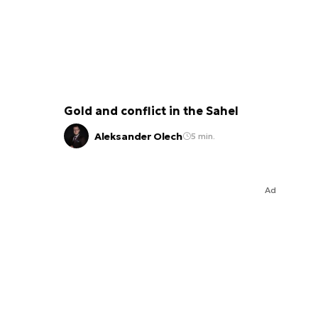
Gold and conflict in the Sahel
Aleksander Olech
5 min.
Ad