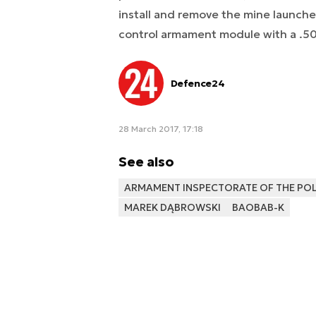
install and remove the mine launcher
control armament module with a .5
Defence24
28 March 2017, 17:18
See also
ARMAMENT INSPECTORATE OF THE POLI
MAREK DĄBROWSKI
BAOBAB-K