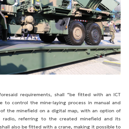
oresaid requirements, shall “be fitted with an ICT
e to control the mine-laying process in manual and
 of the minefield on a digital map, with an option of
 radio, referring to the created minefield and its
hall also be fitted with a crane, making it possible to