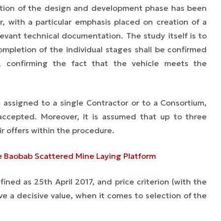
tion of the design and development phase has been
r, with a particular emphasis placed on creation of a
evant technical documentation. The study itself is to
mpletion of the individual stages shall be confirmed
, confirming the fact that the vehicle meets the
assigned to a single Contractor or to a Consortium,
 accepted. Moreover, it is assumed that up to three
r offers within the procedure.
e Baobab Scattered Mine Laying Platform
ined as 25th April 2017, and price criterion (with the
ve a decisive value, when it comes to selection of the