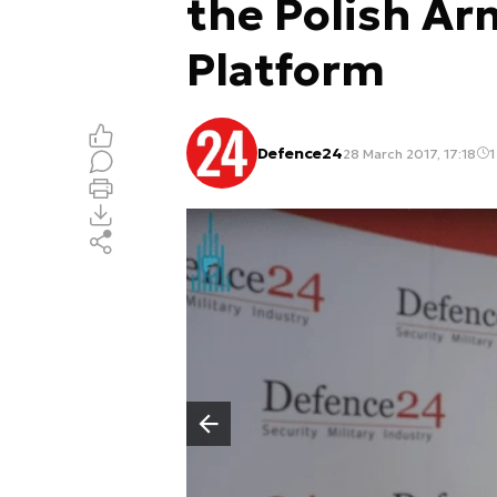
the Polish Ar
Platform
Defence24
28 March 2017, 17:18
1
Poprzedni slajd