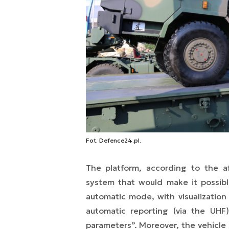
Fot. Defence24.pl.
The platform, according to the af
system that would make it possibl
automatic mode, with visualization
automatic reporting (via the UHF)
parameters”. Moreover, the vehicle s