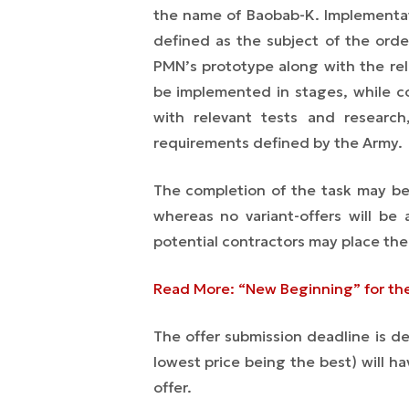
the name of Baobab-K. Implementa
defined as the subject of the orde
PMN’s prototype along with the rel
be implemented in stages, while co
with relevant tests and research
requirements defined by the Army.
Th
e completion
of the task may be 
whereas no variant-offers will be
potential contractors may place thei
Read More: “New Beginning” for th
The offer submission deadline is def
lowest price being the best) will ha
offer.