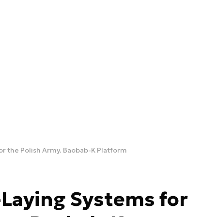
r the Polish Army. Baobab-K Platform
Laying Systems for