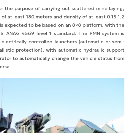
or the purpose of carrying out scattered mine laying,
of at least 180 meters and density of at least 0.15-1.2
 is expected to be based on an 8×8 platform, with the
h STANAG 4569 level 1 standard. The PMN system is
electrically controlled launchers (automatic or semi-
allistic protection), with automatic hydraulic support
rator to automatically change the vehicle status from
ersa.