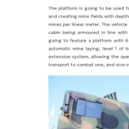
The platform is going to be used f
and creating mine fields with depth 
mines per linear meter. The vehicle
cabin being armoured in line wit
going to feature a platform with 6 
automatic mine laying, level 1 of b
extension system, allowing the ope
transport to combat one, and vice-v