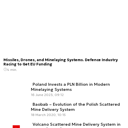
Missiles, Drones, and Minelaying Systems. Defence Industry
Racing to Get EU Funding
4 min.
Poland Invests a PLN Billion in Modern
Minelaying Systems
16 June 2023, 09:12
Baobab – Evolution of the Polish Scattered
Mine Delivery System
18 March 2020, 10:15
Volcano Scattered Mine Delivery System in