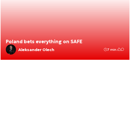
Poland bets everything on SAFE
Aleksander Olech
7 min.