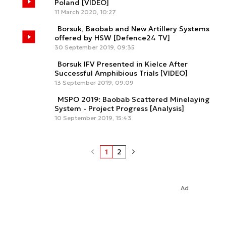
Poland [VIDEO]
11 March 2020, 10:27
Borsuk, Baobab and New Artillery Systems
offered by HSW [Defence24 TV]
30 September 2019, 09:35
Borsuk IFV Presented in Kielce After
Successful Amphibious Trials [VIDEO]
13 September 2019, 09:09
MSPO 2019: Baobab Scattered Minelaying
System - Project Progress [Analysis]
10 September 2019, 15:43
1
2
Ad