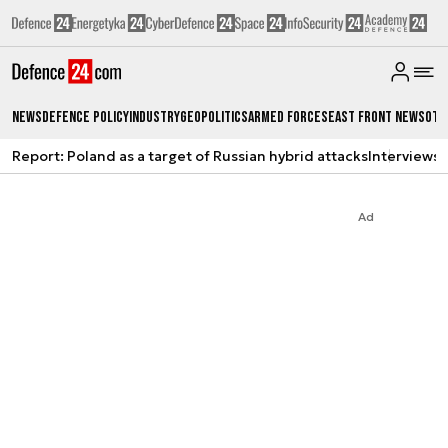
News
Defence Policy
Industry
Geopolitics
Armed Forces
East Front News
Oth
Report: Poland as a target of Russian hybrid attacks
Interviews
A
Ad