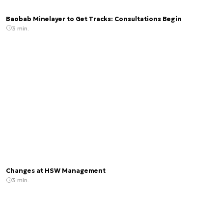
Baobab Minelayer to Get Tracks: Consultations Begin
3 min.
Changes at HSW Management
3 min.