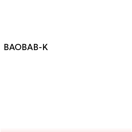
BAOBAB-K