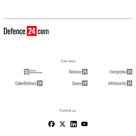
See also
Follow us