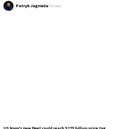
Patryk Jagnieża
2 min.
US Navy's new fleet could reach $275 billion price tag