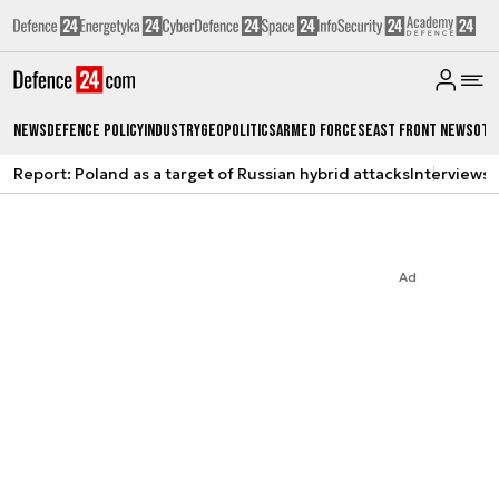
News
Defence Policy
Industry
Geopolitics
Armed Forces
East Front News
Oth
Report: Poland as a target of Russian hybrid attacks
Interviews
A
Ad