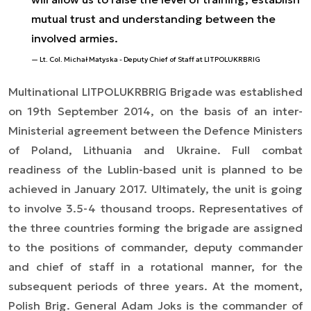
mutual trust and understanding between the
involved armies.
Lt. Col. Michał Matyska - Deputy Chief of Staff at LITPOLUKRBRIG
Multinational LITPOLUKRBRIG Brigade was established
on 19th September 2014, on the basis of an inter-
Ministerial agreement between the Defence Ministers
of Poland, Lithuania and Ukraine. Full combat
readiness of the Lublin-based unit is planned to be
achieved in January 2017. Ultimately, the unit is going
to involve 3.5-4 thousand troops. Representatives of
the three countries forming the brigade are assigned
to the positions of commander, deputy commander
and chief of staff in a rotational manner, for the
subsequent periods of three years. At the moment,
Polish Brig. General Adam Joks is the commander of