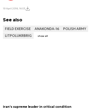
19 April 2016, 16:53
See also
FIELD EXERCISE
ANAKONDA-16
POLISH ARMY
LITPOLUKRBRIG
show all
Iran’s supreme leader in critical condition