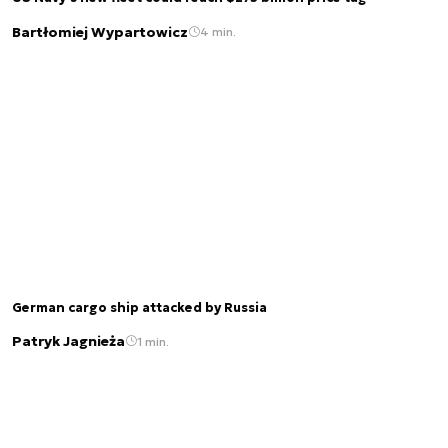
Bartłomiej Wypartowicz
4 min.
German cargo ship attacked by Russia
Patryk Jagnieża
1 min.