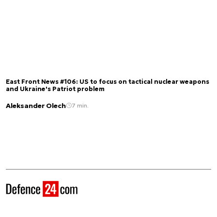
East Front News #106: US to focus on tactical nuclear weapons
and Ukraine's Patriot problem
Aleksander Olech
7 min.