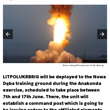
Następny slajd
Poprzedni slajd
Start rakiety Minuteman III, fot. Boeing
LITPOLUKRBRIG will be deployed to the Nowa
Dęba training ground during the Anakonda
exercise, scheduled to take place between
7th and 17th June. There, the unit will
establish a command post which is going to
be issuing orders to the affiliated elements.