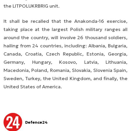
the LITPOLUKRBRIG unit.
It shall be recalled that the Anakonda-16 exercise,
taking place at the largest Polish military ranges all
around the country, will involve 26 thousand soldiers,
hailing from 24 countries, including: Albania, Bulgaria,
Canada, Croatia, Czech Republic, Estonia, Georgia,
Germany, Hungary, Kosovo, Latvia, Lithuania,
Macedonia, Poland, Romania, Slovakia, Slovenia Spain,
Sweden, Turkey, the United Kingdom, and finally, the
United States of America.
Defence24