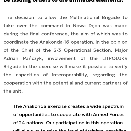
The decision to allow the Multinational Brigade to
take over the command in Nowa Dęba was made
during the final conference, the aim of which was to
coordinate the Anakonda-16 operation. In the opinion
of the Chief of the S-3 Operational Section, Major
Adrian Pańczyk, involvement of the LITPOLUKR
Brigade in the exercise will make it possible to verify
the capacities of interoperability, regarding the
cooperation with the potential and current partners of
the unit.
The Anakonda exercise creates a wide spectrum
of opportunities to cooperate with Armed Forces
of 24 nations. Our participation in this operation
will allow us to raise the level of training, establish