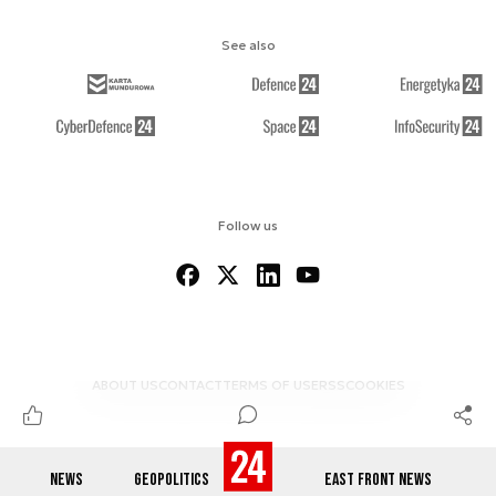
See also
Follow us
ABOUT US
CONTACT
TERMS OF USE
RSS
COOKIES
NEWS
GEOPOLITICS
EAST FRONT NEWS
© 2012-2026 DEFENCE24.COM