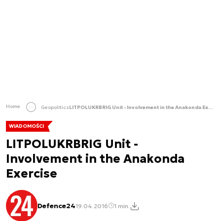
Home
Geopolitics
LITPOLUKRBRIG Unit - Involvement in the Anakonda Exercise
WIADOMOŚCI
LITPOLUKRBRIG Unit -
Involvement in the Anakonda
Exercise
Defence24
19.04.2016
1 min.