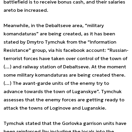
battlefield is to receive bonus cash, and their salaries
areto be increased.
Meanwhile, in the Debaltseve area, “military
komandaturas” are being created, as it has been
stated by Dmytro Tymchuk from the “Information
Resistance” group, via his facebook account: “Russian-
terrorist forces have taken over control of the town of
(…) and railway station of Debaltseve. At the moment
some military komandaturas are being created there.
(…) The avant-garde units of the enemy try to
advance towards the town of Luganskye”. Tymchuk
assesses that the enemy forces are getting ready to
attack the towns of Loginove and Luganskie.
Tymchuk stated that the Gorlovka garrison units have
been reinforced (by including the locals into the