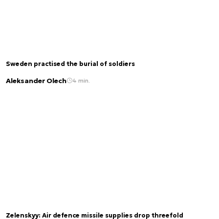
Sweden practised the burial of soldiers
Aleksander Olech
4 min.
Zelenskyy: Air defence missile supplies drop threefold