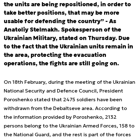
the units are being repositioned, in order to
take better positions, that may be more
usable for defending the country” - As
Anatoliy Stelmakh. Spokesperson of the
Ukrainian Military, stated on Thursday. Due
to the fact that the Ukrainian units remain in
the area, protecting the evacuation
operations, the fights are still going on.
On 18
th
February, during the meeting of the Ukrainian
National Security and Defence Council, President
Poroshenko stated that 2475 soldiers have been
withdrawn from the Debaltseve area. According to
the information provided by Poroshenko, 2132
persons belong to the Ukrainian Armed Forces, 158 to
the National Guard, and the rest is part of the forces