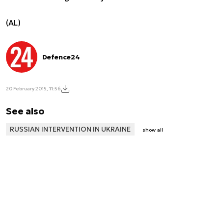
(AL)
Defence24
20 February 2015, 11:56
See also
RUSSIAN INTERVENTION IN UKRAINE
show all