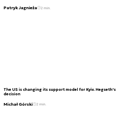
Patryk Jagnieża
2 min.
The US is changing its support model for Kyiv. Hegseth's
decision
Michał Górski
2 min.