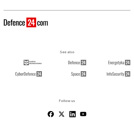
See also
Follow us