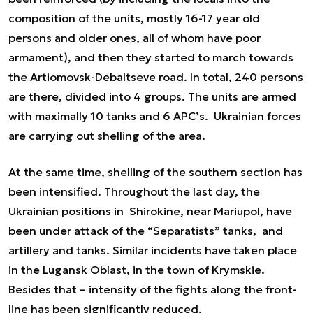
composition of the units, mostly 16-17 year old
persons and older ones, all of whom have poor
armament), and then they started to march towards
the Artiomovsk-Debaltseve road. In total, 240 persons
are there, divided into 4 groups. The units are armed
with maximally 10 tanks and 6 APC’s. Ukrainian forces
are carrying out shelling of the area.
At the same time, shelling of the southern section has
been intensified. Throughout the last day, the
Ukrainian positions in Shirokine, near Mariupol, have
been under attack of the “Separatists” tanks, and
artillery and tanks. Similar incidents have taken place
in the Lugansk Oblast, in the town of Krymskie.
Besides that – intensity of the fights along the front-
line has been significantly reduced.