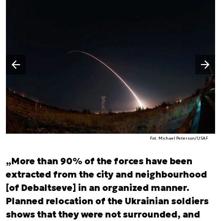
Następny slajd
Poprzedni slajd
Fot. Michael Peterson/USAF
„More than 90% of the forces have been
extracted from the city and neighbourhood
[of Debaltseve] in an organized manner.
Planned relocation of the Ukrainian soldiers
shows that they were not surrounded, and