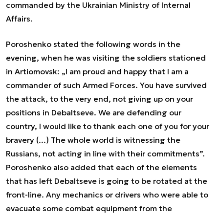
commanded by the Ukrainian Ministry of Internal
Affairs.
Poroshenko stated the following words in the
evening, when he was visiting the soldiers stationed
in Artiomovsk: „I am proud and happy that I am a
commander of such Armed Forces. You have survived
the attack, to the very end, not giving up on your
positions in Debaltseve. We are defending our
country, I would like to thank each one of you for your
bravery (...) The whole world is witnessing the
Russians, not acting in line with their commitments”.
Poroshenko also added that each of the elements
that has left Debaltseve is going to be rotated at the
front-line. Any mechanics or drivers who were able to
evacuate some combat equipment from the