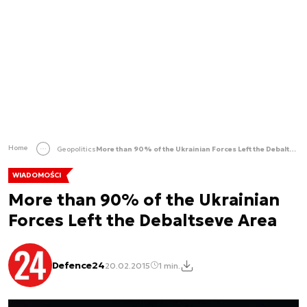
Home
Geopolitics
More than 90% of the Ukrainian Forces Left the Debaltseve Area
WIADOMOŚCI
More than 90% of the Ukrainian
Forces Left the Debaltseve Area
Defence24
20.02.2015
1 min.