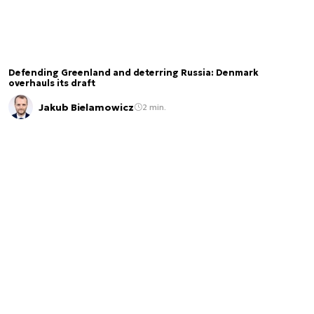
Defending Greenland and deterring Russia: Denmark
overhauls its draft
Jakub Bielamowicz
2 min.