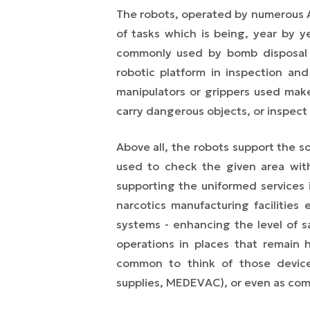
The robots, operated by numerous A
of tasks which is being, year by 
commonly used by bomb disposal u
robotic platform in inspection and
manipulators or grippers used make
carry dangerous objects, or inspect
Above all, the robots support the s
used to check the given area with
supporting the uniformed services i
narcotics manufacturing facilities 
systems - enhancing the level of s
operations in places that remain 
common to think of those devices
supplies, MEDEVAC), or even as com