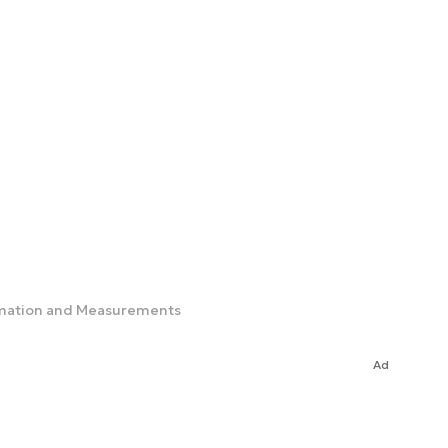
tomation and Measurements
Ad