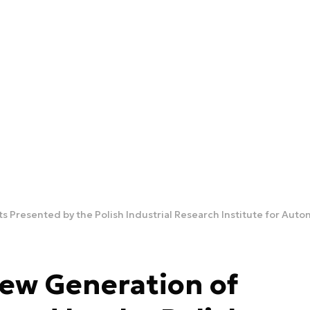
 Presented by the Polish Industrial Research Institute for Au
ew Generation of