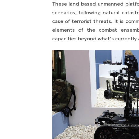
These land based unmanned platform
scenarios, following natural catast
case of terrorist threats. It is c
elements of the combat ensembl
capacities beyond what’s currently a