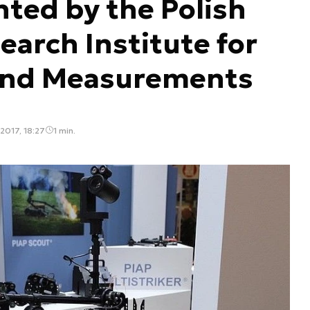
ted by the Polish
earch Institute for
and Measurements
2017, 18:27
1 min.