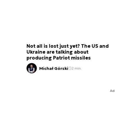
Not all is lost just yet? The US and
Ukraine are talking about
producing Patriot missiles
Michał Górski
2 min.
Ad