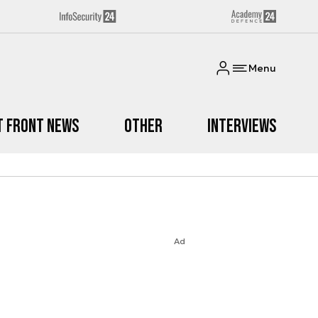
Menu
t Front News
Other
Interviews
Ad