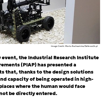
Image Credit: Marta Rachwalska/Defence24.pl
event, the Industrial Research Institute
ements (PIAP) has presented a
ts that, thanks to the design solutions
and capacity of being operated in high-
 places where the human would face
not be directly entered.