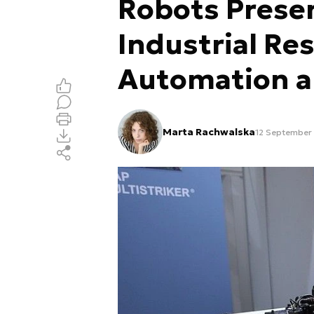
Robots Presen
Industrial Res
Automation 
Marta Rachwalska
12 September 