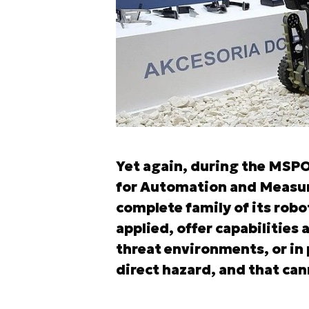
Yet again, during the MSPO 
for Automation and Measur
complete family of its robo
applied, offer capabilities 
threat environments, or in
direct hazard, and that can