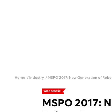
Home
Industry
MSPO 2017: New Generation of Robots
WIADOMOŚCI
MSPO 2017: N