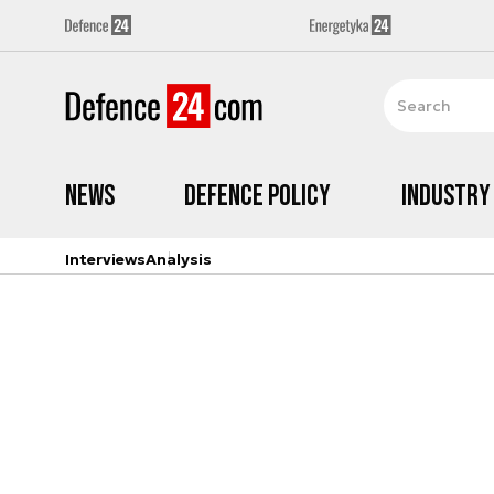
News
Defence Policy
Industry
Interviews
Analysis