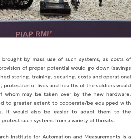
e brought by mass use of such systems, as costs of
rovision of proper potential would go down (savings
ed storing, training, securing, costs and operational
l, protection of lives and healths of the soldiers would
 of whom may be taken over by the new hardware.
red to greater extent to cooperate/be equipped with
. It would also be easier to adapt them to the
 protect such systems from a variety of threats.
rch Institute for Automation and Measurements is a