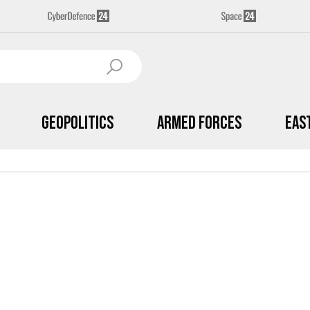
Geopolitics
Armed Forces
Eas