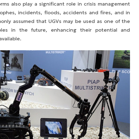
s also play a significant role in crisis management
rophes, incidents, floods, accidents and fires, and in
ommonly assumed that UGVs may be used as one of the
es in the future, enhancing their potential and
vailable.