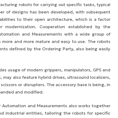
turing robots for carrying out specific tasks, typical
ber of designs has been developed, with subsequent
ilities to their open architecture, which is a factor
her modernization. Cooperation established by the
r Automation and Measurements with a wide group of
 more and more mature and easy to use.
The robots
ents defined by the Ordering Party, also being easily
des usage of modern grippers, manipulators, GPS and
, may also feature hybrid drives, ultrasound localizers,
 scissors or disrupters. The accessory base is being, in
panded and modified.
for Automation and Measurements also works together
industrial entities, tailoring the robots for specific