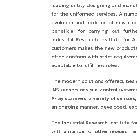
leading entity designing and manufac
for the uniformed services. A num
evolution and addition of new capab
beneficial for carrying out furt
Industrial Research Institute fo
customers makes the new products
often conform with strict requirem
adaptable to fulfil new roles.
The modern solutions offered, besi
INS sensors or visual control systems
X-ray scanners, a variety of sensors,
an ongoing manner, developed, ex
The Industrial Research Institute 
with a number of other research and 