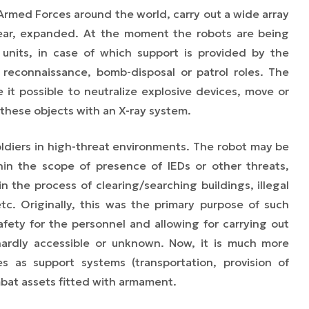
rmed Forces around the world, carry out a wide array
year, expanded. At the moment the robots are being
nits, in case of which support is provided by the
 reconnaissance, bomb-disposal or patrol roles. The
 it possible to neutralize explosive devices, move or
 these objects with an X-ray system.
oldiers in high-threat environments. The robot may be
in the scope of presence of IEDs or other threats,
n the process of clearing/searching buildings, illegal
etc. Originally, this was the primary purpose of such
afety for the personnel and allowing for carrying out
hardly accessible or unknown. Now, it is much more
 as support systems (transportation, provision of
bat assets fitted with armament.