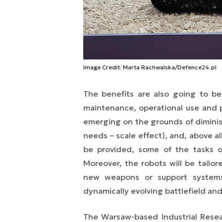
Image Credit: Marta Rachwalska/Defence24.pl
The benefits are also going to b
maintenance, operational use and p
emerging on the grounds of diminish
needs – scale effect), and, above al
be provided, some of the tasks
Moreover, the robots will be tailo
new weapons or support systems
dynamically evolving battlefield and
The Warsaw-based Industrial Resea