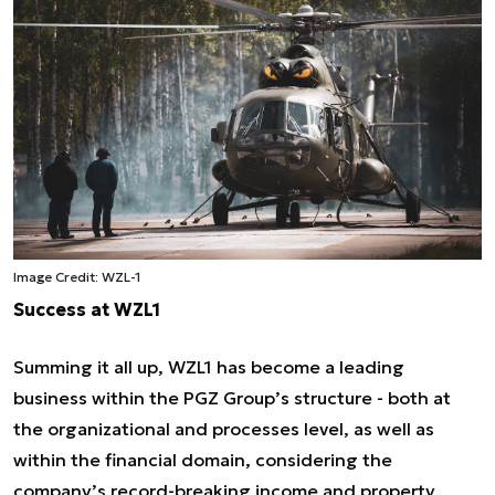
Image Credit: WZL-1
Success at WZL1
Summing it all up, WZL1 has become a leading
business within the PGZ Group’s structure - both at
the organizational and processes level, as well as
within the financial domain, considering the
company’s record-breaking income and property