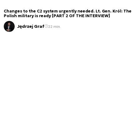
Changes to the C2 system urgently needed. Lt. Gen. Król: The
Polish military is ready [PART 2 OF THE INTERVIEW]
Jędrzej Graf
22 min.