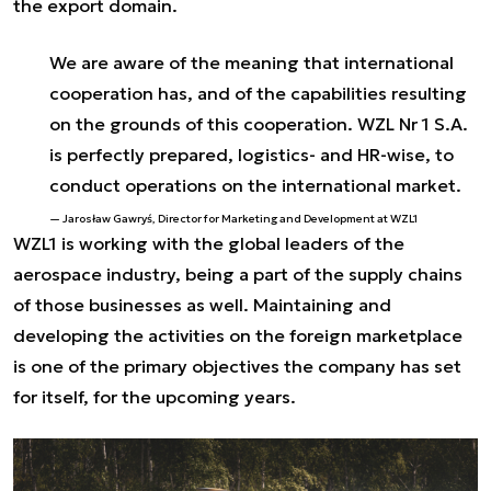
the export domain.
We are aware of the meaning that international
cooperation has, and of the capabilities resulting
on the grounds of this cooperation. WZL Nr 1 S.A.
is perfectly prepared, logistics- and HR-wise, to
conduct operations on the international market.
Jarosław Gawryś, Director for Marketing and Development at WZL1
WZL1 is working with the global leaders of the
aerospace industry, being a part of the supply chains
of those businesses as well. Maintaining and
developing the activities on the foreign marketplace
is one of the primary objectives the company has set
for itself, for the upcoming years.