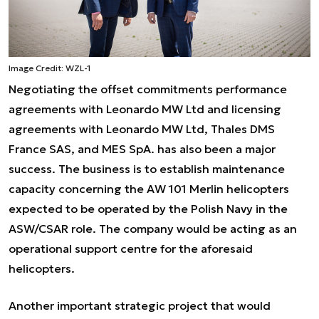
Image Credit: WZL-1
Negotiating the offset commitments performance
agreements with Leonardo MW Ltd and licensing
agreements with Leonardo MW Ltd, Thales DMS
France SAS, and MES SpA. has also been a major
success. The business is to establish maintenance
capacity concerning the AW 101 Merlin helicopters
expected to be operated by the Polish Navy in the
ASW/CSAR role. The company would be acting as an
operational support centre for the aforesaid
helicopters.
Another important strategic project that would