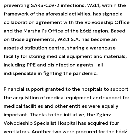
preventing SARS-CoV-2 infections. WZL1, within the
framework of the aforesaid activities, has signed a
collaboration agreement with the Voivodeship Office
and the Marshall’s Office of the Łódź region. Based
on those agreements, WZL1 S.A. has become an
assets distribution centre, sharing a warehouse
facility for storing medical equipment and materials,
including PPE and disinfection agents - all
indispensable in fighting the pandemic.
Financial support granted to the hospitals to support
the acquisition of medical equipment and support for
medical facilities and other entities were equally
important. Thanks to the initiative, the Zgierz
Voivodeship Specialist Hospital has acquired four
ventilators. Another two were procured for the Łódź