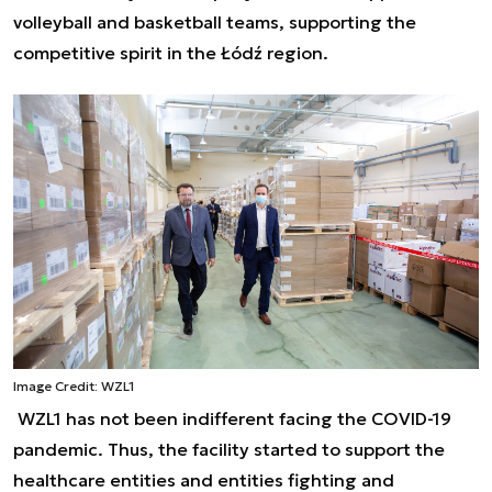
volleyball and basketball teams, supporting the
competitive spirit in the Łódź region.
Image Credit: WZL1
WZL1 has not been indifferent facing the COVID-19
pandemic. Thus, the facility started to support the
healthcare entities and entities fighting and