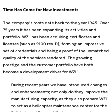
Time Has Come for New Investments
The company’s roots date back to the year 1945. Over
75 years it has been expanding its activities and
portfolio. WZL has been acquiring certificates and
licenses (such as 9100 rev. D), forming an impressive
set of credentials and being a proof of the unmatched
quality of the services rendered. The growing
prestige and the customer portfolio have both
become a development driver for WZL1.
During recent years we have introduced changes
and enhancements; not only do they improve the
manufacturing capacity, as they also prepare WZL
to act as a helicopter maintenance center for the