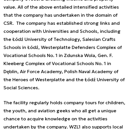
value. All of the above entailed intensified activities
that the company has undertaken in the domain of
CSR. The company has established strong links and
cooperation with Universities and Schools, including
the Łódź University of Technology, Salesian Crafts
Schools in Łódź, Westerplatte Defenders Complex of
Vocational Schools No. 1 in Zdunska Wola, Gen. F.
Kleeberg Complex of Vocational Schools No. 1 in
Dęblin, Air Force Academy, Polish Naval Academy of
the Heroes of Westerplatte and the Łódź University of
Social Sciences.
The facility regularly holds company tours for children,
the youth, and aviation geeks who all get a unique
chance to acquire knowledge on the activities
undertaken by the company. WZL1 also supports local