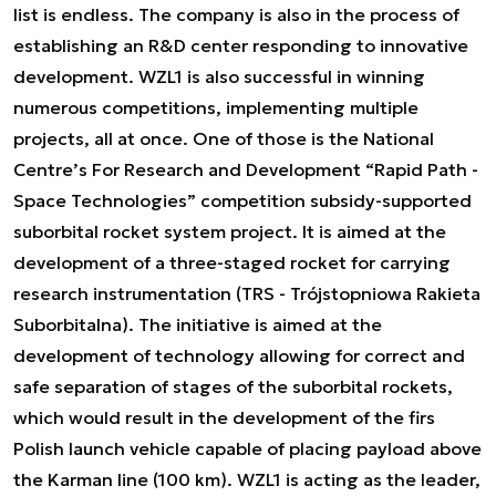
list is endless. The company is also in the process of
establishing an R&D center responding to innovative
development. WZL1 is also successful in winning
numerous competitions, implementing multiple
projects, all at once. One of those is the National
Centre’s For Research and Development “Rapid Path -
Space Technologies” competition subsidy-supported
suborbital rocket system project. It is aimed at the
development of a three-staged rocket for carrying
research instrumentation (TRS - Trójstopniowa Rakieta
Suborbitalna). The initiative is aimed at the
development of technology allowing for correct and
safe separation of stages of the suborbital rockets,
which would result in the development of the firs
Polish launch vehicle capable of placing payload above
the Karman line (100 km). WZL1 is acting as the leader,