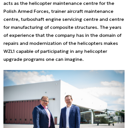
acts as the helicopter maintenance centre for the
Polish Armed Forces, trainer aircraft maintenance
centre, turboshaft engine servicing centre and centre
for manufacturing of composite structures. The years
of experience that the company has in the domain of
repairs and modernization of the helicopters makes
WZL1 capable of participating in any helicopter
upgrade programs one can imagine.