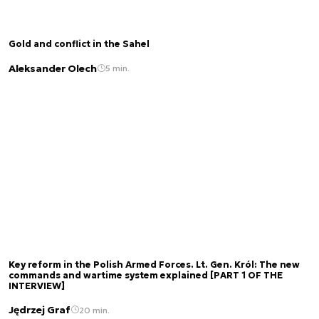
Gold and conflict in the Sahel
Aleksander Olech
5 min.
Key reform in the Polish Armed Forces. Lt. Gen. Król: The new
commands and wartime system explained [PART 1 OF THE
INTERVIEW]
Jędrzej Graf
20 min.