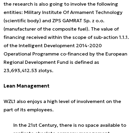
the research is also going to involve the following
entities: Military Institute Of Armament Technology
(scientific body) and ZPS GAMRAT Sp. z o.o.
(manufacturer of the composite fuel). The value of
financing received within the scope of sub-action 1.1.1.
of the Intelligent Development 2014-2020
Operational Programme co-financed by the European
Regional Development Fund is defined as
23,693,412.53 zlotys.
Lean Management
WZL1 also enjoys a high level of involvement on the
part of its employees.
In the 21st Century, there is no space available to