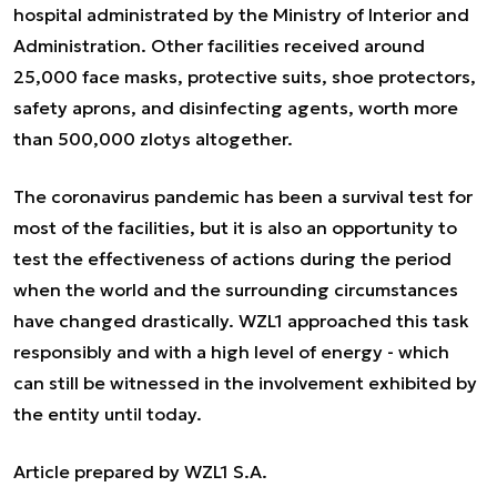
hospital administrated by the Ministry of Interior and
Administration. Other facilities received around
25,000 face masks, protective suits, shoe protectors,
safety aprons, and disinfecting agents, worth more
than 500,000 zlotys altogether.
The coronavirus pandemic has been a survival test for
most of the facilities, but it is also an opportunity to
test the effectiveness of actions during the period
when the world and the surrounding circumstances
have changed drastically. WZL1 approached this task
responsibly and with a high level of energy - which
can still be witnessed in the involvement exhibited by
the entity until today.
Article prepared by WZL1 S.A.