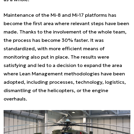
Maintenance of the Mi-8 and Mi-17 platforms has
become the first area where relevant steps have been
made. Thanks to the involvement of the whole team,
the process has become 30% faster. It was
standardized, with more efficient means of
monitoring also put in place. The results were
satisfying and led to a decision to expand the area
where Lean Management methodologies have been
adopted, including processes, technology, logistics,
dismantling of the helicopters, or the engine
overhauls.