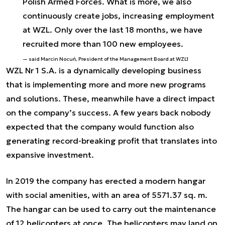
Polish Armed Forces. What is more, we also
continuously create jobs, increasing employment
at WZL. Only over the last 18 months, we have
recruited more than 100 new employees.
said Marcin Nocuń, President of the Management Board at WZL1
WZL Nr 1 S.A. is a dynamically developing business
that is implementing more and more new programs
and solutions. These, meanwhile have a direct impact
on the company’s success. A few years back nobody
expected that the company would function also
generating record-breaking profit that translates into
expansive investment.
In 2019 the company has erected a modern hangar
with social amenities, with an area of 5571.37 sq. m.
The hangar can be used to carry out the maintenance
of 12 helicopters at once. The helicopters may land on