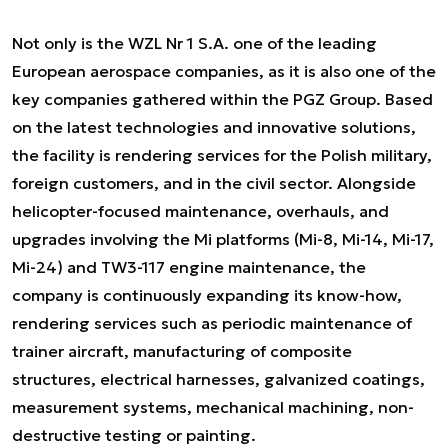
Not only is the WZL Nr 1 S.A. one of the leading
European aerospace companies, as it is also one of the
key companies gathered within the PGZ Group. Based
on the latest technologies and innovative solutions,
the facility is rendering services for the Polish military,
foreign customers, and in the civil sector. Alongside
helicopter-focused maintenance, overhauls, and
upgrades involving the Mi platforms (Mi-8, Mi-14, Mi-17,
Mi-24) and TW3-117 engine maintenance, the
company is continuously expanding its know-how,
rendering services such as periodic maintenance of
trainer aircraft, manufacturing of composite
structures, electrical harnesses, galvanized coatings,
measurement systems, mechanical machining, non-
destructive testing or painting.