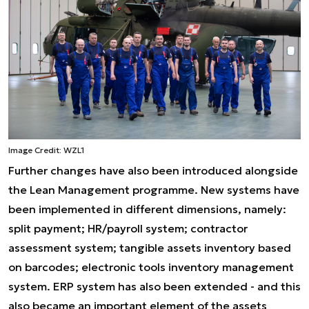
Image Credit: WZL1
Further changes have also been introduced alongside
the Lean Management programme. New systems have
been implemented in different dimensions, namely:
split payment; HR/payroll system; contractor
assessment system; tangible assets inventory based
on barcodes; electronic tools inventory management
system. ERP system has also been extended - and this
also became an important element of the assets