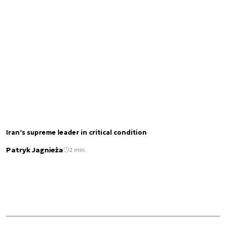
Iran’s supreme leader in critical condition
Patryk Jagnieża
2 min.