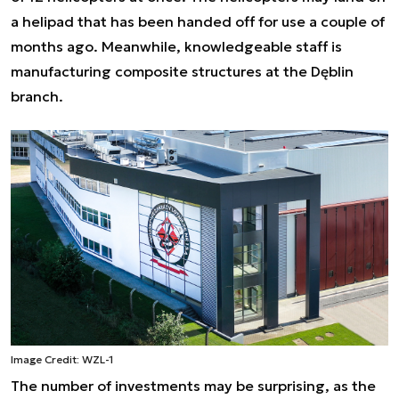
a helipad that has been handed off for use a couple of
months ago. Meanwhile, knowledgeable staff is
manufacturing composite structures at the Dęblin
branch.
Image Credit: WZL-1
The number of investments may be surprising, as the