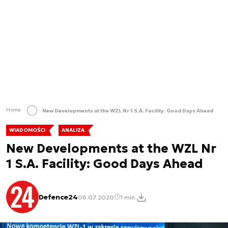
Home
New Developments at the WZL Nr 1 S.A. Facility: Good Days Ahead
WIADOMOŚCI
ANALIZA
New Developments at the WZL Nr
1 S.A. Facility: Good Days Ahead
Defence24
06.07.2020
1 min.