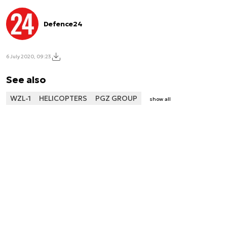
Defence24
6 July 2020, 09:23
See also
WZL-1
HELICOPTERS
PGZ GROUP
show all