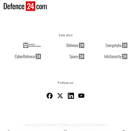
See also
Follow us
ABOUT US
CONTACT
TERMS OF USE
RSS
COOKIES