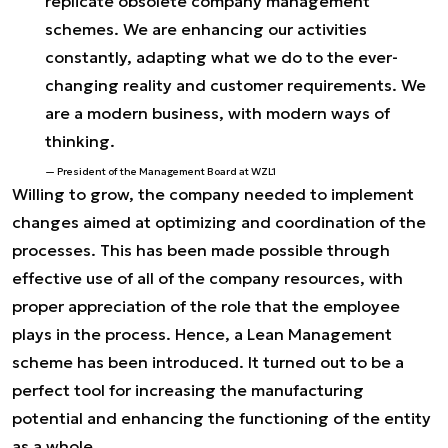
replicate obsolete company management
schemes. We are enhancing our activities
constantly, adapting what we do to the ever-
changing reality and customer requirements. We
are a modern business, with modern ways of
thinking.
President of the Management Board at WZL1
Willing to grow, the company needed to implement
changes aimed at optimizing and coordination of the
processes. This has been made possible through
effective use of all of the company resources, with
proper appreciation of the role that the employee
plays in the process. Hence, a Lean Management
scheme has been introduced. It turned out to be a
perfect tool for increasing the manufacturing
potential and enhancing the functioning of the entity
as a whole.