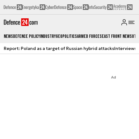
News
Defence Policy
Industry
Geopolitics
Armed Forces
East Front News
Oth
Report: Poland as a target of Russian hybrid attacks
Interviews
A
Ad