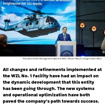
President of the Management Board at WZL1, Marcin Nocuń. Image Credit: WZL1
All changes and refinements implemented at
the WZL No. 1 facility have had an impact on
the dynamic development that this entity
has been going through. The new systems
and operational optimization have both
paved the company’s path towards success.