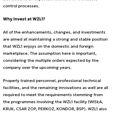
control processes.
Why Invest at WZL1?
All of the enhancements, changes, and investments
are aimed at maintaining a strong and stable position
that WZL1 enjoys on the domestic and foreign
marketplace. The assumption here is important,
considering the multiple orders expected by the
company over the upcoming years.
Properly trained personnel, professional technical
facilities, and the remaining innovations as well are all
required to meet the requirements stemming from
the programmes involving the WZL1 facility (WISŁA,
KRUK, CSAR ZOP, PERKOZ, KONDOR, BSP). WZL1 also