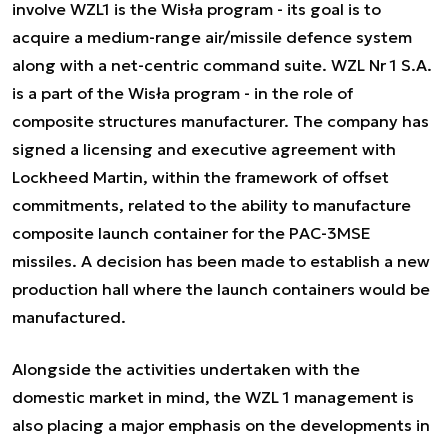
involve WZL1 is the Wisła program - its goal is to
acquire a medium-range air/missile defence system
along with a net-centric command suite. WZL Nr 1 S.A.
is a part of the Wisła program - in the role of
composite structures manufacturer. The company has
signed a licensing and executive agreement with
Lockheed Martin, within the framework of offset
commitments, related to the ability to manufacture
composite launch container for the PAC-3MSE
missiles. A decision has been made to establish a new
production hall where the launch containers would be
manufactured.
Alongside the activities undertaken with the
domestic market in mind, the WZL 1 management is
also placing a major emphasis on the developments in