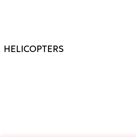
HELICOPTERS