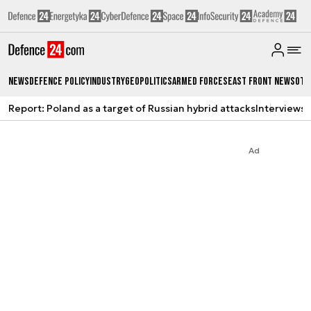
News
Defence Policy
Industry
Geopolitics
Armed Forces
East Front News
Oth
Report: Poland as a target of Russian hybrid attacks
Interviews
A
Ad