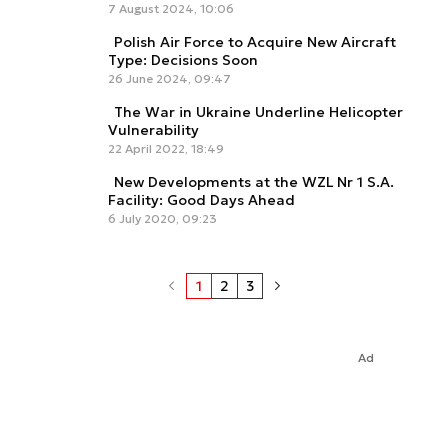
7 August 2024, 10:06
Polish Air Force to Acquire New Aircraft
Type: Decisions Soon
26 June 2024, 09:47
The War in Ukraine Underline Helicopter
Vulnerability
22 April 2022, 18:49
New Developments at the WZL Nr 1 S.A.
Facility: Good Days Ahead
6 July 2020, 09:23
1
2
3
Ad