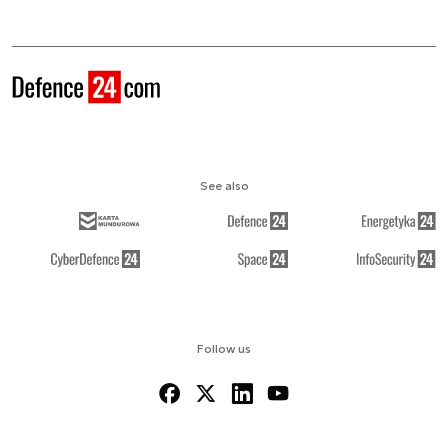
See also
Follow us