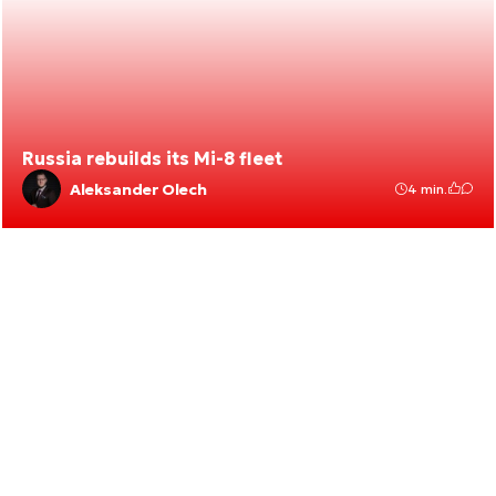
Russia rebuilds its Mi-8 fleet
Aleksander Olech
4 min.