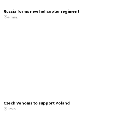
Russia forms new helicopter regiment
4 min.
Czech Venoms to support Poland
1 min.