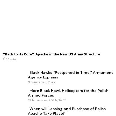
"Back to its Core". Apache in the New US Army Structure
13 min.
Black Hawks “Postponed in Time.” Armament
Agency Explains
9 June 2025, 11:47
More Black Hawk Helicopters for the Polish
Armed Forces
19 November 2024, 14:25
When will Leasing and Purchase of Polish
Apache Take Place?