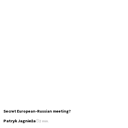
Secret European-Russian meeting?
Patryk Jagnieża
2 min.