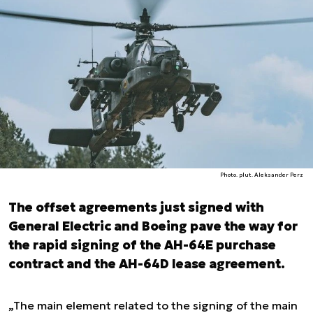
Photo. plut. Aleksander Perz
The offset agreements just signed with
General Electric and Boeing pave the way for
the rapid signing of the AH-64E purchase
contract and the AH-64D lease agreement.
„The main element related to the signing of the main