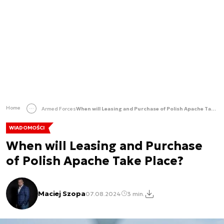
Home
Armed Forces
When will Leasing and Purchase of Polish Apache Take Place?
WIADOMOŚCI
When will Leasing and Purchase
of Polish Apache Take Place?
Maciej Szopa
07.08.2024
3 min.