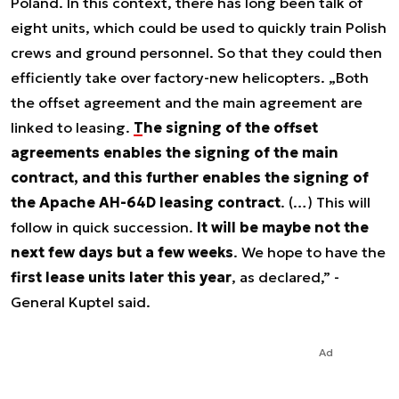
Poland. In this context, there has long been talk of
eight units, which could be used to quickly train Polish
crews and ground personnel. So that they could then
efficiently take over factory-new helicopters. „Both
the offset agreement and the main agreement are
linked to leasing.
The signing of the offset
agreements enables the signing of the main
contract, and this further enables the signing of
the Apache AH-64D leasing contract
. (…) This will
follow in quick succession.
It will be maybe not the
next few days but a few weeks
. We hope to have the
first lease units later this year
, as declared,” -
General Kuptel said.
Ad