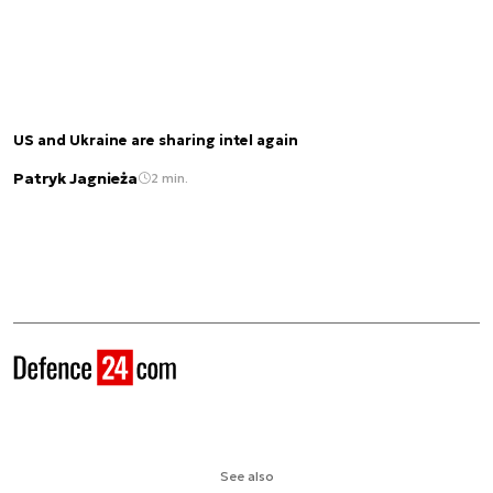
US and Ukraine are sharing intel again
Patryk Jagnieża
2 min.
See also