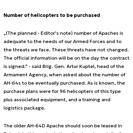
Number of helicopters to be purchased
„(The planned - Editor’s note) number of Apaches is
adequate to the needs of our Armed Forces and to
the threats we face. These threats have not changed.
The official information will be on the day the contract
is signed.” - said Brig. Gen. Artur Kuptel, head of the
Armament Agency, when asked about the number of
AH-64s to be eventually purchased. As is known, the
purchase plans were for 96 helicopters of this type
plus associated equipment, and a training and
logistics package.
The older AH-64D Apache should soon be leased in