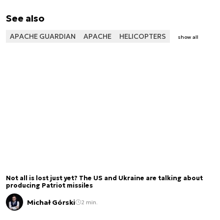
See also
APACHE GUARDIAN
APACHE
HELICOPTERS
show all
Not all is lost just yet? The US and Ukraine are talking about
producing Patriot missiles
Michał Górski
2 min.