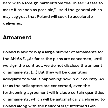
hard with a foreign partner from the United States to
make it as soon as possible,” - said the general which
may suggest that Poland will seek to accelerate
deliveries.
Armament
Poland is also to buy a large number of armaments for
the AH-64E. „As far as the plans are concerned, until
we sign the contract, we do not disclose the amount
of armaments. (…) But they will be quantities
adequate to what is happening now in our country. As
far as the helicopters are concerned, even the
forthcoming agreement will include certain quantities
of armaments, which will be automatically delivered to
Poland along with the helicopters,” informed Gen.