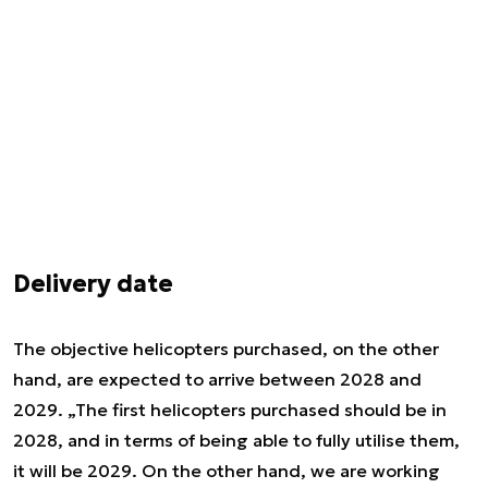
Delivery date
The objective helicopters purchased, on the other
hand, are expected to arrive between 2028 and
2029. „The first helicopters purchased should be in
2028, and in terms of being able to fully utilise them,
it will be 2029. On the other hand, we are working