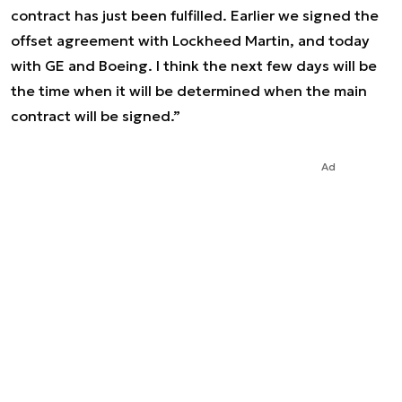
contract has just been fulfilled. Earlier we signed the
offset agreement with Lockheed Martin, and today
with GE and Boeing. I think the next few days will be
the time when it will be determined when the main
contract will be signed.”
Ad