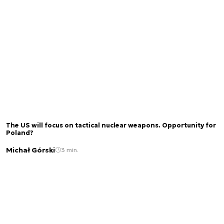
The US will focus on tactical nuclear weapons. Opportunity for
Poland?
Michał Górski
3 min.