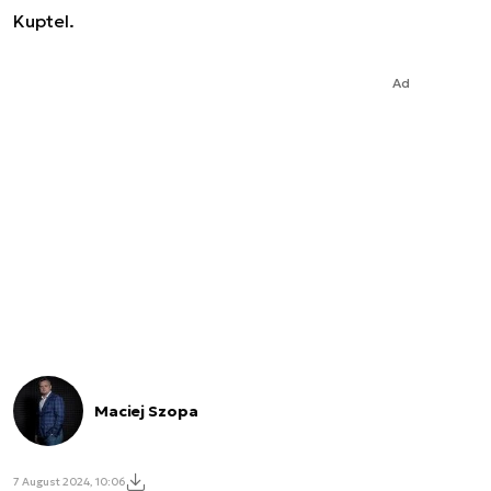
Kuptel.
Ad
Maciej Szopa
7 August 2024, 10:06