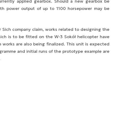
 currently applied gearbox. Should a new gearbox be
ith power output of up to 1100 horsepower may be
r Sich company claim, works related to designing the
ch is to be fitted on the W-3 Sokół helicopter have
orks are also being finalized. This unit is expected
ogramme and initial runs of the prototype example are
.