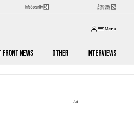
Menu
t Front News
Other
Interviews
Ad