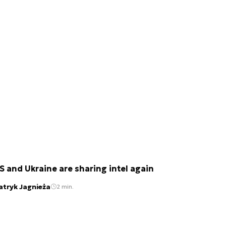
S and Ukraine are sharing intel again
atryk Jagnieża
2 min.