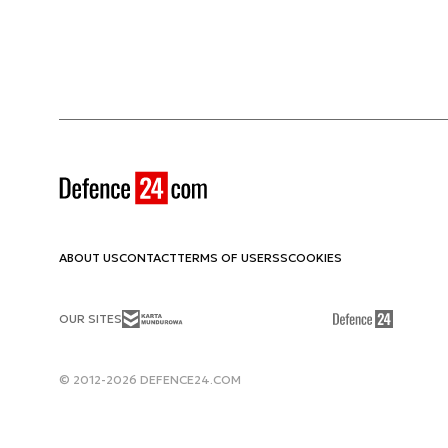
ABOUT US
CONTACT
TERMS OF USE
RSS
COOKIES
OUR SITES
© 2012-2026 DEFENCE24.COM