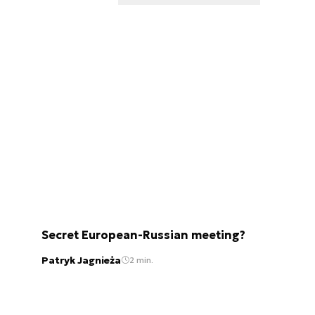
Secret European-Russian meeting?
Patryk Jagnieża
2 min.