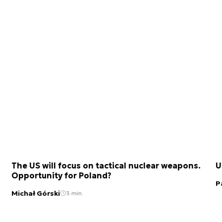
The US will focus on tactical nuclear weapons.
U
Opportunity for Poland?
P
Michał Górski
3 min.