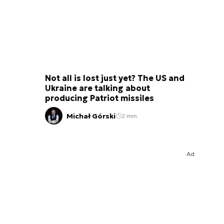
Not all is lost just yet? The US and
Ukraine are talking about
producing Patriot missiles
Michał Górski
2 min.
Ad