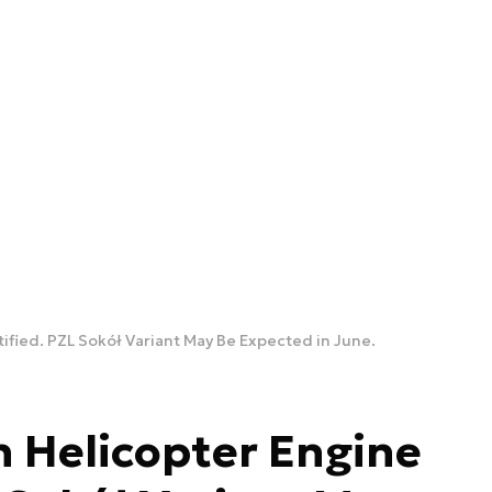
ified. PZL Sokół Variant May Be Expected in June.
 Helicopter Engine