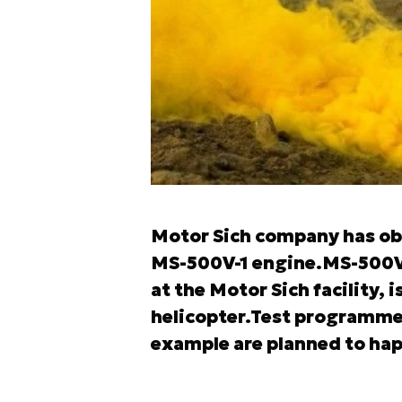
Motor Sich company has obta
MS-500V-1 engine.MS-500V
at the Motor Sich facility, 
helicopter.Test programme 
example are planned to happ