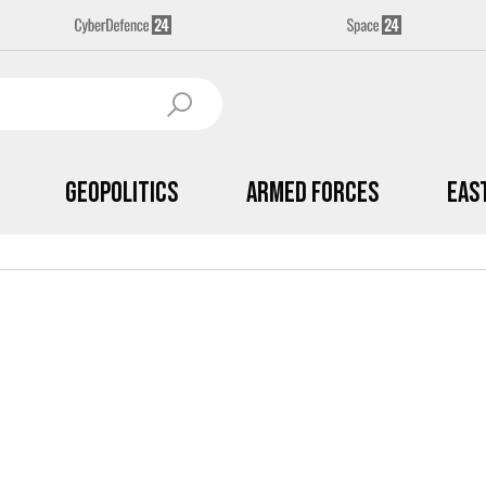
Geopolitics
Armed Forces
Eas