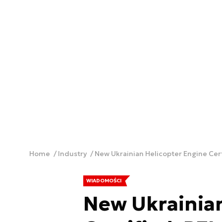
Home
Industry
New Ukrainian Helicopter Engine Cert
WIADOMOŚCI
New Ukrainian