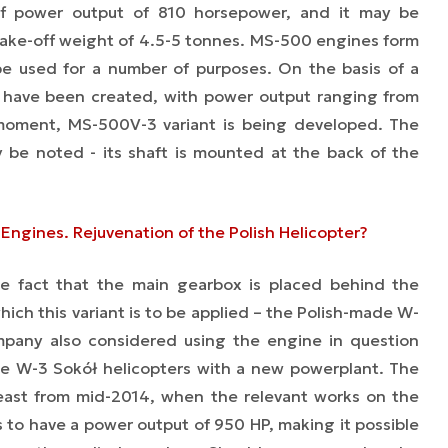
f power output of 810 horsepower, and it may be
h take-off weight of 4.5-5 tonnes. MS-500 engines form
 be used for a number of purposes. On the basis of a
s have been created, with power output ranging from
oment, MS-500V-3 variant is being developed. The
ay be noted - its shaft is mounted at the back of the
Engines. Rejuvenation of the Polish Helicopter?
he fact that the main gearbox is placed behind the
which this variant is to be applied – the Polish-made W-
mpany also considered using the engine in question
 the W-3 Sokół helicopters with a new powerplant. The
least from mid-2014, when the relevant works on the
 to have a power output of 950 HP, making it possible