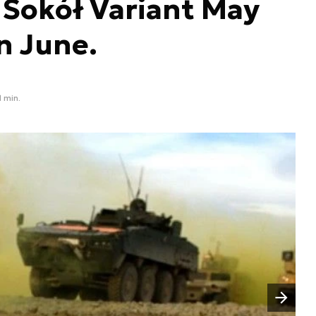
L Sokół Variant May
n June.
1 min.
Następny slajd