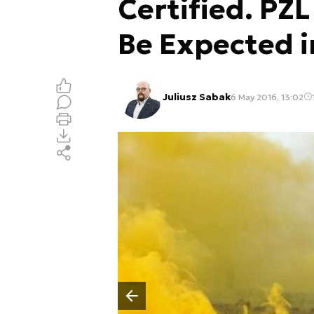
Certified. PZ
Be Expected i
Juliusz Sabak
6 May 2016, 13:02
Poprzedni slajd