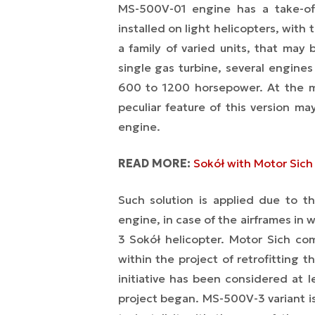
MS-500V-01 engine has a take-of
installed on light helicopters, wit
a family of varied units, that may
single gas turbine, several engine
600 to 1200 horsepower. At the m
peculiar feature of this version m
engine.
READ MORE:
Sokół with Motor Sich 
Such solution is applied due to t
engine, in case of the airframes in 
3 Sokół helicopter. Motor Sich co
within the project of retrofitting
initiative has been considered at 
project began. MS-500V-3 variant is