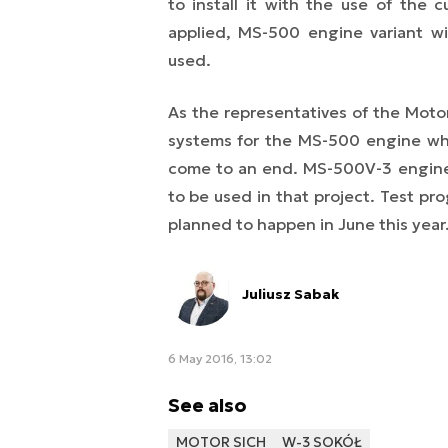
to install it with the use of the
applied, MS-500 engine variant w
used.
As the representatives of the Moto
systems for the MS-500 engine whi
come to an end. MS-500V-3 engine w
to be used in that project. Test pr
planned to happen in June this year
Juliusz Sabak
6 May 2016, 13:02
See also
MOTOR SICH
W-3 SOKÓŁ