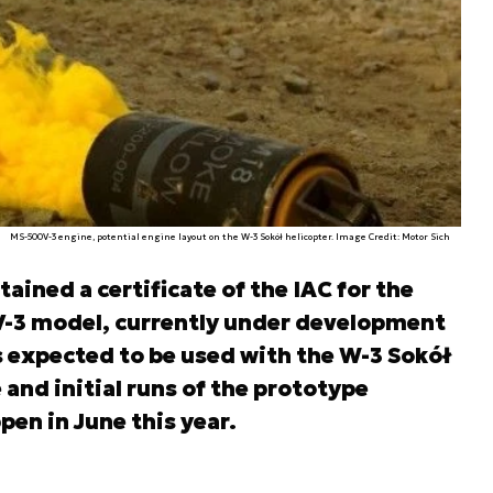
MS-500V-3 engine, potential engine layout on the W-3 Sokół helicopter. Image Credit: Motor Sich
ined a certificate of the IAC for the
-3 model, currently under development
is expected to be used with the W-3 Sokół
and initial runs of the prototype
en in June this year.