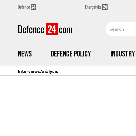
News
Defence Policy
Industry
Interviews
Analysis