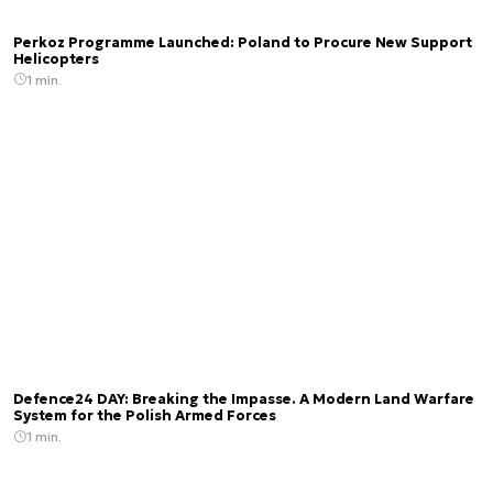
Perkoz Programme Launched: Poland to Procure New Support
Helicopters
1 min.
Defence24 DAY: Breaking the Impasse. A Modern Land Warfare
System for the Polish Armed Forces
1 min.