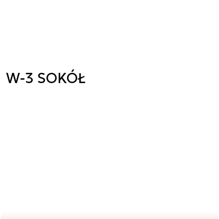
W-3 SOKÓŁ