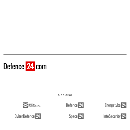
See also