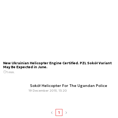
New Ukrainian Helicopter Engine Certified. PZL Sokół Variant
May Be Expected in June.
1 min.
Sokół Helicopter For The Ugandan Police
19 December 2015, 13:20
1