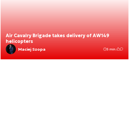
Air Cavalry Brigade takes delivery of AW149
helicopters
Maciej Szopa
5 min.