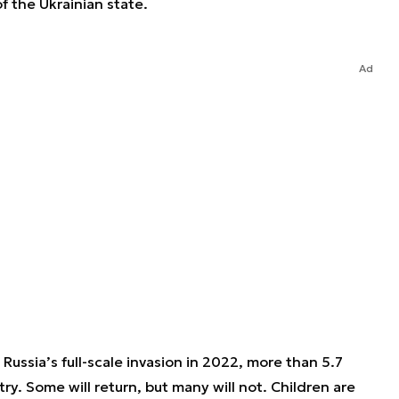
f the Ukrainian state.
Ad
 Russia’s full-scale invasion in 2022, more than 5.7
try. Some will return, but many will not. Children are