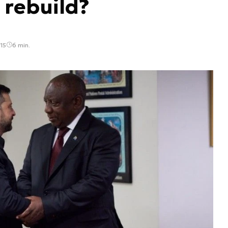
 rebuild?
15
6 min.