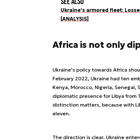
See also
Ukraine’s armored fleet: Losse
[ANALYSIS]
Africa is not only d
Ukraine’s policy towards Africa sho
February 2022, Ukraine had ten embas
Kenya, Morocco, Nigeria, Senegal, So
diplomatic presence for Libya from T
distinction matters, because with L
eleven.
The direction is clear. Ukraine ente