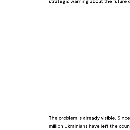
strategic warning about the future o
The problem is already visible. Since
million Ukrainians have left the coun