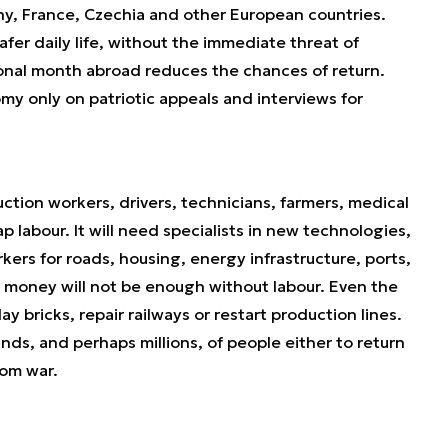
ny, France, Czechia and other European countries.
afer daily life, without the immediate threat of
ional month abroad reduces the chances of return.
my only on patriotic appeals and interviews for
ction workers, drivers, technicians, farmers, medical
eap labour. It will need specialists in new technologies,
kers for roads, housing, energy infrastructure, ports,
n money will not be enough without labour. Even the
ay bricks, repair railways or restart production lines.
nds, and perhaps millions, of people either to return
rom war.