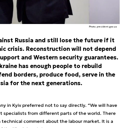
Photo. president.gov.ua
nst Russia and still lose the future if it
ic crisis. Reconstruction will not depend
support and Western security guarantees.
kraine has enough people to rebuild
efend borders, produce food, serve in the
ia for the next generations.
 in Kyiv preferred not to say directly. “We will have
t specialists from different parts of the world. There
 a technical comment about the labour market. It is a