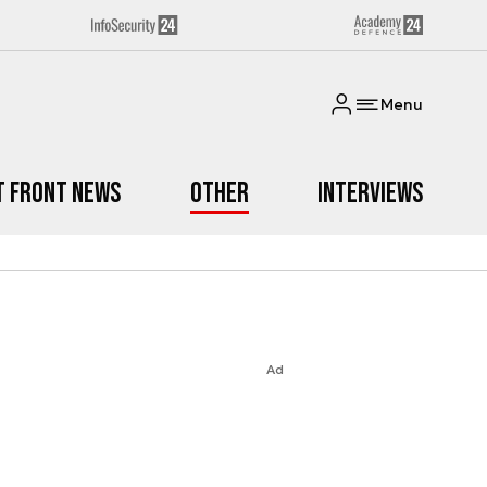
Menu
t Front News
Other
Interviews
Ad