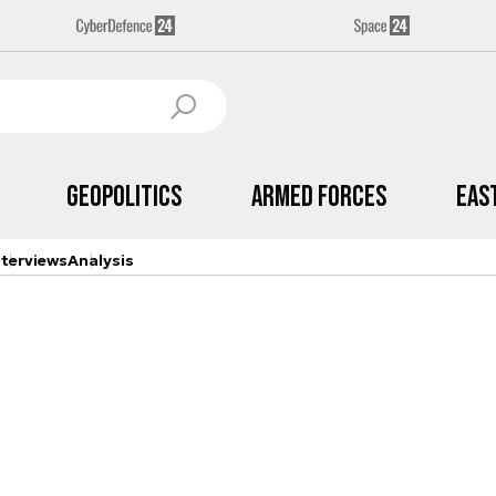
Geopolitics
Armed Forces
Eas
nterviews
Analysis