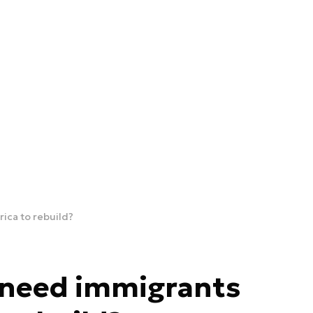
ica to rebuild?
 need immigrants