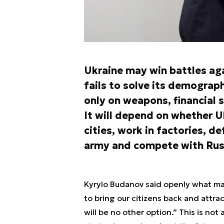
Ukraine may win battles agai
fails to solve its demograph
only on weapons, financial 
It will depend on whether U
cities, work in factories, d
army and compete with Russ
Kyrylo Budanov said openly what many
to bring our citizens back and attrac
will be no other option.” This is not