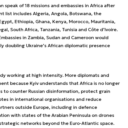
n speak of 18 missions and embassies in Africa after
t list includes Algeria, Angola, Botswana, the
Egypt, Ethiopia, Ghana, Kenya, Morocco, Mauritania,
l, South Africa, Tanzania, Tunisia and Côte d’Ivoire.
 Embassies in Zambia, Sudan and Cameroon would
vely doubling Ukraine’s African diplomatic presence
eady working at high intensity. More diplomats and
inent because Kyiv understands that Africa is no longer
s to counter Russian disinformation, protect grain
otes in international organisations and reduce
artners outside Europe, including in defence
ion with states of the Arabian Peninsula on drones
r strategic networks beyond the Euro-Atlantic space.