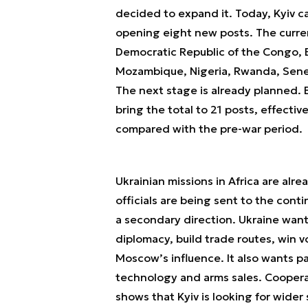
decided to expand it. Today, Kyiv ca
opening eight new posts. The curren
Democratic Republic of the Congo, 
Mozambique, Nigeria, Rwanda, Senega
The next stage is already planned.
bring the total to 21 posts, effecti
compared with the pre-war period.
Ukrainian missions in Africa are alr
officials are being sent to the cont
a secondary direction. Ukraine want
diplomacy, build trade routes, win v
Moscow’s influence. It also wants p
technology and arms sales. Cooperat
shows that Kyiv is looking for wide