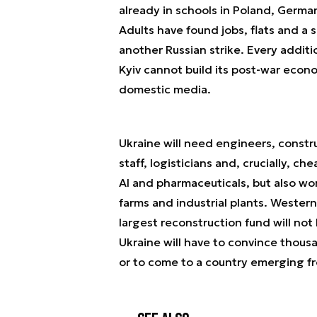
already in schools in Poland, Germa
Adults have found jobs, flats and a s
another Russian strike. Every addit
Kyiv cannot build its post-war econo
domestic media.
Ukraine will need engineers, constru
staff, logisticians and, crucially, ch
AI and pharmaceuticals, but also wor
farms and industrial plants. Wester
largest reconstruction fund will not l
Ukraine will have to convince thousa
or to come to a country emerging f