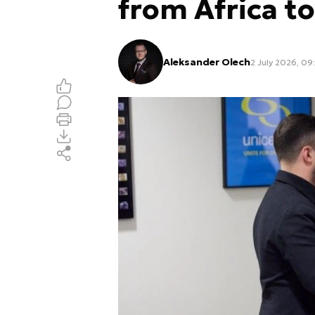
from Africa to
Aleksander Olech
2 July 2026, 09: