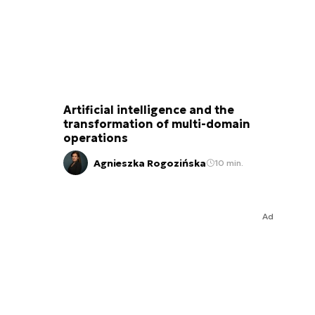
Artificial intelligence and the
transformation of multi-domain
operations
Agnieszka Rogozińska
10 min.
Ad