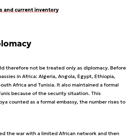
s and current inventory
iplomacy
uld therefore not be treated only as diplomacy. Before
sies in Africa: Algeria, Angola, Egypt, Ethiopia,
uth Africa and Tunisia. It also maintained a formal
unis because of the security situation. This
ibya counted as a formal embassy, the number rises to
red the war with a limited African network and then