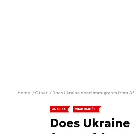
Home
Other
Does Ukraine need immigrants from Afr
ANALIZA
WIADOMOŚCI
Does Ukraine