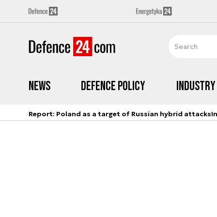
News
Defence Policy
Industry
Report: Poland as a target of Russian hybrid attacks
I