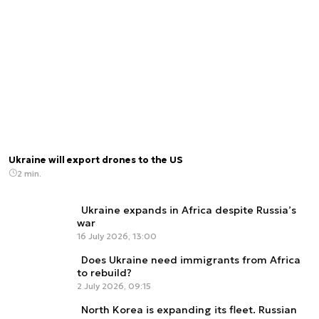
Ukraine will export drones to the US
2 min.
Ukraine expands in Africa despite Russia’s
war
16 July 2026, 13:00
Does Ukraine need immigrants from Africa
to rebuild?
2 July 2026, 09:15
North Korea is expanding its fleet. Russian