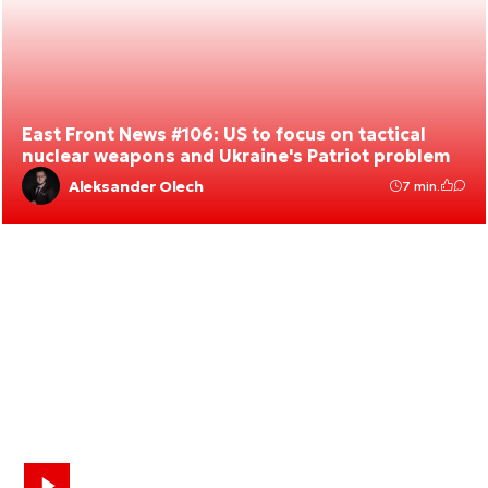
East Front News #106: US to focus on tactical
nuclear weapons and Ukraine's Patriot problem
Aleksander Olech
7 min.