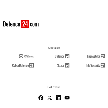
See also
Follow us