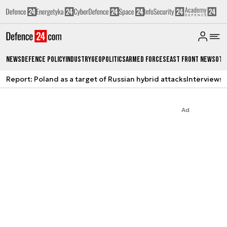
News
Defence Policy
Industry
Geopolitics
Armed Forces
East Front News
Oth
Report: Poland as a target of Russian hybrid attacks
Interviews
A
Ad