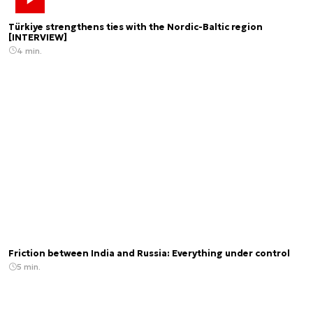
Türkiye strengthens ties with the Nordic-Baltic region
[INTERVIEW]
4 min.
Friction between India and Russia: Everything under control
5 min.