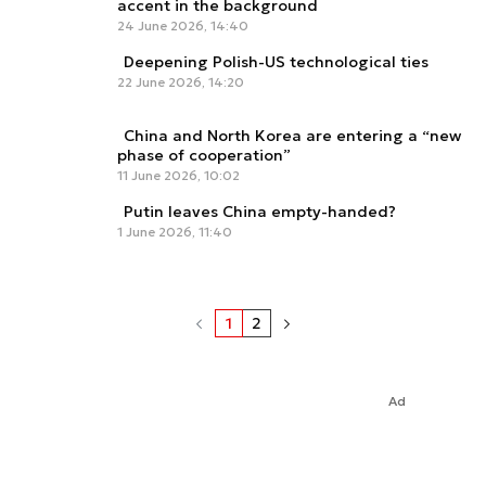
accent in the background
24 June 2026, 14:40
Deepening Polish-US technological ties
22 June 2026, 14:20
China and North Korea are entering a “new
phase of cooperation”
11 June 2026, 10:02
Putin leaves China empty-handed?
1 June 2026, 11:40
1
2
Ad