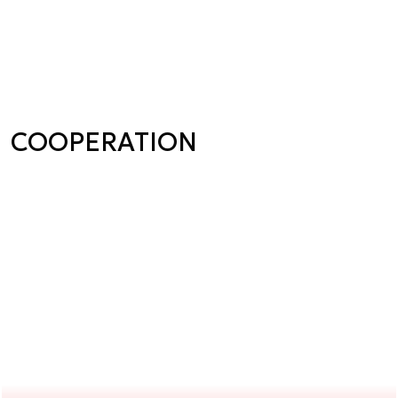
COOPERATION