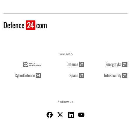
See also
Follow us