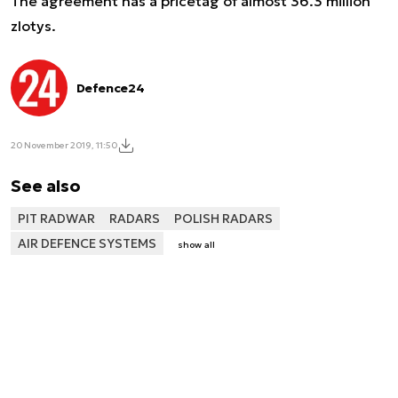
The agreement has a pricetag of almost 36.3 million
zlotys.
Defence24
20 November 2019, 11:50
See also
PIT RADWAR
RADARS
POLISH RADARS
AIR DEFENCE SYSTEMS
show all