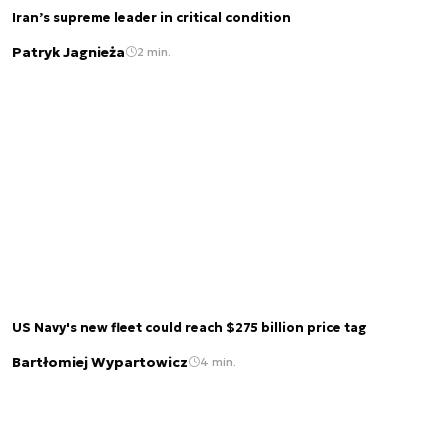
Iran’s supreme leader in critical condition
Patryk Jagnieża
2 min.
US Navy's new fleet could reach $275 billion price tag
Bartłomiej Wypartowicz
4 min.