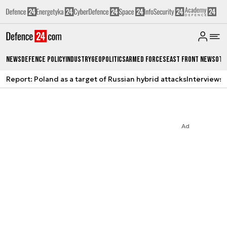
News
Defence Policy
Industry
Geopolitics
Armed Forces
East Front News
Oth
Report: Poland as a target of Russian hybrid attacks
Interviews
A
Ad