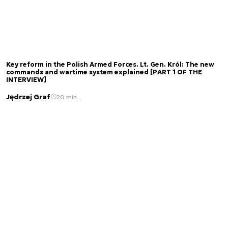
Key reform in the Polish Armed Forces. Lt. Gen. Król: The new
commands and wartime system explained [PART 1 OF THE
INTERVIEW]
Jędrzej Graf
20 min.