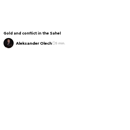
Gold and conflict in the Sahel
Aleksander Olech
5 min.