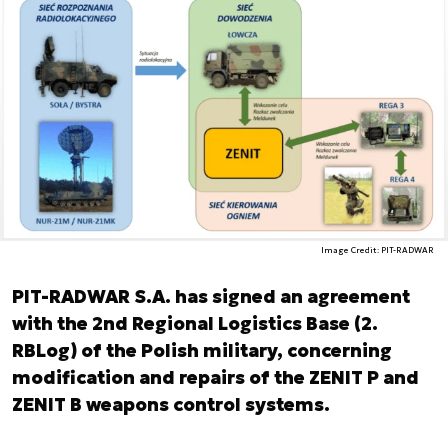
Image Credit: PIT-RADWAR
PIT-RADWAR S.A. has signed an agreement
with the 2nd Regional Logistics Base (2.
RBLog) of the Polish military, concerning
modification and repairs of the ZENIT P and
ZENIT B weapons control systems.