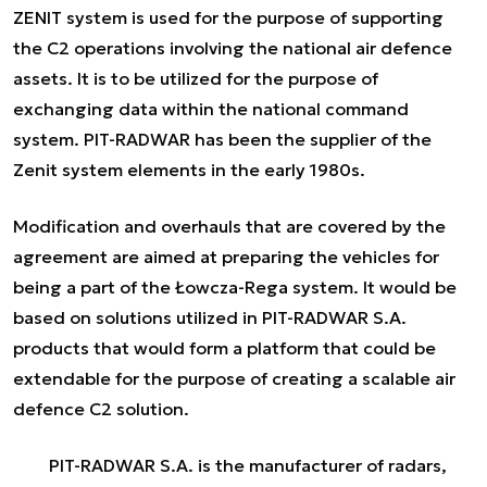
ZENIT system is used for the purpose of supporting
the C2 operations involving the national air defence
assets. It is to be utilized for the purpose of
exchanging data within the national command
system. PIT-RADWAR has been the supplier of the
Zenit system elements in the early 1980s.
Modification and overhauls that are covered by the
agreement are aimed at preparing the vehicles for
being a part of the Łowcza-Rega system. It would be
based on solutions utilized in PIT-RADWAR S.A.
products that would form a platform that could be
extendable for the purpose of creating a scalable air
defence C2 solution.
PIT-RADWAR S.A. is the manufacturer of radars,