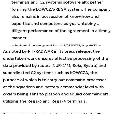
terminals and C2 systems software altogether
forming the ŁOWCZA-REGA system. The company
also remains in possession of know-how and
expertise and competencies guaranteeing a
diligent performance of the agreement in a timely
manner.
President of the Management Board at PIT-RADWAR, Krzysztof Kluza
As noted by PIT-RADWAR in its press release, the
undertaken work ensures effective processing of the
data provided by radars (NUR-21M, Soła, Bystra) and
subordinated C2 systems such as ŁOWCZA, the
purpose of which is to carry out command processes
at the squadron and battery commander level with
orders being sent to platoon and squad commanders
utilizing the Rega-3 and Rega-4 terminals.