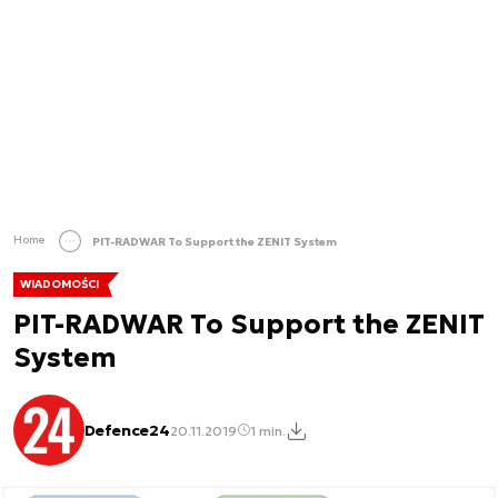
Home
PIT-RADWAR To Support the ZENIT System
WIADOMOŚCI
PIT-RADWAR To Support the ZENIT
System
Defence24
20.11.2019
1 min.