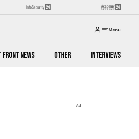
Menu
t Front News
Other
Interviews
Ad