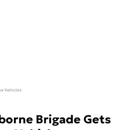
se Vehicles
rborne Brigade Gets