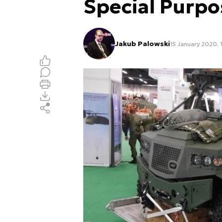
Special Purpo
Jakub Palowski
15 January 2020, 