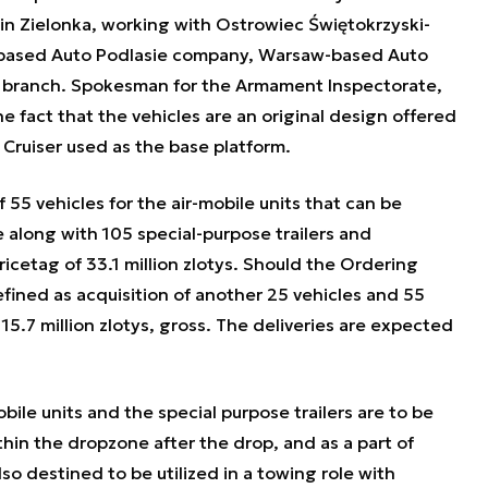
 in Zielonka, working with Ostrowiec Świętokrzyski-
based Auto Podlasie company, Warsaw-based Auto
 branch. Spokesman for the Armament Inspectorate,
e fact that the vehicles are an original design offered
Cruiser used as the base platform.
55 vehicles for the air-mobile units that can be
 along with 105 special-purpose trailers and
ricetag of 33.1 million zlotys. Should the Ordering
efined as acquisition of another 25 vehicles and 55
 15.7 million zlotys, gross. The deliveries are expected
obile units and the special purpose trailers are to be
hin the dropzone after the drop, and as a part of
so destined to be utilized in a towing role with