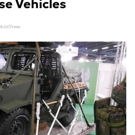
se Vehicles
16:22
1 min.