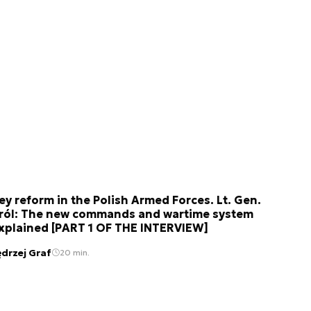
ey reform in the Polish Armed Forces. Lt. Gen.
ról: The new commands and wartime system
xplained [PART 1 OF THE INTERVIEW]
ędrzej Graf
20 min.