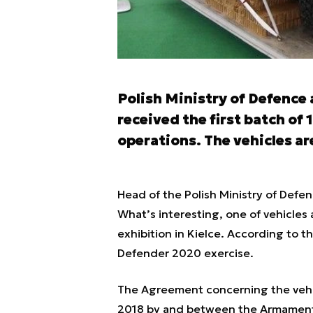
Polish Ministry of Defence
received the first batch of 
operations. The vehicles ar
Head of the Polish Ministry of Defe
What’s interesting, one of vehicle
exhibition in Kielce. According to t
Defender 2020 exercise.
The Agreement concerning the vehic
2018 by and between the Armament 