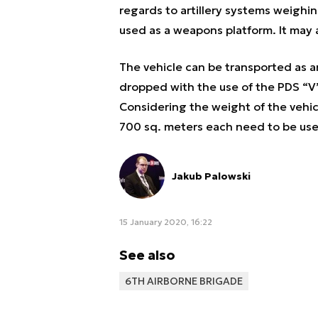
regards to artillery systems weighin
used as a weapons platform. It may 
The vehicle can be transported as an
dropped with the use of the PDS “V” 
Considering the weight of the vehic
700 sq. meters each need to be use
Jakub Palowski
15 January 2020, 16:22
See also
6TH AIRBORNE BRIGADE