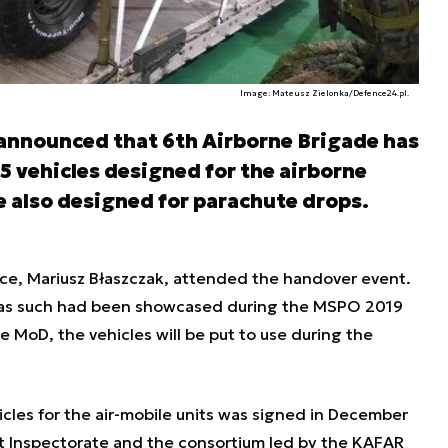
Image: Mateusz Zielonka/Defence24.pl.
 announced that 6th Airborne Brigade has
15 vehicles designed for the airborne
e also designed for parachute drops.
nce, Mariusz Błaszczak, attended the handover event.
s as such had been showcased during the MSPO 2019
he MoD, the vehicles will be put to use during the
les for the air-mobile units was signed in December
Inspectorate and the consortium led by the KAFAR