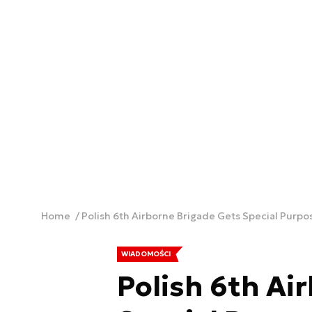
Home
Polish 6th Airborne Brigade Gets Special Purpo
WIADOMOŚCI
Polish 6th Ai