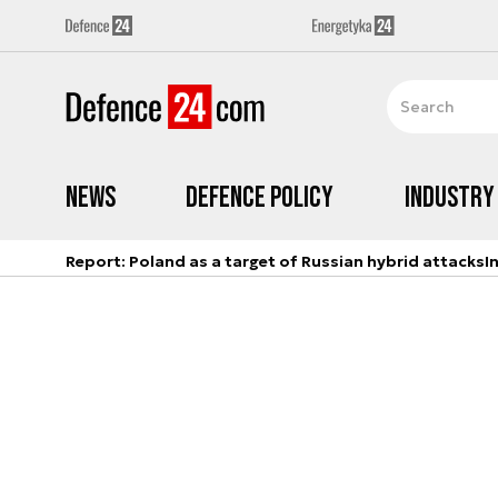
News
Defence Policy
Industry
Report: Poland as a target of Russian hybrid attacks
I