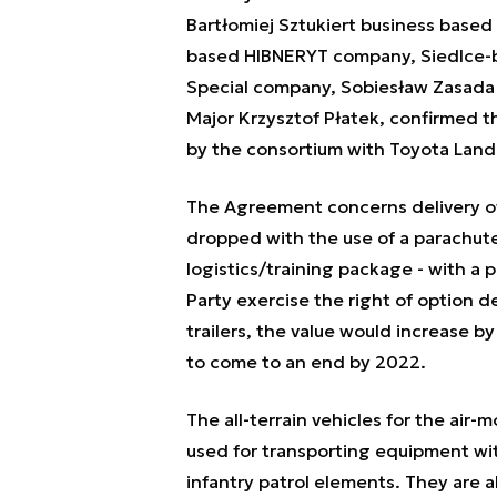
Bartłomiej Sztukiert business based
based HIBNERYT company, Siedlce-
Special company, Sobiesław Zasada
Major Krzysztof Płatek, confirmed th
by the consortium with Toyota Land 
The Agreement concerns delivery of 
dropped with the use of a parachute
logistics/training package - with a p
Party exercise the right of option d
trailers, the value would increase by
to come to an end by 2022.
The all-terrain vehicles for the air-m
used for transporting equipment wit
infantry patrol elements. They are al