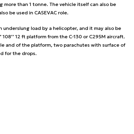
g more than 1 tonne. The vehicle itself can also be
also be used in CASEVAC role.
 underslung load by a helicopter, and it may also be
108’’ 12 ft platform from the C-130 or C295M aircraft.
le and of the platform, two parachutes with surface of
d for the drops.