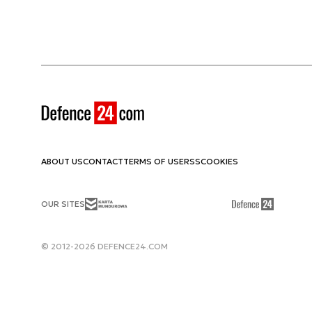
ABOUT US
CONTACT
TERMS OF USE
RSS
COOKIES
OUR SITES
© 2012-2026 DEFENCE24.COM