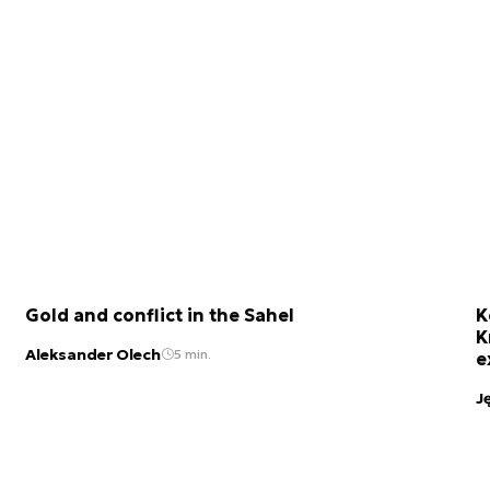
Gold and conflict in the Sahel
K
K
Aleksander Olech
5 min.
e
J