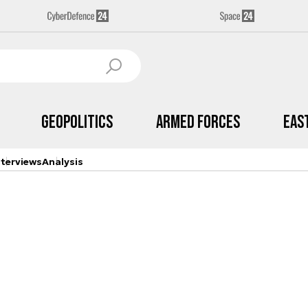
Geopolitics
Armed Forces
Eas
nterviews
Analysis