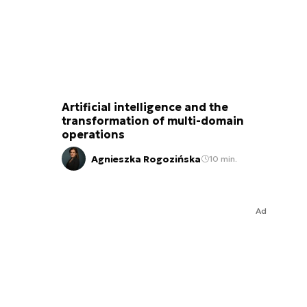
Artificial intelligence and the
transformation of multi-domain
operations
Agnieszka Rogozińska
10 min.
Ad