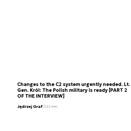
Changes to the C2 system urgently needed. Lt.
Gen. Król: The Polish military is ready [PART 2
OF THE INTERVIEW]
Jędrzej Graf
22 min.