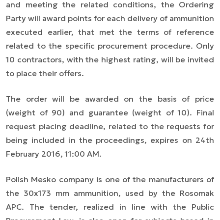
and meeting the related conditions, the Ordering
Party will award points for each delivery of ammunition
executed earlier, that met the terms of reference
related to the specific procurement procedure. Only
10 contractors, with the highest rating, will be invited
to place their offers.
The order will be awarded on the basis of price
(weight of 90) and guarantee (weight of 10). Final
request placing deadline, related to the requests for
being included in the proceedings, expires on 24th
February 2016, 11:00 AM.
Polish Mesko company is one of the manufacturers of
the 30x173 mm ammunition, used by the Rosomak
APC. The tender, realized in line with the Public