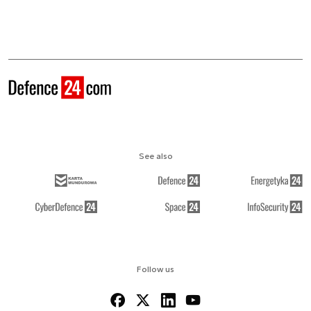
See also
Follow us