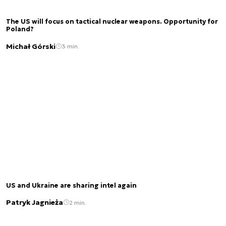
The US will focus on tactical nuclear weapons. Opportunity for
Poland?
Michał Górski
3 min.
US and Ukraine are sharing intel again
Patryk Jagnieża
2 min.