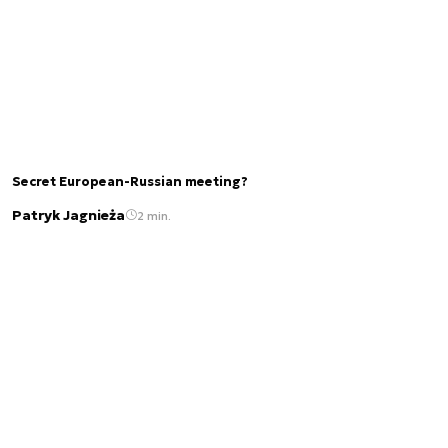
Secret European-Russian meeting?
Patryk Jagnieża
2 min.