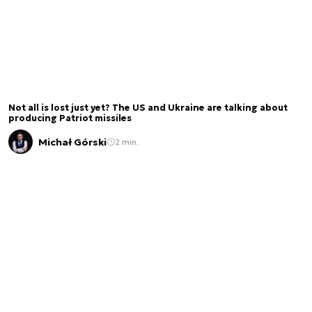
Not all is lost just yet? The US and Ukraine are talking about
producing Patriot missiles
Michał Górski
2 min.