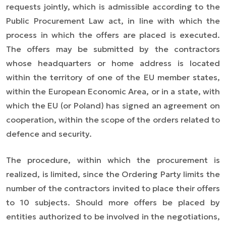
requests jointly, which is admissible according to the
Public Procurement Law act,
in line with which
the
process in which the offers are placed
is executed
.
The offers may be submitted by the contractors
whose headquarters or home address is located
within the territory of one of the EU member states,
within the European Economic Area, or in a state, with
which the EU (or Poland) has signed an agreement on
cooperation, within the scope of the orders related to
defence and security.
The procedure, within which the procurement is
realized, is limited, since the Ordering Party limits the
number of the contractors invited to place their offers
to 10 subjects. Should more offers be placed by
entities authorized to be involved in the negotiations,