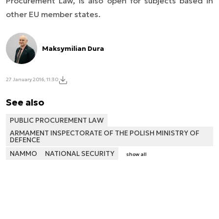
Procurement Law, is also open for subjects based in
other EU member states.
Maksymilian Dura
27 January 2016, 11:30
See also
PUBLIC PROCUREMENT LAW
ARMAMENT INSPECTORATE OF THE POLISH MINISTRY OF
DEFENCE
NAMMO
NATIONAL SECURITY
show all