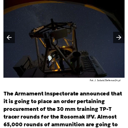
Następny slajd
Poprzedni slajd
Fot. J. Sabak/Defence24.pl
The Armament Inspectorate announced that
it is going to place an order pertaining
procurement of the 30 mm training TP-T
tracer rounds for the Rosomak IFV. Almost
65,000 rounds of ammunition are going to