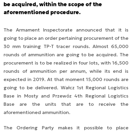
be acquired, within the scope of the
aforementioned procedure.
The Armament Inspectorate announced that it is
going to place an order pertaining procurement of the
30 mm training TP-T tracer rounds. Almost 65,000
rounds of ammunition are going to be acquired. The
procurement is to be realized in four lots, with 16,500
rounds of ammunition per annum, while its end is
expected in 2019. At that moment 15,000 rounds are
going to be delivered. Wałcz 1st Regional Logistics
Base in Mosty and Przewóz 4th Regional Logistics
Base are the units that are to receive the
aforementioned ammunition.
The Ordering Party makes it possible to place