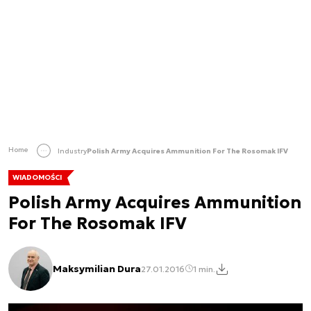
Home
Industry
Polish Army Acquires Ammunition For The Rosomak IFV
WIADOMOŚCI
Polish Army Acquires Ammunition
For The Rosomak IFV
Maksymilian Dura
27.01.2016
1 min.