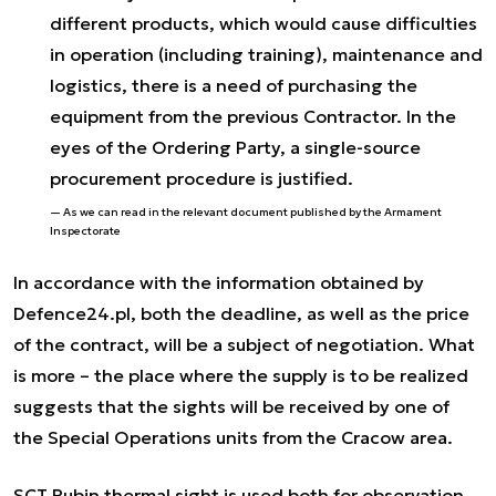
different products, which would cause difficulties
in operation (including training), maintenance and
logistics, there is a need of purchasing the
equipment from the previous Contractor. In the
eyes of the Ordering Party, a single-source
procurement procedure is justified.
As we can read in the relevant document published by the Armament
Inspectorate
In accordance with the information obtained by
Defence24.pl, both the deadline, as well as the price
of the contract, will be a subject of negotiation. What
is more – the place where the supply is to be realized
suggests that the sights will be received by one of
the Special Operations units from the Cracow area.
SCT Rubin thermal sight is used both for observation