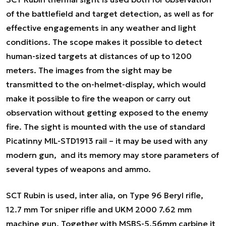
of the battlefield and target detection, as well as for
effective engagements in any weather and light
conditions. The scope makes it possible to detect
human-sized targets at distances of up to 1200
meters. The images from the sight may be
transmitted to the on-helmet-display, which would
make it possible to fire the weapon or carry out
observation without getting exposed to the enemy
fire. The sight is mounted with the use of standard
Picatinny MIL-STD1913 rail – it may be used with any
modern gun, and its memory may store parameters of
several types of weapons and ammo.
SCT Rubin is used,
inter alia,
on Type 96 Beryl rifle,
12.7 mm Tor sniper rifle and UKM 2000 7.62 mm
machine gun. Together with MSBS-5.56mm carbine it