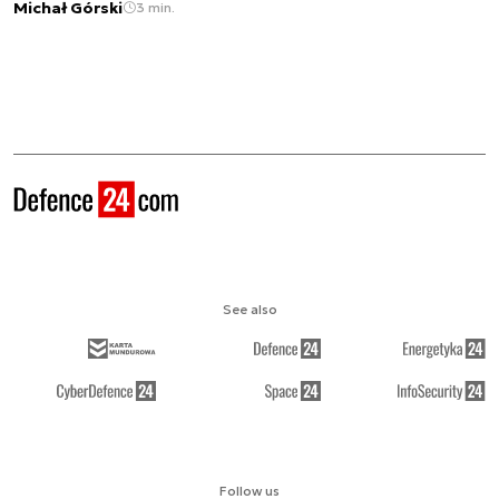
Michał Górski
3 min.
See also
Follow us