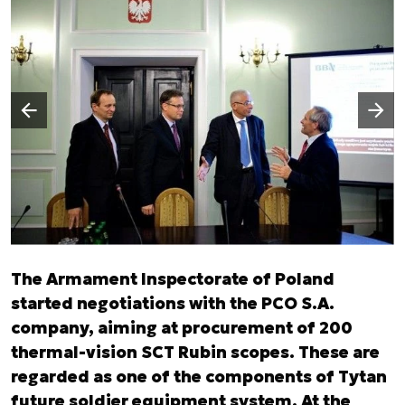
Następny slajd
Poprzedni slajd
The Armament Inspectorate of Poland
started negotiations with the PCO S.A.
company, aiming at procurement of 200
thermal-vision SCT Rubin scopes. These are
regarded as one of the components of Tytan
future soldier equipment system. At the