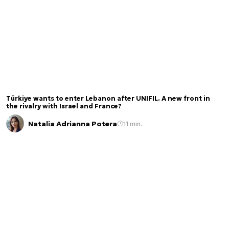
Türkiye wants to enter Lebanon after UNIFIL. A new front in
the rivalry with Israel and France?
Natalia Adrianna Potera
11 min.