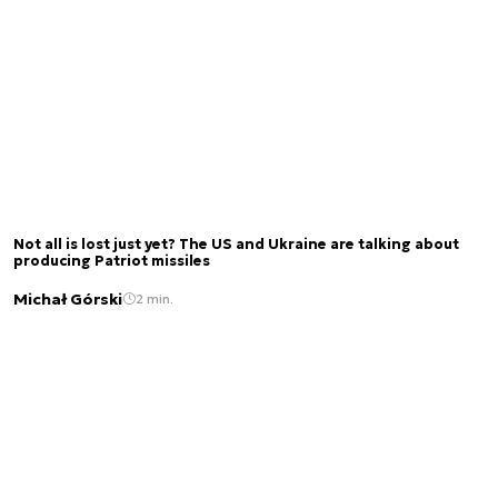
Not all is lost just yet? The US and Ukraine are talking about
producing Patriot missiles
Michał Górski
2 min.