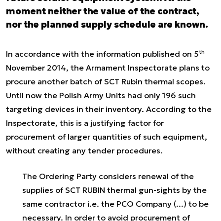
moment neither the value of the contract,
nor the planned supply schedule are known.
th
In accordance with the information published on 5
November 2014, the Armament Inspectorate plans to
procure another batch of SCT Rubin thermal scopes.
Until now the Polish Army Units had only 196 such
targeting devices in their inventory. According to the
Inspectorate, this is a justifying factor for
procurement of larger quantities of such equipment,
without creating any tender procedures.
The Ordering Party considers renewal of the
supplies of SCT RUBIN thermal gun-sights by the
same contractor i.e. the PCO Company (...) to be
necessary. In order to avoid procurement of