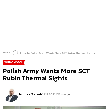
Home
Industry
Polish Army Wants More SCT Rubin Thermal Sights
WIADOMOŚCI
Polish Army Wants More SCT
Rubin Thermal Sights
Juliusz Sabak
12.11.2014
1 min.