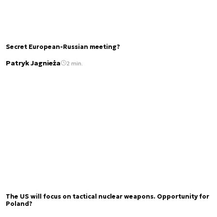
Secret European-Russian meeting?
Patryk Jagnieża
2 min.
The US will focus on tactical nuclear weapons. Opportunity for
Poland?