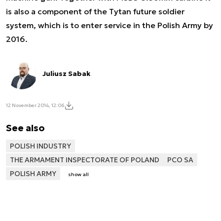
is also a component of the Tytan future soldier
system, which is to enter service in the Polish Army by
2016.
Juliusz Sabak
12 November 2014, 12:06
See also
POLISH INDUSTRY
THE ARMAMENT INSPECTORATE OF POLAND
PCO SA
POLISH ARMY
show all