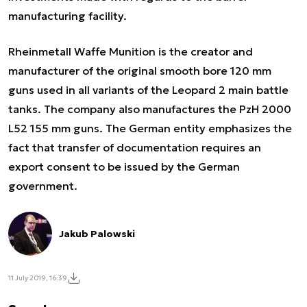
manufacturing facility.
Rheinmetall Waffe Munition is the creator and
manufacturer of the original smooth bore 120 mm
guns used in all variants of the Leopard 2 main battle
tanks. The company also manufactures the PzH 2000
L52 155 mm guns. The German entity emphasizes the
fact that transfer of documentation requires an
export consent to be issued by the German
government.
Jakub Palowski
11 July 2019, 16:39