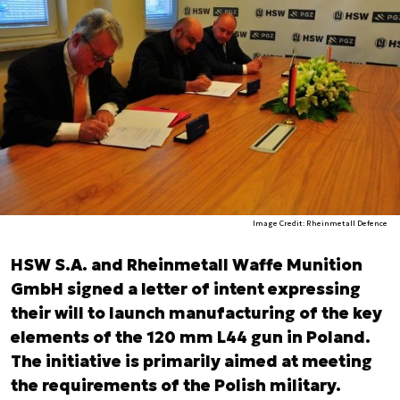
Image Credit: Rheinmetall Defence
HSW S.A. and Rheinmetall Waffe Munition
GmbH signed a letter of intent expressing
their will to launch manufacturing of the key
elements of the 120 mm L44 gun in Poland.
The initiative is primarily aimed at meeting
the requirements of the Polish military.