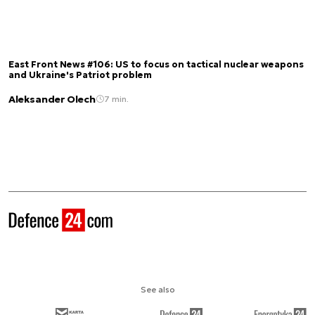
East Front News #106: US to focus on tactical nuclear weapons
and Ukraine's Patriot problem
Aleksander Olech
7 min.
See also