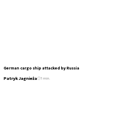
German cargo ship attacked by Russia
Patryk Jagnieża
1 min.