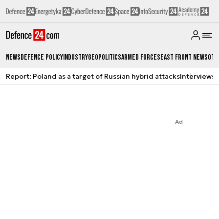
News
Defence Policy
Industry
Geopolitics
Armed Forces
East Front News
Oth
Report: Poland as a target of Russian hybrid attacks
Interviews
A
Ad