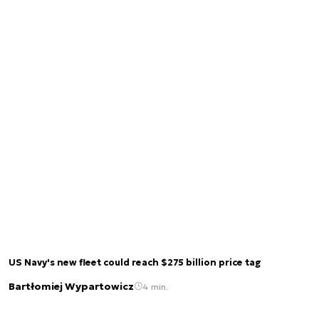
US Navy's new fleet could reach $275 billion price tag
Bartłomiej Wypartowicz
4 min.