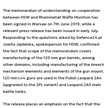
The memorandum of understanding on cooperation
between HSW and Rheinmetall Waffe Munition has
been signed in Warsaw on 7th June 2019, while a
relevant press release has been issued in early July.
Responding to the questions asked by Defence24.pl
Jowita Jajdelska, spokesperson for HSW, confirmed
the fact that scope of the memorandum covers
manufacturing of the 120 mm gun barrels, among
other domains, including manufacturing of the breach
mechanism elements and elements of the gun mount.
120 mm L44 guns are used in the Polish Leopard 2A4
(upgraded to the 2PL variant) and Leopard 2A5 main
battle tanks.
The release places an emphasis on the fact that the