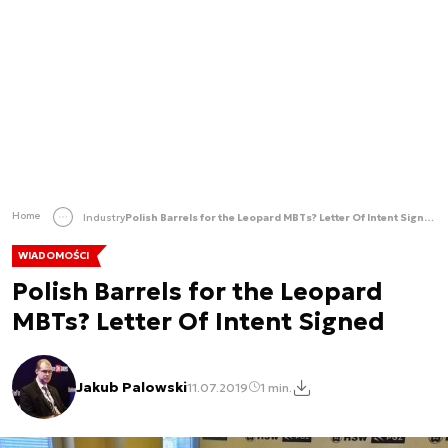
Home
Industry
Polish Barrels for the Leopard MBTs? Letter Of Intent Signed
WIADOMOŚCI
Polish Barrels for the Leopard
MBTs? Letter Of Intent Signed
Jakub Palowski
11.07.2019
1 min.