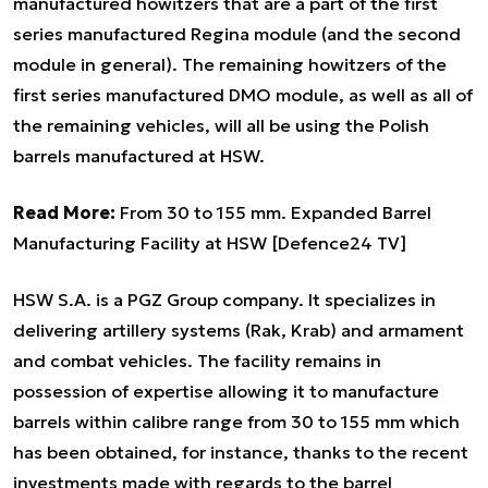
manufactured howitzers that are a part of the first
series manufactured Regina module (and the second
module in general). The remaining howitzers of the
first series manufactured DMO module, as well as all of
the remaining vehicles, will all be using the Polish
barrels manufactured at HSW.
Read More:
From 30 to 155 mm. Expanded Barrel
Manufacturing Facility at HSW [Defence24 TV]
HSW S.A. is a PGZ Group company. It specializes in
delivering artillery systems (Rak, Krab) and armament
and combat vehicles. The facility remains in
possession of expertise allowing it to manufacture
barrels within calibre range from 30 to 155 mm which
has been obtained, for instance, thanks to the recent
investments made with regards to the barrel