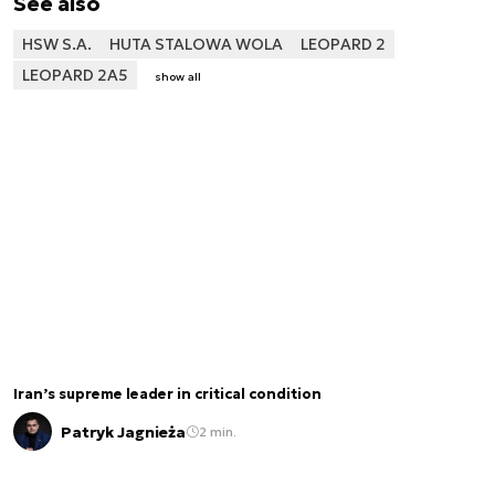
See also
HSW S.A.
HUTA STALOWA WOLA
LEOPARD 2
LEOPARD 2A5
show all
Iran’s supreme leader in critical condition
Patryk Jagnieża
2 min.