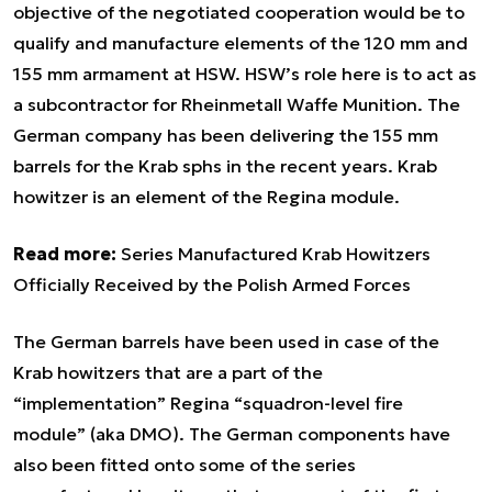
objective of the negotiated cooperation would be to
qualify and manufacture elements of the 120 mm and
155 mm armament at HSW. HSW’s role here is to act as
a subcontractor for Rheinmetall Waffe Munition. The
German company has been delivering the 155 mm
barrels for the Krab sphs in the recent years. Krab
howitzer is an element of the Regina module.
Read more:
Series Manufactured Krab Howitzers
Officially Received by the Polish Armed Forces
The German barrels have been used in case of the
Krab howitzers that are a part of the
“implementation” Regina “squadron-level fire
module” (aka DMO). The German components have
also been fitted onto some of the series