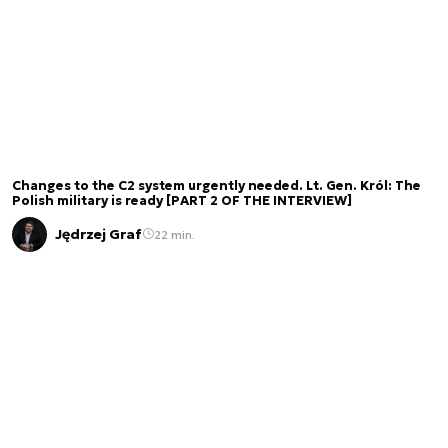
Changes to the C2 system urgently needed. Lt. Gen. Król: The
Polish military is ready [PART 2 OF THE INTERVIEW]
Jędrzej Graf
22 min.