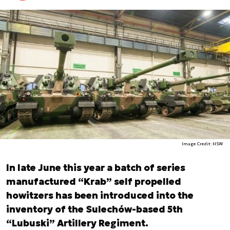
Image Credit: HSW
In late June this year a batch of series
manufactured “Krab” self propelled
howitzers has been introduced into the
inventory of the Sulechów-based 5th
“Lubuski” Artillery Regiment.