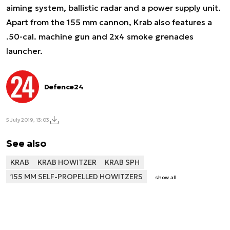
aiming system, ballistic radar and a power supply unit.
Apart from the 155 mm cannon, Krab also features a
.50-cal. machine gun and 2x4 smoke grenades
launcher.
Defence24
5 July 2019, 13:03
See also
KRAB
KRAB HOWITZER
KRAB SPH
155 MM SELF-PROPELLED HOWITZERS
show all