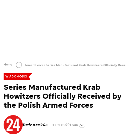
Home
Armed Forces
Series Manufactured Krab Howitzers Officially Received by the Polish Armed Forces
WIADOMOŚCI
Series Manufactured Krab
Howitzers Officially Received by
the Polish Armed Forces
Defence24
05.07.2019
1 min.