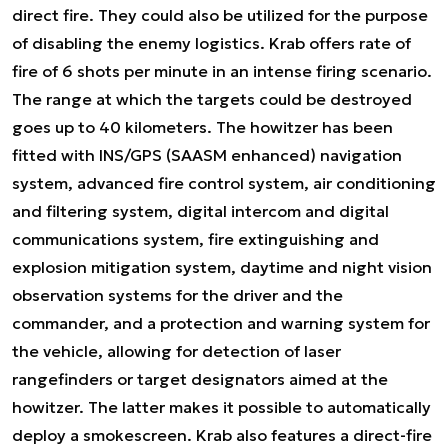
direct fire. They could also be utilized for the purpose
of disabling the enemy logistics. Krab offers rate of
fire of 6 shots per minute in an intense firing scenario.
The range at which the targets could be destroyed
goes up to 40 kilometers. The howitzer has been
fitted with INS/GPS (SAASM enhanced) navigation
system, advanced fire control system, air conditioning
and filtering system, digital intercom and digital
communications system, fire extinguishing and
explosion mitigation system, daytime and night vision
observation systems for the driver and the
commander, and a protection and warning system for
the vehicle, allowing for detection of laser
rangefinders or target designators aimed at the
howitzer. The latter makes it possible to automatically
deploy a smokescreen. Krab also features a direct-fire