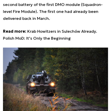
second battery of the first DMO module (Squadron-
level Fire Module). The first one had already been
delivered back in March.
Read more:
Krab Howitzers in Sulechów Already.
Polish MoD: It’s Only the Beginning