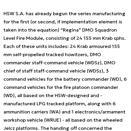
HSW S.A. has already begun the series manufacturing
for the first (or second, if implementation element is
taken into the equation) “Regina” DMO Squadron
Level Fire Module, consisting of 24 155 mm Krab sphs.
Each of these units includes: 24 Krab armoured 155
mm self-propelled tracked howitzers, DMO
commander staff-command vehicle (WDSz), DMO
chief of staff staff-command vehicle (WDSz), 3
command vehicles for the battery commander (WD), 6
command vehicles for the fire platoon commander
(WD), all based on the HSW-designed and -
manufactured LPG tracked platform, along with 6
ammunition carriers (WA) and 1 electronics/armament
workshop vehicle (WRUE) - all based on the wheeled
Jelcz platforms. The handing off concerned the