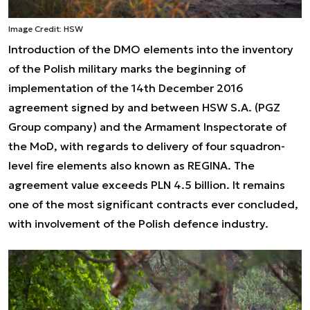
Image Credit: HSW
Introduction of the DMO elements into the inventory
of the Polish military marks the beginning of
implementation of the 14th December 2016
agreement signed by and between HSW S.A. (PGZ
Group company) and the Armament Inspectorate of
the MoD, with regards to delivery of four squadron-
level fire elements also known as REGINA. The
agreement value exceeds PLN 4.5 billion. It remains
one of the most significant contracts ever concluded,
with involvement of the Polish defence industry.