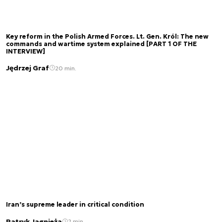
Key reform in the Polish Armed Forces. Lt. Gen. Król: The new
commands and wartime system explained [PART 1 OF THE
INTERVIEW]
Jędrzej Graf
20 min.
Iran’s supreme leader in critical condition
Patryk Jagnieża
2 min.