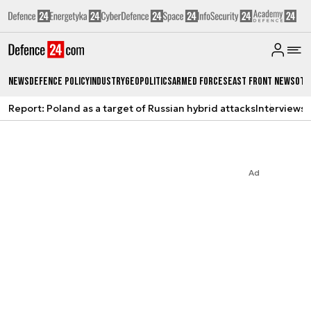
News
Defence Policy
Industry
Geopolitics
Armed Forces
East Front News
Oth
Report: Poland as a target of Russian hybrid attacks
Interviews
A
Ad