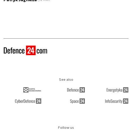
See also
Follow us