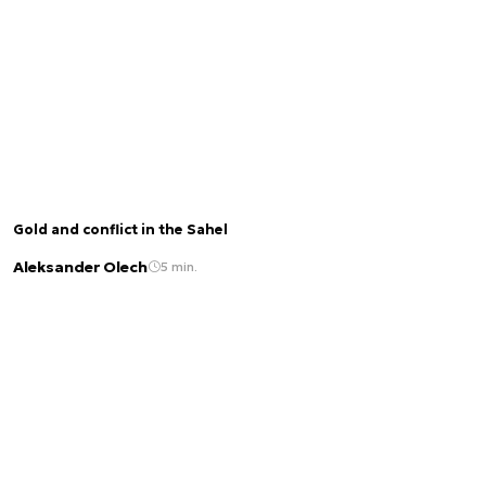
Gold and conflict in the Sahel
Aleksander Olech
5 min.