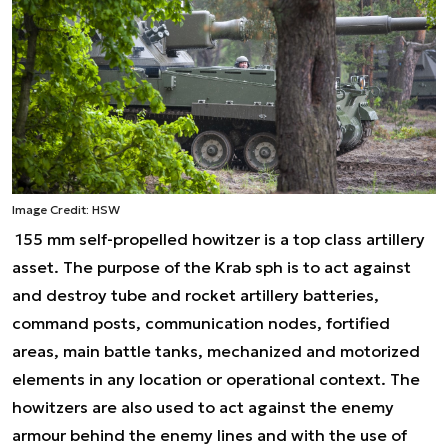
Image Credit: HSW
155 mm self-propelled howitzer is a top class artillery
asset. The purpose of the Krab sph is to act against
and destroy tube and rocket artillery batteries,
command posts, communication nodes, fortified
areas, main battle tanks, mechanized and motorized
elements in any location or operational context. The
howitzers are also used to act against the enemy
armour behind the enemy lines and with the use of