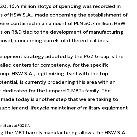
0, 16.4 million zlotys of spending was recorded in
lays of HSW S.A., made concerning the establishment of
were contained in an amount of PLN 50.7 million. HSW
otys on R&D tied to the development of manufacturing
se), concerning barrels of different calibres.
elopment strategy adopted by the PGZ Group is the
alled centers for competency, for the specific
up. HSW S.A., legitimizing itself with the top
tential, is currently broadening this area with an
 dedicated for the Leopard 2 MBTs family. The
ade today is another step that we are taking to
supplier and lifecycle maintainer of military equipment
nt Board at PGZ S.A.
ng the MBT barrels manufacturing allows the HSW S.A.