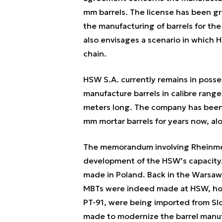
mm barrels. The license has been gr
the manufacturing of barrels for the
also envisages a scenario in which 
chain.
HSW S.A. currently remains in posses
manufacture barrels in calibre rang
meters long. The company has been 
mm mortar barrels for years now, alo
The memorandum involving Rheinmeta
development of the HSW’s capacity.
made in Poland. Back in the Warsaw-
MBTs were indeed made at HSW, howe
PT-91, were being imported from Slo
made to modernize the barrel manu