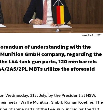
Image Credit: HSW
orandum of understanding with the
 Munition GmbH company, regarding the
the L44 tank gun parts, 120 mm barrels
A4/2A5/2PL MBTs utilize the aforesaid
 Wednesday, 21st July, by the President at HSW,
 Rheinmetall Waffe Munition GmbH, Roman Koehne. The
ng of some parts of the L44 gun, including the 120