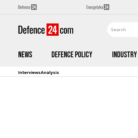
News
Defence Policy
Industry
Interviews
Analysis