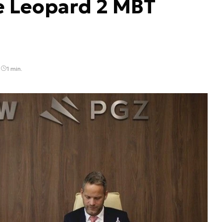
he Leopard 2 MBT
2
1 min.