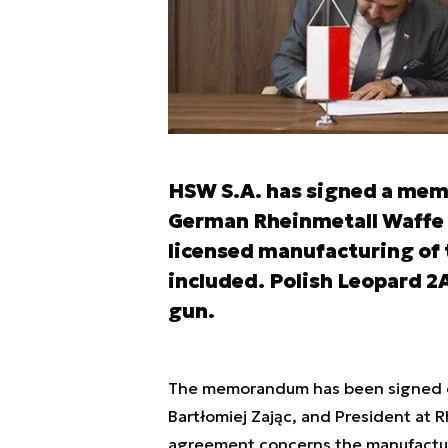
HSW S.A. has signed a mem
German Rheinmetall Waffe
licensed manufacturing of 
included. Polish Leopard 2
gun.
The memorandum has been signed on
Bartłomiej Zając, and President at
agreement concerns the manufacturi