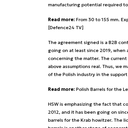
manufacturing potential required t
Read more:
From 30 to 155 mm. Exp
[Defence24 TV]
The agreement signed is a B2B cont
going on at least since 2019, when a
concerning the matter. The current
above assumptions real. Thus, we ma
of the Polish industry in the suppor
Read more:
Polish Barrels for the 
HSW is emphasizing the fact that c
2012, and it has been going on sinc
barrels for the Krab howitzer. The 
barrels is another stage of cooperati