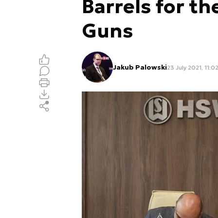
Barrels for t
Guns
Jakub Palowski
23 July 2021, 11:0