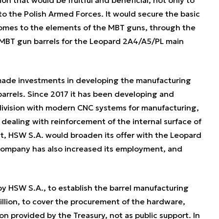
 to the Polish Armed Forces. It would secure the basic
 comes to the elements of the MBT guns, through the
 MBT gun barrels for the Leopard 2A4/A5/PL main
made investments in developing the manufacturing
arrels. Since 2017 it has been developing and
division with modern CNC systems for manufacturing,
 dealing with reinforcement of the internal surface of
t, HSW S.A. would broaden its offer with the Leopard
company has also increased its employment, and
 HSW S.A., to establish the barrel manufacturing
illion, to cover the procurement of the hardware,
on provided by the Treasury, not as public support. In