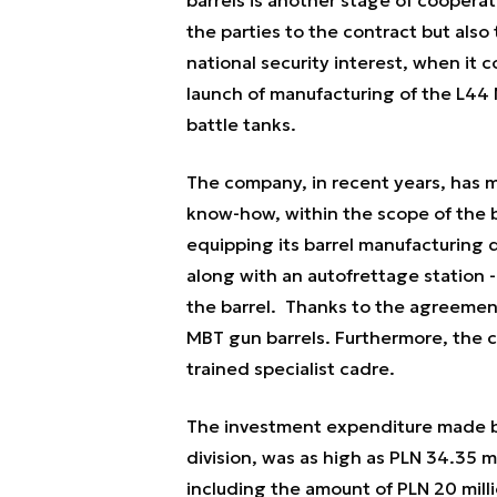
the parties to the contract but also
national security interest, when it
launch of manufacturing of the L44
battle tanks.
The company, in recent years, has 
know-how, within the scope of the b
equipping its barrel manufacturing 
along with an autofrettage station -
the barrel. Thanks to the agreemen
MBT gun barrels. Furthermore, the 
trained specialist cadre.
The investment expenditure made by
division, was as high as PLN 34.35 m
including the amount of PLN 20 milli