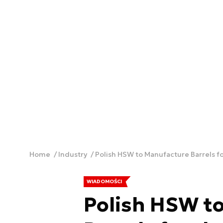
Home
Industry
Polish HSW to Manufacture Barrels f
WIADOMOŚCI
Polish HSW t