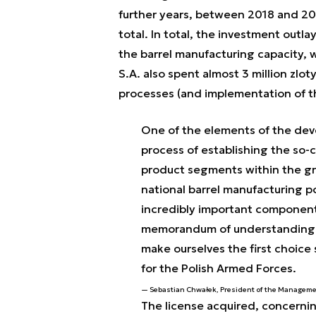
further years, between 2018 and 202
total. In total, the investment out
the barrel manufacturing capacity, 
S.A. also spent almost 3 million zl
processes (and implementation of tho
One of the elements of the dev
process of establishing the so-c
product segments within the gro
national barrel manufacturing po
incredibly important component
memorandum of understanding m
make ourselves the first choice 
for the Polish Armed Forces.
Sebastian Chwałek, President of the Manageme
The license acquired, concerni