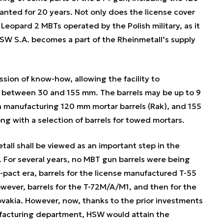
anted for 20 years. Not only does the license cover
 Leopard 2 MBTs operated by the Polish military, as it
HSW S.A. becomes a part of the Rheinmetall’s supply
sion of know-how, allowing the facility to
e between 30 and 155 mm. The barrels may be up to 9
manufacturing 120 mm mortar barrels (Rak), and 155
ng with a selection of barrels for towed mortars.
ll shall be viewed as an important step in the
 For several years, no MBT gun barrels were being
pact era, barrels for the license manufactured T-55
ver, barrels for the T-72M/A/M1, and then for the
vakia. However, now, thanks to the prior investments
facturing department, HSW would attain the