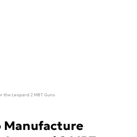
or the Leopard 2 MBT Guns
o Manufacture