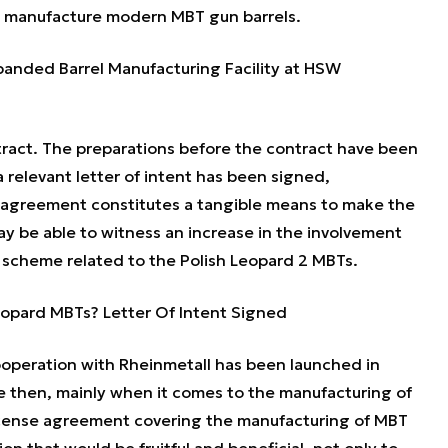
o manufacture modern MBT gun barrels.
anded Barrel Manufacturing Facility at HSW
ract. The preparations before the contract have been
 relevant letter of intent has been signed,
 agreement constitutes a tangible means to make the
y be able to witness an increase in the involvement
t scheme related to the Polish Leopard 2 MBTs.
Leopard MBTs? Letter Of Intent Signed
ooperation with Rheinmetall has been launched in
e then, mainly when it comes to the manufacturing of
license agreement covering the manufacturing of MBT
on that would be fruitful and beneficial, not only to