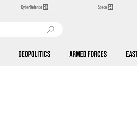
Geopolitics
Armed Forces
Eas