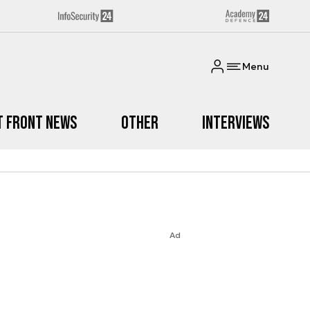
Menu
t Front News
Other
Interviews
Ad