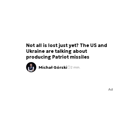
Not all is lost just yet? The US and
Ukraine are talking about
producing Patriot missiles
Michał Górski
2 min.
Ad