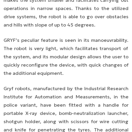
makes the system smaller and facilitates carrying out
operations in narrow spaces. Thanks to the utilized
drive systems, the robot is able to go over obstacles
and hills with slope of up to 45 degrees.
GRYF’s peculiar feature is seen in its
manoeuvrability.
The robot is very light, which facilitates transport of
the system, and its modular design allows the user to
quickly reconfigure the device, with quick changes of
the additional equipment.
Gryf robots, manufactured by the Industrial Research
Institute for Automation and Measurements, in the
police variant, have been fitted with a handle for
portable X-ray device, bomb-neutralization launcher,
shotgun holder, along with scissors for wire cutting
and knife for penetrating the tyres. The additional