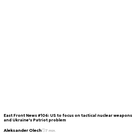
East Front News #106: US to focus on tactical nuclear weapons
and Ukraine's Patriot problem
Aleksander Olech
7 min.