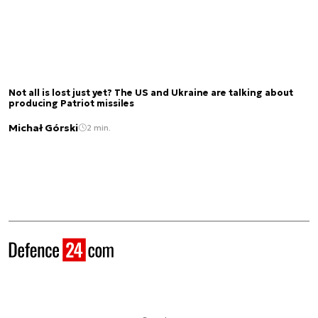
Not all is lost just yet? The US and Ukraine are talking about
producing Patriot missiles
Michał Górski
2 min.