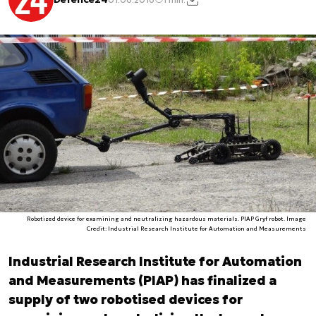
Robotized device for examining and neutralizing hazardous materials. PIAP Gryf robot. Image
Credit: Industrial Research Institute for Automation and Measurements
Industrial Research Institute for Automation
and Measurements (PIAP) has finalized a
supply of two robotised devices for