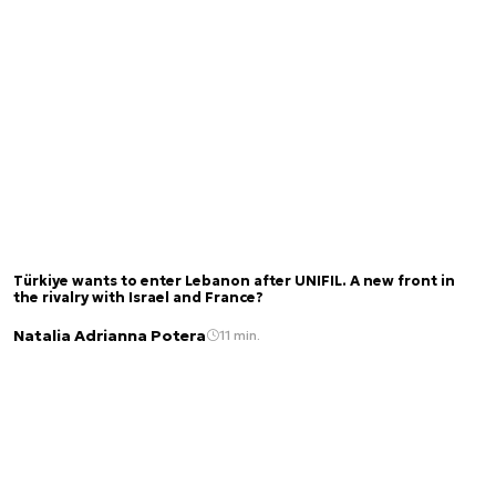
Türkiye wants to enter Lebanon after UNIFIL. A new front in
the rivalry with Israel and France?
Natalia Adrianna Potera
11 min.