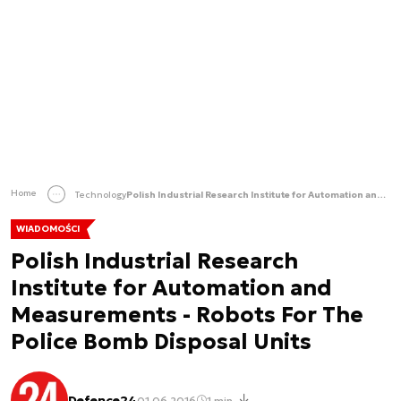
Home
Technology
Polish Industrial Research Institute for Automation and Measurements - Robots For The Police Bomb Disposal Units
WIADOMOŚCI
Polish Industrial Research
Institute for Automation and
Measurements - Robots For The
Police Bomb Disposal Units
Defence24
01.06.2016
1 min.