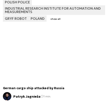
POLISH POLICE
INDUSTRIAL RESEARCH INSTITUTE FOR AUTOMATION AND
MEASUREMENTS
GRYF ROBOT
POLAND
show all
German cargo ship attacked by Russia
Patryk Jagnieża
1 min.