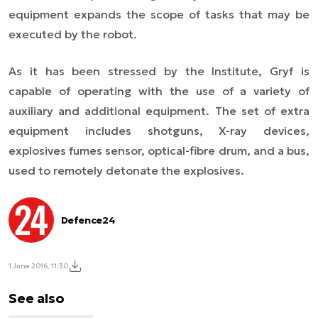
equipment expands the scope of tasks that may be
executed by the robot.
As it has been stressed by the Institute, Gryf is
capable of operating
with the use of
a variety of
auxiliary and additional equipment. The set of extra
equipment includes shotguns, X-ray devices,
explosives fumes sensor, optical-fibre drum, and a bus,
used to remotely detonate the explosives.
Defence24
1 June 2016, 11:30
See also