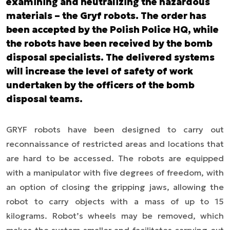
examining and neutralizing the hazardous
materials – the Gryf robots. The order has
been accepted by the Polish Police HQ, while
the robots have been received by the bomb
disposal specialists. The delivered systems
will increase the level of safety of work
undertaken by the officers of the bomb
disposal teams.
GRYF robots have been designed to carry out
reconnaissance of restricted areas and locations that
are hard to be accessed. The robots are equipped
with a manipulator with five degrees of freedom, with
an option of closing the gripping jaws, allowing the
robot to carry objects with a mass of up to 15
kilograms. Robot’s wheels may be removed, which