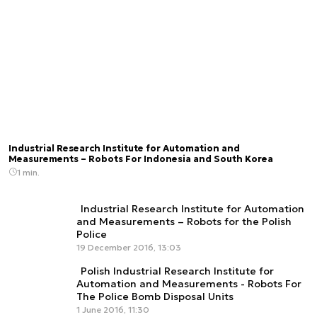
Industrial Research Institute for Automation and
Measurements – Robots For Indonesia and South Korea
1 min.
Industrial Research Institute for Automation
and Measurements – Robots for the Polish
Police
19 December 2016, 13:03
Polish Industrial Research Institute for
Automation and Measurements - Robots For
The Police Bomb Disposal Units
1 June 2016, 11:30