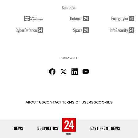
See also
Follow us
ABOUT US
CONTACT
TERMS OF USE
RSS
COOKIES
NEWS
GEOPOLITICS
EAST FRONT NEWS
© 2012-2026 DEFENCE24.COM