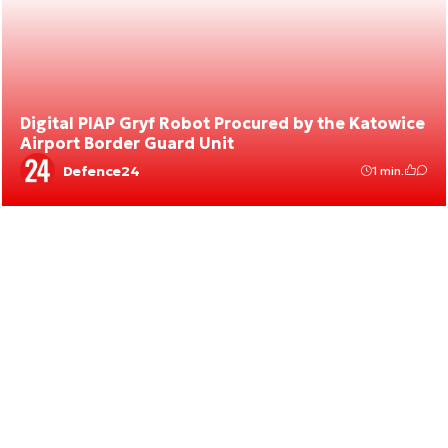
Digital PIAP Gryf Robot Procured by the Katowice
Airport Border Guard Unit
Defence24
1 min.