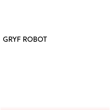
GRYF ROBOT