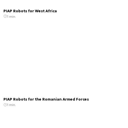
PIAP Robots for West Africa
1 min.
PIAP Robots for the Romanian Armed Forces
1 min.