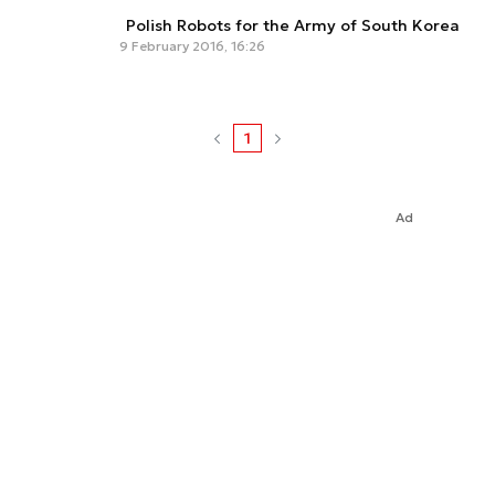
Polish Robots for the Army of South Korea
9 February 2016, 16:26
1
Ad