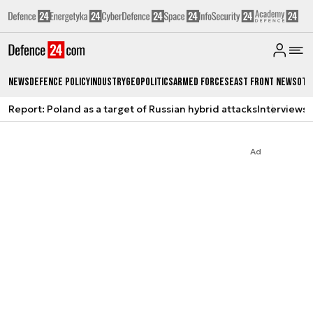
News
Defence Policy
Industry
Geopolitics
Armed Forces
East Front News
Oth
Report: Poland as a target of Russian hybrid attacks
Interviews
A
Ad