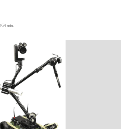
1
1 min.