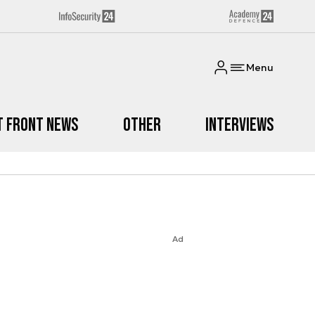
Menu
t Front News
Other
Interviews
Ad