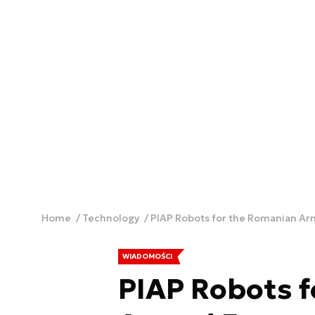
Home
Technology
PIAP Robots for the Romanian A
WIADOMOŚCI
PIAP Robots 