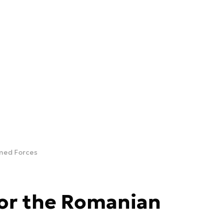
rmed Forces
for the Romanian