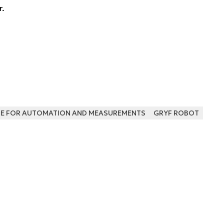
r.
UTE FOR AUTOMATION AND MEASUREMENTS
GRYF ROBOT