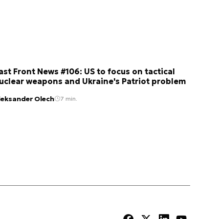
ast Front News #106: US to focus on tactical
uclear weapons and Ukraine's Patriot problem
leksander Olech
7 min.