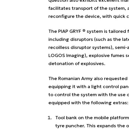
facilitates transport of the system,
reconfigure the device, with quick 
The PIAP GRYF ® system is tailored 
including disruptors (such as the 
recoilless disruptor systems), semi
LOGOS Imaging), explosive fumes se
detonation of explosives.
The Romanian Army also requested m
equipping it with a light control pan
to control the system with the use 
equipped with the following extras:
Tool bank on the mobile platform
tyre puncher. This expands the op