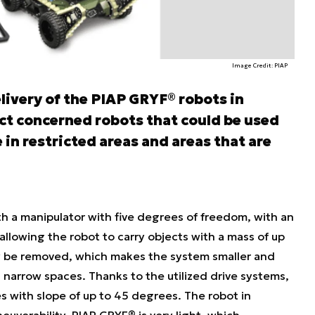
Image Credit: PIAP
livery of the PIAP GRYF® robots in
t concerned robots that could be used
 in restricted areas and areas that are
h a manipulator with five degrees of freedom, with an
 allowing the robot to carry objects with a mass of up
y be removed, which makes the system smaller and
in narrow spaces. Thanks to the utilized drive systems,
es with slope of up to 45 degrees. The robot in
euverability. PIAP GRYF® is very light, which