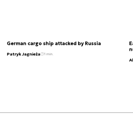
German cargo ship attacked by Russia
E
n
Patryk Jagnieża
1 min.
A