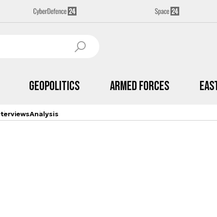
Geopolitics
Armed Forces
Eas
nterviews
Analysis