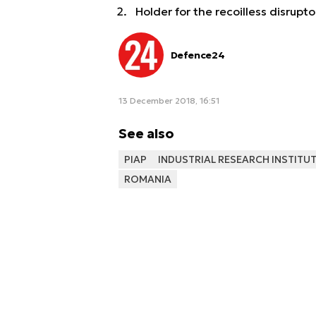
Holder for the recoilless disrupto
Defence24
13 December 2018, 16:51
See also
PIAP
INDUSTRIAL RESEARCH INSTIT
ROMANIA