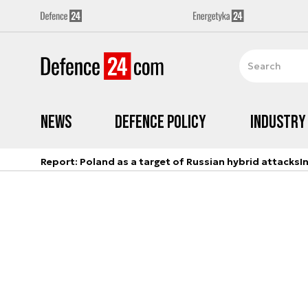
News
Defence Policy
Industry
Report: Poland as a target of Russian hybrid attacks
I