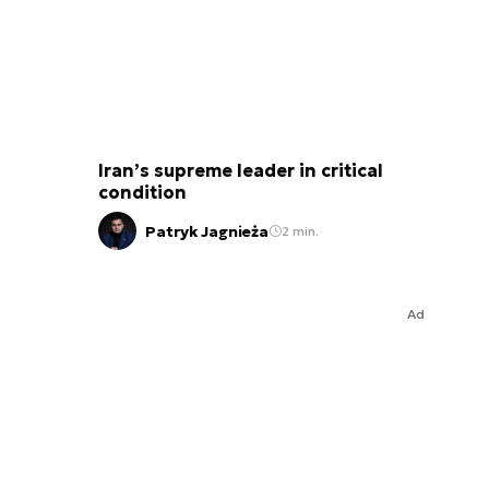
Iran’s supreme leader in critical
condition
Patryk Jagnieża
2 min.
Ad