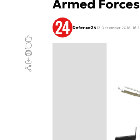
Armed Forces
Defence24
13 December 2018, 16:5