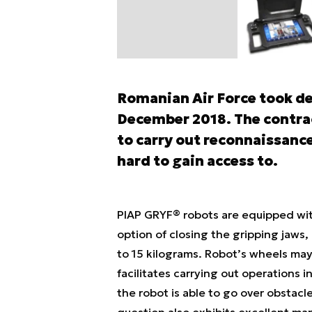
Romanian Air Force took de
December 2018. The contrac
to carry out reconnaissance
hard to gain access to.
PIAP GRYF® robots are equipped wit
option of closing the gripping jaws,
to 15 kilograms. Robot’s wheels ma
facilitates carrying out operations 
the robot is able to go over obstacl
question also exhibits excellent man