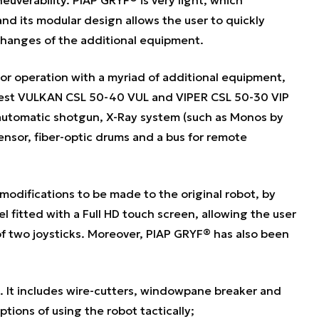
 and its modular design allows the user to quickly
changes of the additional equipment.
for operation with a myriad of additional equipment,
latest VULKAN CSL 50-40 VUL and VIPER CSL 50-30 VIP
-automatic shotgun, X-Ray system (such as Monos by
nsor, fiber-optic drums and a bus for remote
odifications to be made to the original robot, by
el fitted with a Full HD touch screen, allowing the user
of two joysticks. Moreover, PIAP GRYF® has also been
. It includes wire-cutters, windowpane breaker and
tions of using the robot tactically;