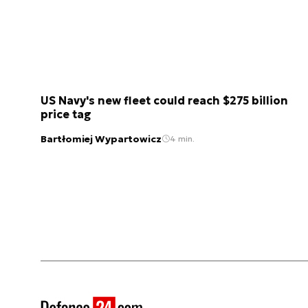
US Navy's new fleet could reach $275 billion
price tag
Bartłomiej Wypartowicz
4 min.