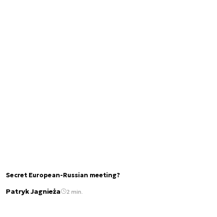
Secret European-Russian meeting?
Patryk Jagnieża
2 min.