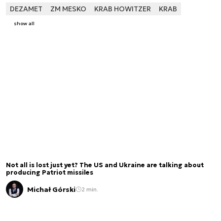
DEZAMET
ZM MESKO
KRAB HOWITZER
KRAB
show all
Not all is lost just yet? The US and Ukraine are talking about
producing Patriot missiles
Michał Górski
2 min.