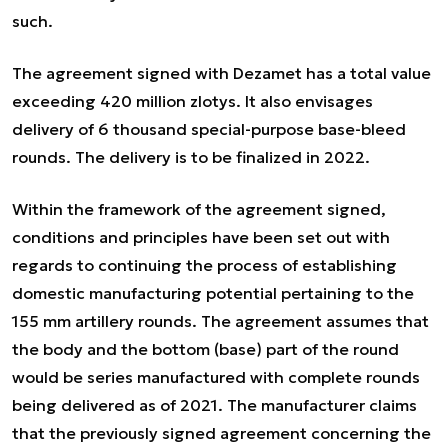
such.
The agreement signed with Dezamet has a total value
exceeding 420 million zlotys. It also envisages
delivery of 6 thousand special-purpose base-bleed
rounds. The delivery is to be finalized in 2022.
Within the framework of the agreement signed,
conditions and principles have been set out with
regards to continuing the process of establishing
domestic manufacturing potential pertaining to the
155 mm artillery rounds. The agreement assumes that
the body and the bottom (base) part of the round
would be series manufactured with complete rounds
being delivered as of 2021. The manufacturer claims
that the previously signed agreement concerning the