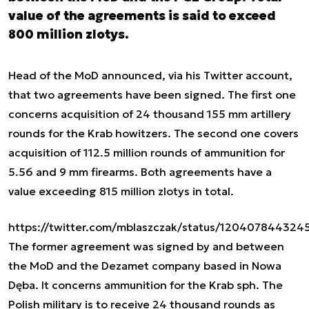
value of the agreements is said to exceed
800 million zlotys.
Head of the MoD announced, via his Twitter account,
that two agreements have been signed. The first one
concerns acquisition of 24 thousand 155 mm artillery
rounds for the Krab howitzers. The second one covers
acquisition of 112.5 million rounds of ammunition for
5.56 and 9 mm firearms. Both agreements have a
value exceeding 815 million zlotys in total.
https://twitter.com/mblaszczak/status/12040784432
The former agreement was signed by and between
the MoD and the Dezamet company based in Nowa
Dęba. It concerns ammunition for the Krab sph. The
Polish military is to receive 24 thousand rounds as