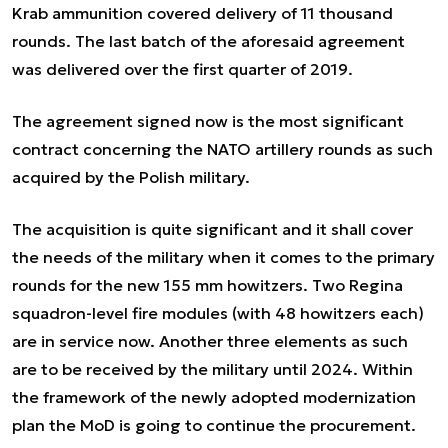
Krab ammunition covered delivery of 11 thousand
rounds. The last batch of the aforesaid agreement
was delivered over the first quarter of 2019.
The agreement signed now is the most significant
contract concerning the NATO artillery rounds as such
acquired by the Polish military.
The acquisition is quite significant and it shall cover
the needs of the military when it comes to the primary
rounds for the new 155 mm howitzers. Two Regina
squadron-level fire modules (with 48 howitzers each)
are in service now. Another three elements as such
are to be received by the military until 2024. Within
the framework of the newly adopted modernization
plan the MoD is going to continue the procurement.