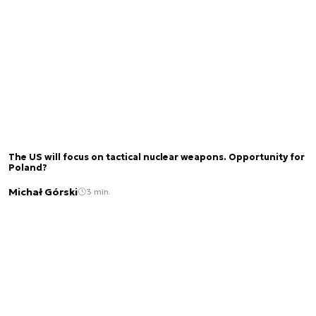
The US will focus on tactical nuclear weapons. Opportunity for
Poland?
Michał Górski
3 min.