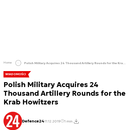
Home
Polish Military Acquires 24 Thousand Artillery Rounds for the Krab Howitzers
WIADOMOŚCI
Polish Military Acquires 24
Thousand Artillery Rounds for the
Krab Howitzers
Defence24
11.12.2019
1 min.