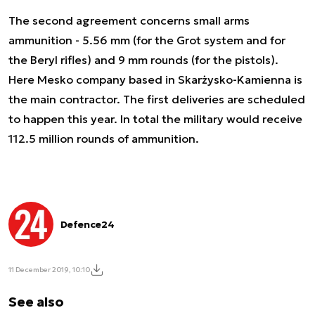
The second agreement concerns small arms
ammunition - 5.56 mm (for the Grot system and for
the Beryl rifles) and 9 mm rounds (for the pistols).
Here Mesko company based in Skarżysko-Kamienna is
the main contractor. The first deliveries are scheduled
to happen this year. In total the military would receive
112.5 million rounds of ammunition.
Defence24
11 December 2019, 10:10
See also