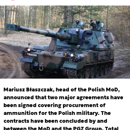
Mariusz Błaszczak, head of the Polish MoD,
announced that two major agreements have
been signed covering procurement of
ammunition for the Polish military. The
contracts have been concluded by and
between the MoD and the PGZ Group. Total