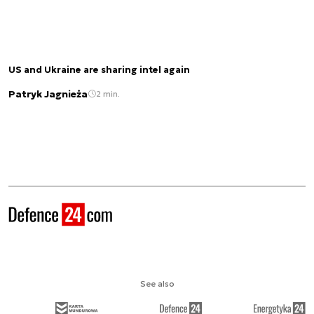
US and Ukraine are sharing intel again
Patryk Jagnieża
2 min.
See also