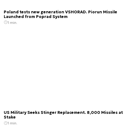
Poland tests new generation VSHORAD. Piorun Missile
Launched from Poprad System
1 min.
US Military Seeks Stinger Replacement. 8,000 Missiles at
Stake
1 min.