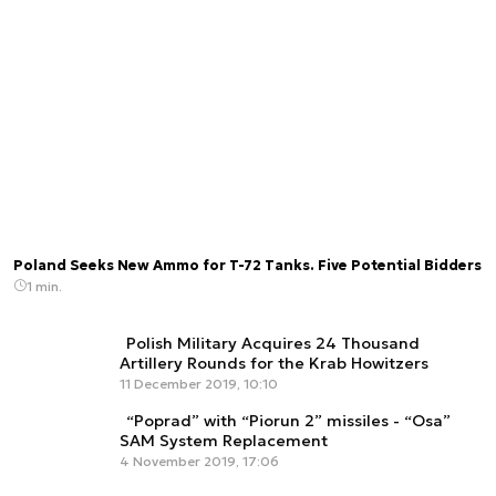
Poland Seeks New Ammo for T-72 Tanks. Five Potential Bidders
1 min.
Polish Military Acquires 24 Thousand
Artillery Rounds for the Krab Howitzers
11 December 2019, 10:10
“Poprad” with “Piorun 2” missiles - “Osa”
SAM System Replacement
4 November 2019, 17:06