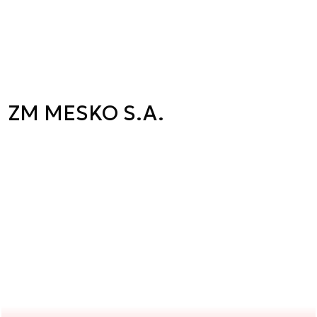
ZM MESKO S.A.