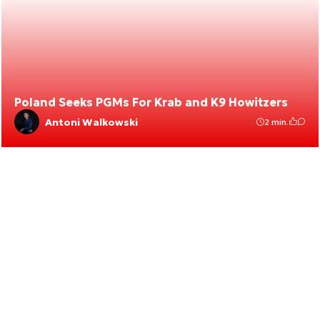
Poland Seeks PGMs For Krab and K9 Howitzers
Antoni Walkowski
2 min.