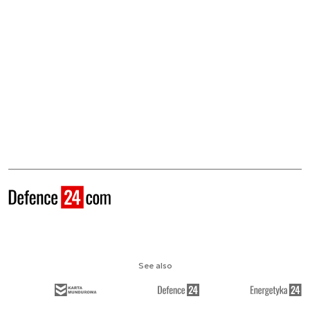
See also