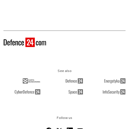
See also
Follow us