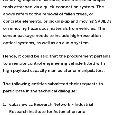
tools attached via a quick-connection system. The
above refers to the removal of fallen trees, or
concrete elements, or picking-up and moving SVBIEDs
or removing hazardous materials from vehicles. The
sensor package needs to include high-resolution
optical systems, as well as an audio system.
Hence, it could be said that the procurement pertains
to a remote control engineering vehicle fitted with
high payload capacity manipulator or manipulators.
The following entities submitted their requests to
participate in the technical dialogue:
Łukasiewicz Research Network – Industrial
Research Institute for Automation and