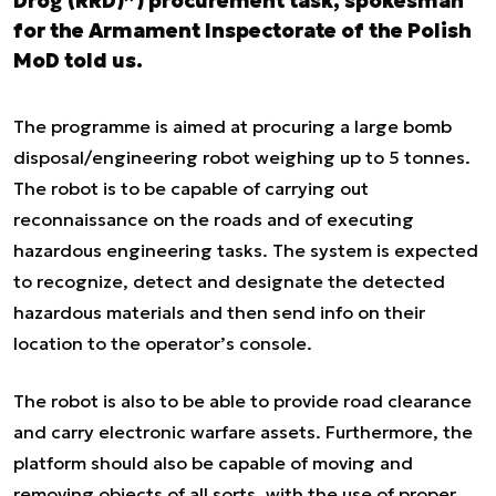
Dróg (RRD)”) procurement task, spokesman
for the Armament Inspectorate of the Polish
MoD told us.
The programme is aimed at procuring a large bomb
disposal/engineering robot weighing up to 5 tonnes.
The robot is to be capable of carrying out
reconnaissance on the roads and of executing
hazardous engineering tasks. The system is expected
to recognize, detect and designate the detected
hazardous materials and then send info on their
location to the operator’s console.
The robot is also to be able to provide road clearance
and carry electronic warfare assets. Furthermore, the
platform should also be capable of moving and
removing objects of all sorts, with the use of proper