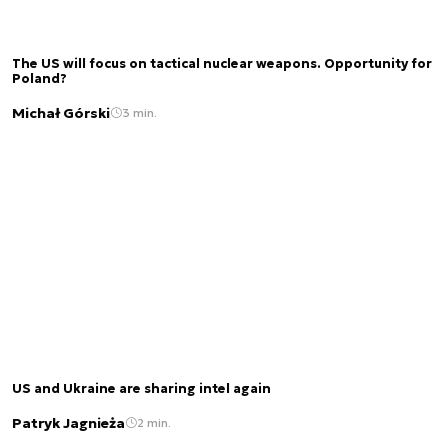
The US will focus on tactical nuclear weapons. Opportunity for
Poland?
Michał Górski
3 min.
US and Ukraine are sharing intel again
Patryk Jagnieża
2 min.