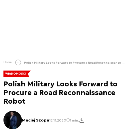
Home
Polish Military Looks Forward to Procure a Road Reconnaissance Robot
WIADOMOŚCI
Polish Military Looks Forward to
Procure a Road Reconnaissance
Robot
Maciej Szopa
12.11.2020
1 min.