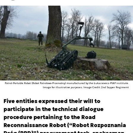
Patrol-Portable Robot (Robot Patrolowo-Przenośny) manufactured by the Łukasiewicz-PIAP institute.
Image for illustrative purposes. Image Credit: 2nd Sapper Regiment
Five entities expressed their will to
participate in the technical dialogue
procedure pertaining to the Road
Reconnaissance Robot (“Robot Rozpoznania