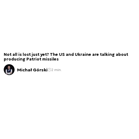
Not all is lost just yet? The US and Ukraine are talking about
producing Patriot missiles
Michał Górski
2 min.