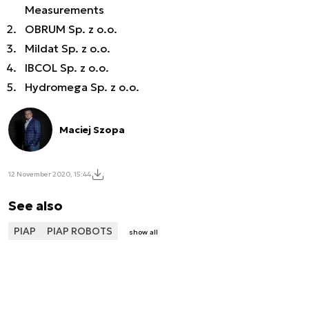
Measurements
OBRUM Sp. z o.o.
Mildat Sp. z o.o.
IBCOL Sp. z o.o.
Hydromega Sp. z o.o.
Maciej Szopa
12 November 2020, 15:44
See also
PIAP
PIAP ROBOTS
show all