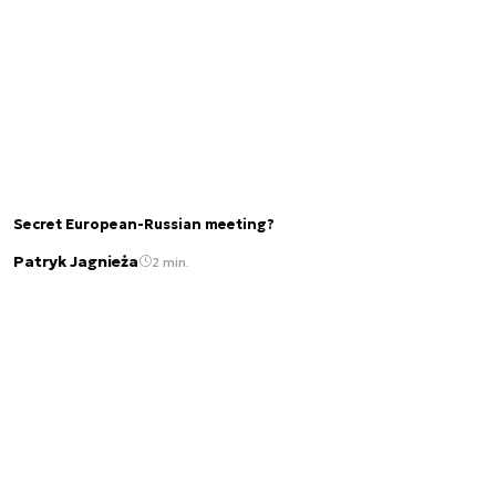
Secret European-Russian meeting?
Patryk Jagnieża
2 min.