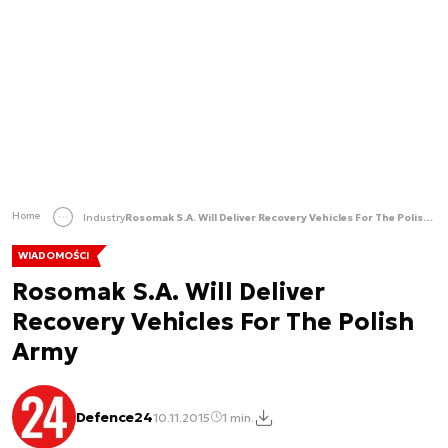
Home
Industry
Rosomak S.A. Will Deliver Recovery Vehicles For The Polish Army
WIADOMOŚCI
Rosomak S.A. Will Deliver
Recovery Vehicles For The Polish
Army
Defence24
10.11.2015
1 min.