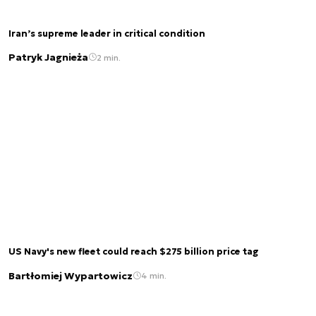
Iran’s supreme leader in critical condition
Patryk Jagnieża
2 min.
US Navy's new fleet could reach $275 billion price tag
Bartłomiej Wypartowicz
4 min.