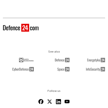
See also
Follow us