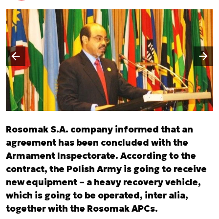
Następny slajd
Poprzedni slajd
Rosomak S.A. company informed that an
agreement has been concluded with the
Armament Inspectorate. According to the
contract, the Polish Army is going to receive
new equipment – a heavy recovery vehicle,
which is going to be operated, inter alia,
together with the Rosomak APCs.