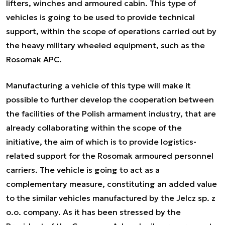
lifters, winches and armoured cabin. This type of
vehicles is going to be used to provide technical
support, within the scope of operations carried out by
the heavy military wheeled equipment, such as the
Rosomak APC.
Manufacturing a vehicle of this type will make it
possible to further develop the cooperation between
the facilities of the Polish armament industry, that are
already collaborating within the scope of the
initiative, the aim of which is to provide logistics-
related support for the Rosomak armoured personnel
carriers. The vehicle is going to act as a
complementary measure, constituting an added value
to the similar vehicles manufactured by the Jelcz sp. z
o.o. company. As it has been stressed by the