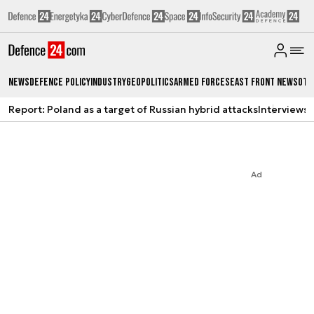
News
Defence Policy
Industry
Geopolitics
Armed Forces
East Front News
Oth
Report: Poland as a target of Russian hybrid attacks
Interviews
A
Ad