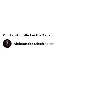
Gold and conflict in the Sahel
Aleksander Olech
5 min.