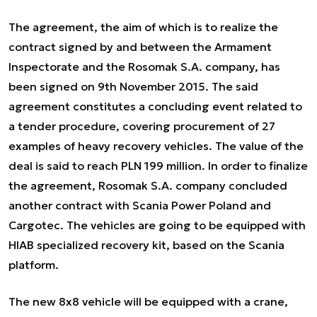
The agreement, the aim of which is to realize the
contract signed by and between the Armament
Inspectorate and the Rosomak S.A. company, has
been signed on 9th November 2015. The said
agreement constitutes a concluding event related to
a tender procedure, covering procurement of 27
examples of heavy recovery vehicles. The value of the
deal is said to reach PLN 199 million. In order to finalize
the agreement, Rosomak S.A. company concluded
another contract with Scania Power Poland and
Cargotec. The vehicles are going to be equipped with
HIAB specialized recovery kit, based on the Scania
platform.
The new 8x8 vehicle will be equipped with a crane,