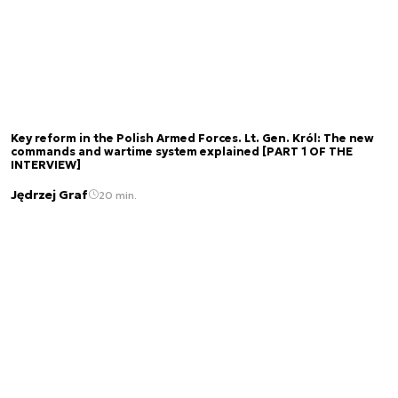
Key reform in the Polish Armed Forces. Lt. Gen. Król: The new
commands and wartime system explained [PART 1 OF THE
INTERVIEW]
Jędrzej Graf
20 min.