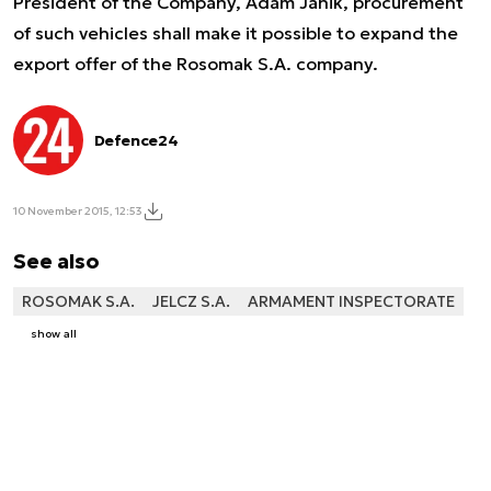
President of the Company, Adam Janik, procurement
of such vehicles shall make it possible to expand the
export offer of the Rosomak S.A. company.
Defence24
10 November 2015, 12:53
See also
ROSOMAK S.A.
JELCZ S.A.
ARMAMENT INSPECTORATE
show all