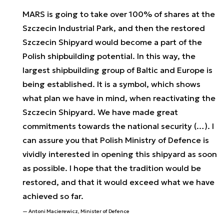
MARS is going to take over 100% of shares at the
Szczecin Industrial Park, and then the restored
Szczecin Shipyard would become a part of the
Polish shipbuilding potential. In this way, the
largest shipbuilding group of Baltic and Europe is
being established. It is a symbol, which shows
what plan we have in mind, when reactivating the
Szczecin Shipyard. We have made great
commitments towards the national security (…). I
can assure you that Polish Ministry of Defence is
vividly interested in opening this shipyard as soon
as possible. I hope that the tradition would be
restored, and that it would exceed what we have
achieved so far.
Antoni Macierewicz, Minister of Defence