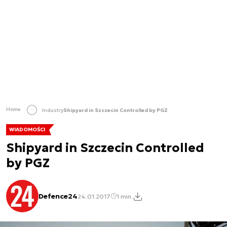
Home
Industry
Shipyard in Szczecin Controlled by PGZ
WIADOMOŚCI
Shipyard in Szczecin Controlled
by PGZ
Defence24
24.01.2017
1 min.