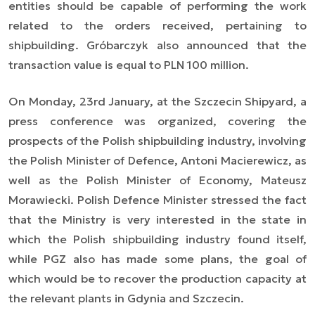
entities should be capable of performing the work
related to the orders received, pertaining to
shipbuilding. Gróbarczyk also announced that the
transaction value is equal to PLN 100 million.
On Monday, 23rd January, at the Szczecin Shipyard, a
press conference was organized, covering the
prospects of the Polish shipbuilding industry, involving
the Polish Minister of Defence, Antoni Macierewicz, as
well as the Polish Minister of Economy, Mateusz
Morawiecki. Polish Defence Minister stressed the fact
that the Ministry is very interested in the state in
which the Polish shipbuilding industry found itself,
while PGZ also has made some plans, the goal of
which would be to recover the production capacity at
the relevant plants in Gdynia and Szczecin.