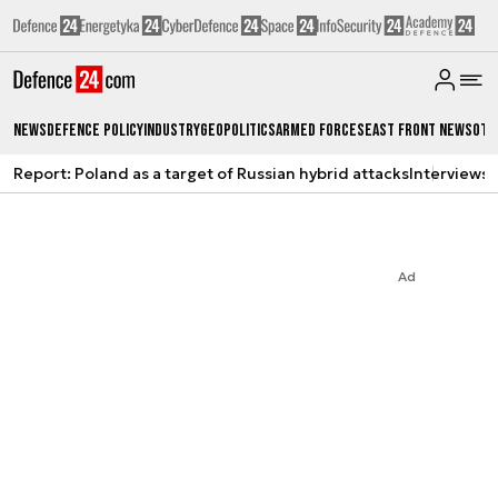
News
Defence Policy
Industry
Geopolitics
Armed Forces
East Front News
Oth
Report: Poland as a target of Russian hybrid attacks
Interviews
A
Ad