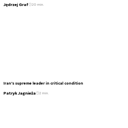
Jędrzej Graf
20 min.
Iran’s supreme leader in critical condition
Patryk Jagnieża
2 min.