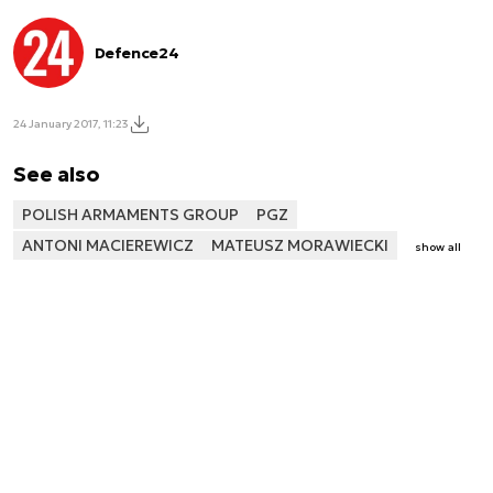
Defence24
24 January 2017, 11:23
See also
POLISH ARMAMENTS GROUP
PGZ
ANTONI MACIEREWICZ
MATEUSZ MORAWIECKI
show all