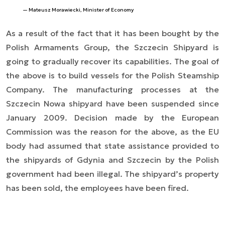
Mateusz Morawiecki, Minister of Economy
As a result of the fact that it has been bought by the
Polish Armaments Group, the Szczecin Shipyard is
going to gradually recover its capabilities. The goal of
the above is to build vessels for the Polish Steamship
Company. The manufacturing processes at the
Szczecin Nowa shipyard have been suspended since
January 2009. Decision made by the European
Commission was the reason for the above, as the EU
body had assumed that state assistance provided to
the shipyards of Gdynia and Szczecin by the Polish
government had been illegal. The shipyard’s property
has been sold, the employees have been fired.