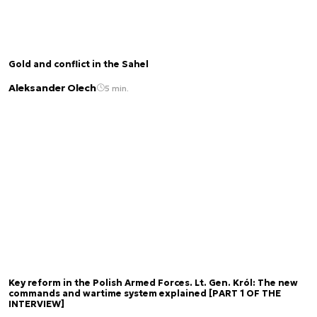
Gold and conflict in the Sahel
Aleksander Olech
5 min.
Key reform in the Polish Armed Forces. Lt. Gen. Król: The new
commands and wartime system explained [PART 1 OF THE
INTERVIEW]