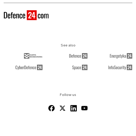
See also
Follow us