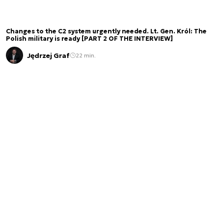
Changes to the C2 system urgently needed. Lt. Gen. Król: The
Polish military is ready [PART 2 OF THE INTERVIEW]
Jędrzej Graf
22 min.