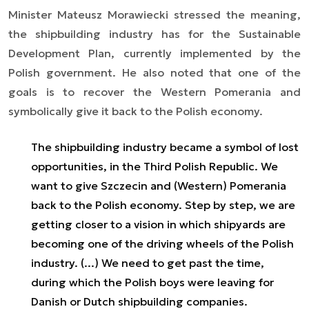
Minister Mateusz Morawiecki stressed the meaning,
the shipbuilding industry has for the Sustainable
Development Plan, currently implemented by the
Polish government. He also noted that one of the
goals is to recover the Western Pomerania and
symbolically give it back to the Polish economy.
The shipbuilding industry became a symbol of lost
opportunities, in the Third Polish Republic. We
want to give Szczecin and (Western) Pomerania
back to the Polish economy. Step by step, we are
getting closer to a vision in which shipyards are
becoming one of the driving wheels of the Polish
industry. (...) We need to get past the time,
during which the Polish boys were leaving for
Danish or Dutch shipbuilding companies.