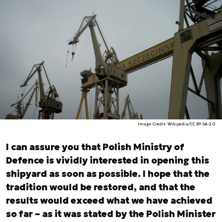
Image Credit: Wikipedia/CC BY-SA-2.0
I can assure you that Polish Ministry of
Defence is vividly interested in opening this
shipyard as soon as possible. I hope that the
tradition would be restored, and that the
results would exceed what we have achieved
so far – as it was stated by the Polish Minister