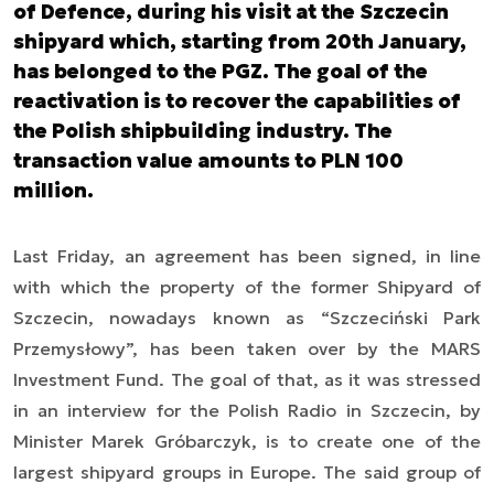
of Defence, during his visit at the Szczecin
shipyard which, starting from 20th January,
has belonged to the PGZ. The goal of the
reactivation is to recover the capabilities of
the Polish shipbuilding industry. The
transaction value amounts to PLN 100
million.
Last Friday, an agreement has been signed, in line
with which the property of the former Shipyard of
Szczecin, nowadays known as “Szczeciński Park
Przemysłowy”, has been taken over by the MARS
Investment Fund. The goal of that, as it was stressed
in an interview for the Polish Radio in Szczecin, by
Minister Marek Gróbarczyk, is to create one of the
largest shipyard groups in Europe. The said group of