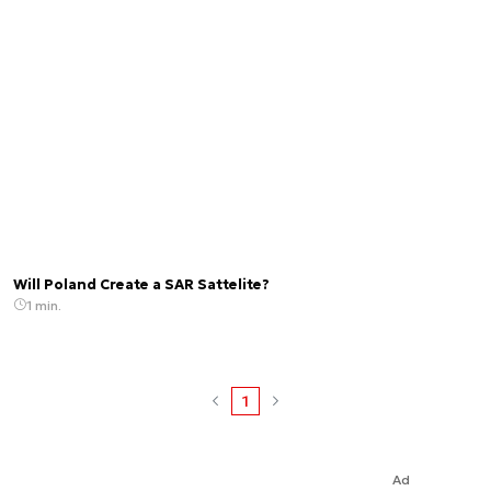
Will Poland Create a SAR Sattelite?
1 min.
1
Ad