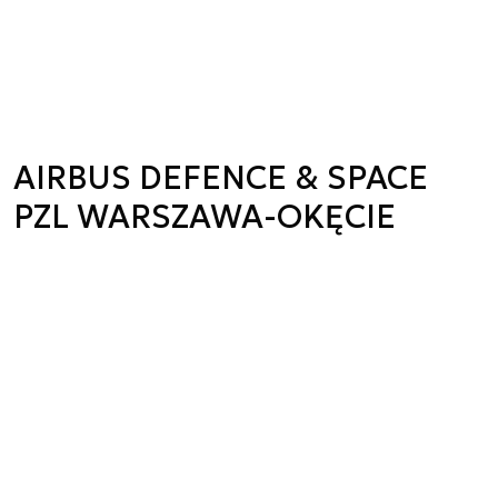
AIRBUS DEFENCE & SPACE
PZL WARSZAWA-OKĘCIE