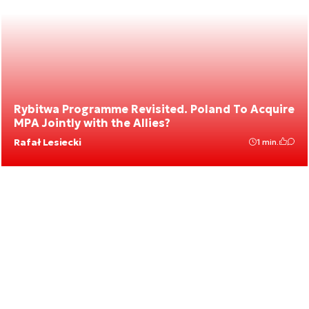
Rybitwa Programme Revisited. Poland To Acquire
MPA Jointly with the Allies?
Rafał Lesiecki
1 min.