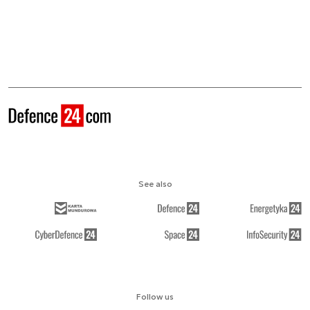
See also
Follow us