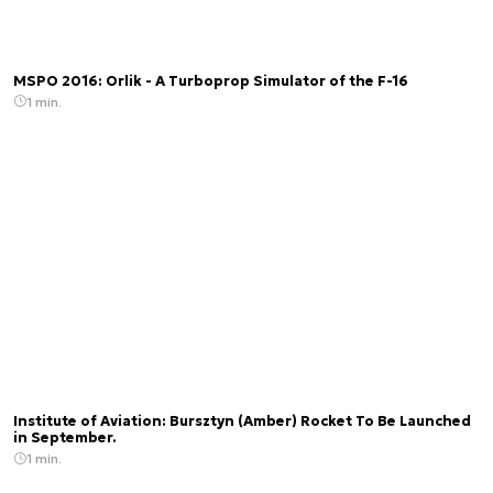
MSPO 2016: Orlik - A Turboprop Simulator of the F-16
1 min.
Institute of Aviation: Bursztyn (Amber) Rocket To Be Launched
in September.
1 min.