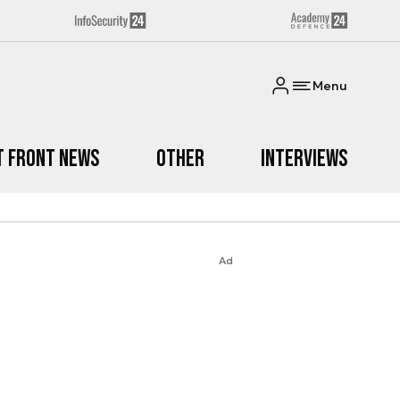
Menu
t Front News
Other
Interviews
Ad