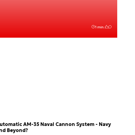
1 min.
utomatic AM-35 Naval Cannon System - Navy
nd Beyond?