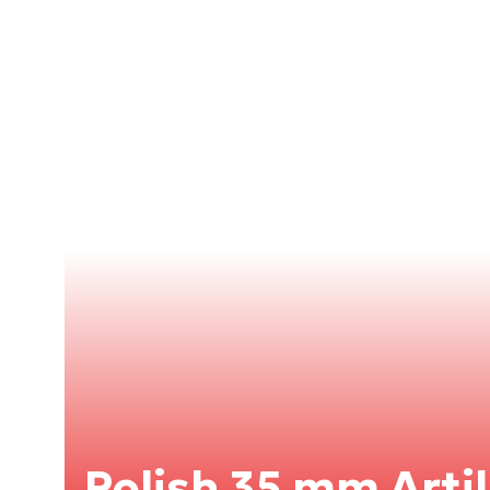
Polish 35 mm Artil