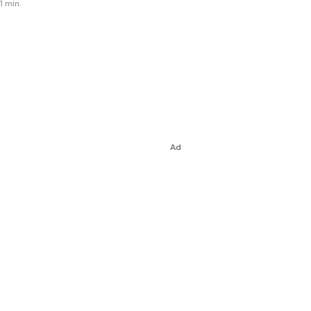
1 min.
Ad