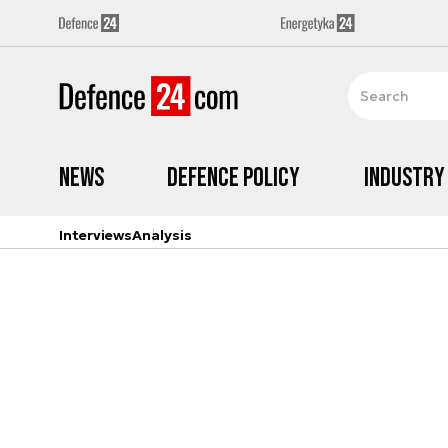
News
Defence Policy
Industry
Interviews
Analysis