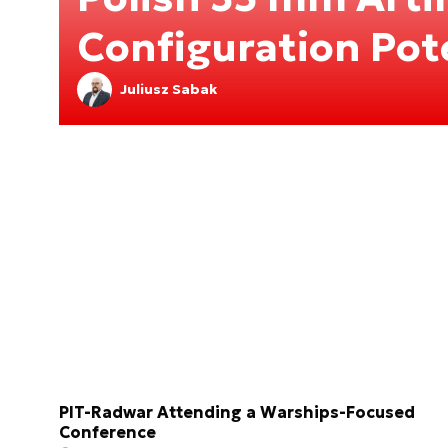
Configuration Pot
Juliusz Sabak
PIT-Radwar Attending a Warships-Focused
Conference