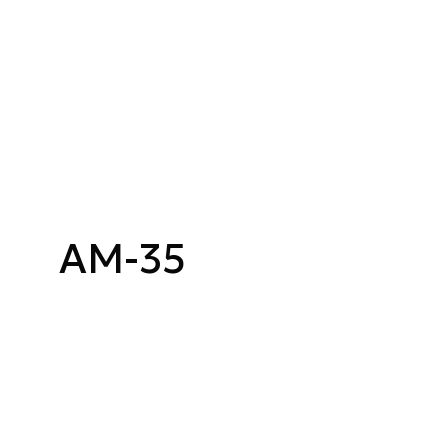
AM-35