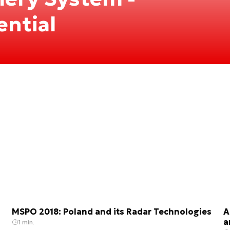
ential
MSPO 2018: Poland and its Radar Technologies
A
a
1 min.