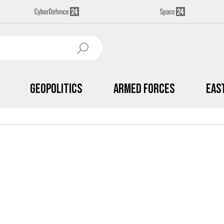
Geopolitics
Armed Forces
Eas