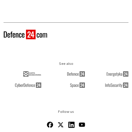
See also
Follow us