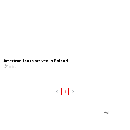
American tanks arrived in Poland
1 min.
1
Ad