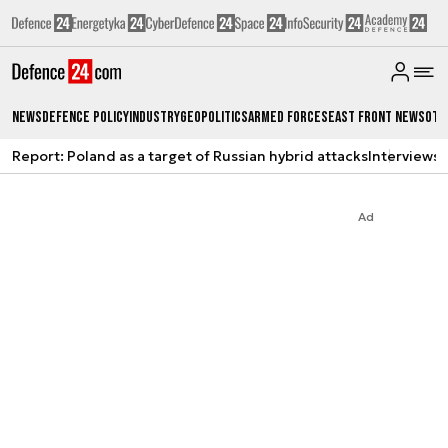
News
Defence Policy
Industry
Geopolitics
Armed Forces
East Front News
Oth
Report: Poland as a target of Russian hybrid attacks
Interviews
A
Ad