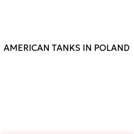
AMERICAN TANKS IN POLAND