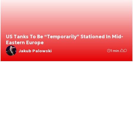
US Tanks To Be “Temporarily” Stationed In Mid-
Eastern Europe
Jakub Palowski
1 min.