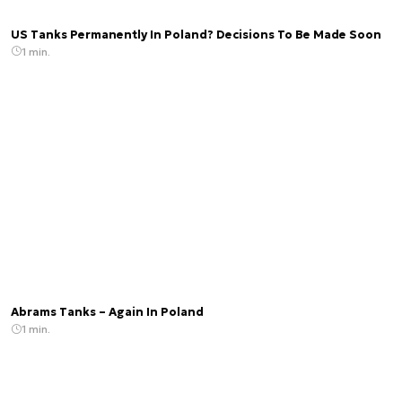
US Tanks Permanently In Poland? Decisions To Be Made Soon
1 min.
Abrams Tanks – Again In Poland
1 min.