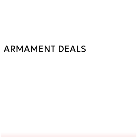
ARMAMENT DEALS