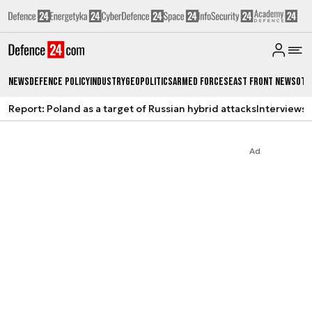
News
Defence Policy
Industry
Geopolitics
Armed Forces
East Front News
Oth
Report: Poland as a target of Russian hybrid attacks
Interviews
A
Ad