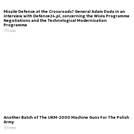
Missile Defence at the Crossroads? General Adam Duda in an
interview with Defence24.pl, concerning the Wisła Programme
Negotiations and the Technological Modernization
Programme
1 min.
Another Batch of The UKM-2000 Machine Guns For The Polish
Army
1 min.