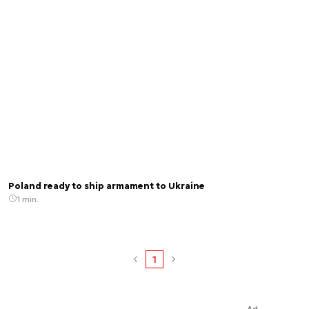
Poland ready to ship armament to Ukraine
1 min.
1
Ad