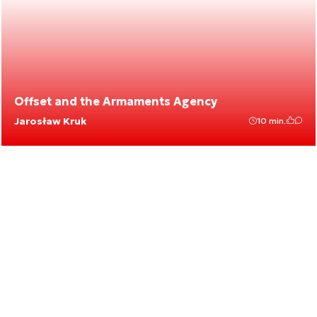
Offset and the Armaments Agency
Jarosław Kruk
10 min.