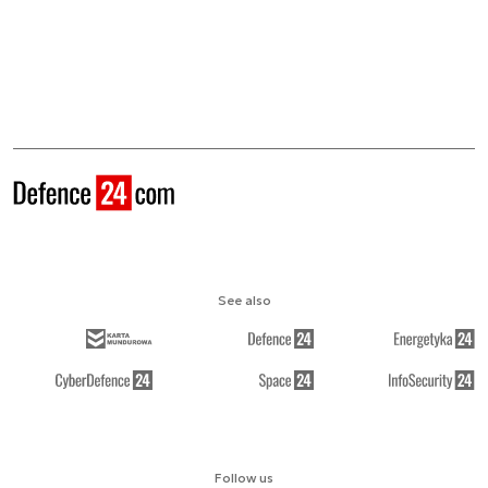
See also
Follow us