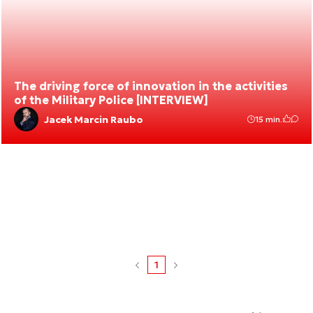
The driving force of innovation in the activities
of the Military Police [INTERVIEW]
Jacek Marcin Raubo
15 min.
1