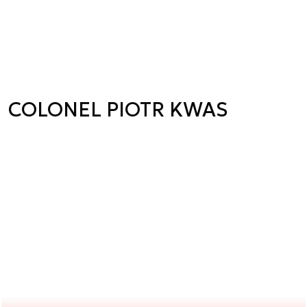
COLONEL PIOTR KWAS