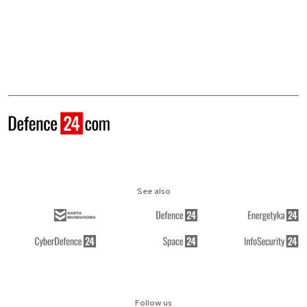
See also
Follow us