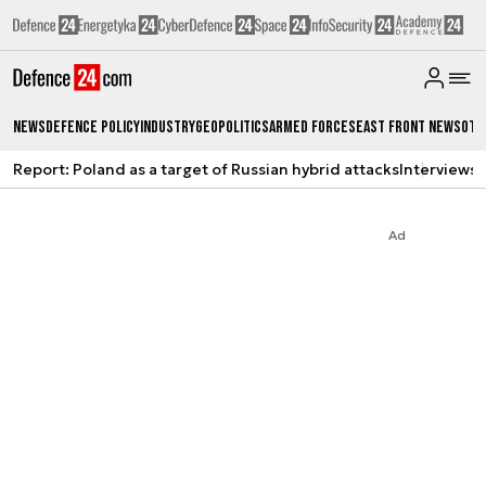
News
Defence Policy
Industry
Geopolitics
Armed Forces
East Front News
Oth
Report: Poland as a target of Russian hybrid attacks
Interviews
A
Ad