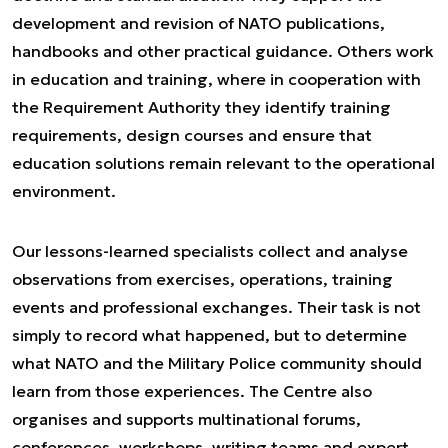
development and revision of NATO publications,
handbooks and other practical guidance. Others work
in education and training, where in cooperation with
the Requirement Authority they identify training
requirements, design courses and ensure that
education solutions remain relevant to the operational
environment.
Our lessons-learned specialists collect and analyse
observations from exercises, operations, training
events and professional exchanges. Their task is not
simply to record what happened, but to determine
what NATO and the Military Police community should
learn from those experiences. The Centre also
organises and supports multinational forums,
conferences, workshops, writing teams and expert