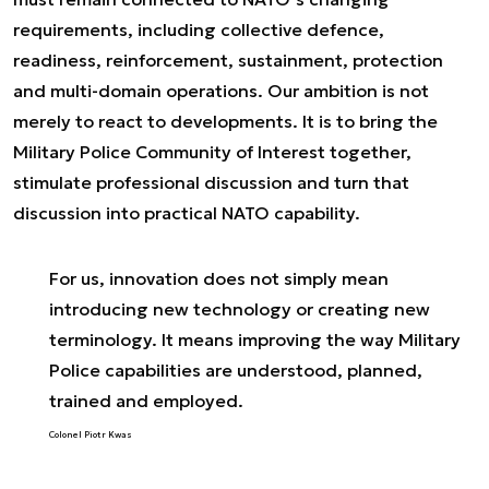
requirements, including collective defence,
readiness, reinforcement, sustainment, protection
and multi-domain operations. Our ambition is not
merely to react to developments. It is to bring the
Military Police Community of Interest together,
stimulate professional discussion and turn that
discussion into practical NATO capability.
For us, innovation does not simply mean
introducing new technology or creating new
terminology. It means improving the way Military
Police capabilities are understood, planned,
trained and employed.
Colonel Piotr Kwas