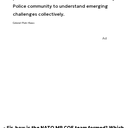
Police community to understand emerging
challenges collectively.
Colonel Piotr Kwas
Ad
- Sir, how is the NATO MP COE team formed? Which