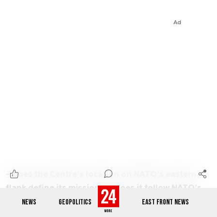
Ad
– Does the Centre’s location on NATO’s eastern
flank define its mission, or does it follow NATO’s
360-degree approach?
NEWS
GEOPOLITICS
EAST FRONT NEWS