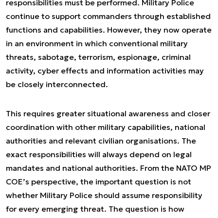
responsibilities must be performed. Military Police
continue to support commanders through established
functions and capabilities. However, they now operate
in an environment in which conventional military
threats, sabotage, terrorism, espionage, criminal
activity, cyber effects and information activities may
be closely interconnected.
This requires greater situational awareness and closer
coordination with other military capabilities, national
authorities and relevant civilian organisations. The
exact responsibilities will always depend on legal
mandates and national authorities. From the NATO MP
COE’s perspective, the important question is not
whether Military Police should assume responsibility
for every emerging threat. The question is how