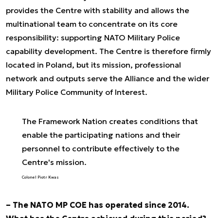
provides the Centre with stability and allows the
multinational team to concentrate on its core
responsibility: supporting NATO Military Police
capability development. The Centre is therefore firmly
located in Poland, but its mission, professional
network and outputs serve the Alliance and the wider
Military Police Community of Interest.
The Framework Nation creates conditions that
enable the participating nations and their
personnel to contribute effectively to the
Centre's mission.
Colonel Piotr Kwas
– The NATO MP COE has operated since 2014.