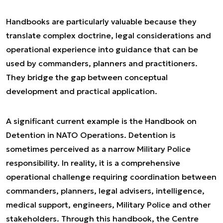
Handbooks are particularly valuable because they
translate complex doctrine, legal considerations and
operational experience into guidance that can be
used by commanders, planners and practitioners.
They bridge the gap between conceptual
development and practical application.
A significant current example is the
Handbook on
Detention in NATO Operations
. Detention is
sometimes perceived as a narrow Military Police
responsibility. In reality, it is a comprehensive
operational challenge requiring coordination between
commanders, planners, legal advisers, intelligence,
medical support, engineers, Military Police and other
stakeholders. Through this handbook, the Centre