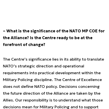
– What is the significance of the NATO MP COE for
the Alliance? Is the Centre ready to be at the
forefront of change?
The Centre’s significance lies in its ability to translate
NATO’s strategic direction and operational
requirements into practical development within the
Military Policing discipline. The Centre of Excellence
does not define NATO policy. Decisions concerning
the future direction of the Alliance are taken by the
Allies. Our responsibility is to understand what those
decisions mean for Military Policing and to support