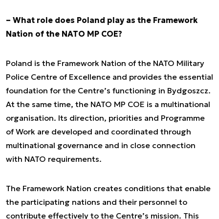
– What role does Poland play as the Framework
Nation of the NATO MP COE?
Poland is the Framework Nation of the NATO Military
Police Centre of Excellence and provides the essential
foundation for the Centre’s functioning in Bydgoszcz.
At the same time, the NATO MP COE is a multinational
organisation. Its direction, priorities and Programme
of Work are developed and coordinated through
multinational governance and in close connection
with NATO requirements.
The Framework Nation creates conditions that enable
the participating nations and their personnel to
contribute effectively to the Centre’s mission. This