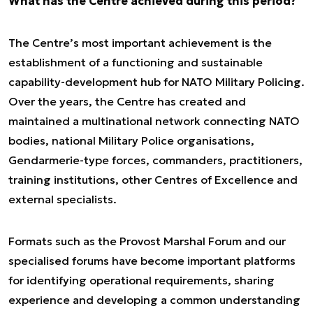
What has the Centre achieved during this period?
The Centre’s most important achievement is the
establishment of a functioning and sustainable
capability-development hub for NATO Military Policing.
Over the years, the Centre has created and
maintained a multinational network connecting NATO
bodies, national Military Police organisations,
Gendarmerie-type forces, commanders, practitioners,
training institutions, other Centres of Excellence and
external specialists.
Formats such as the Provost Marshal Forum and our
specialised forums have become important platforms
for identifying operational requirements, sharing
experience and developing a common understanding