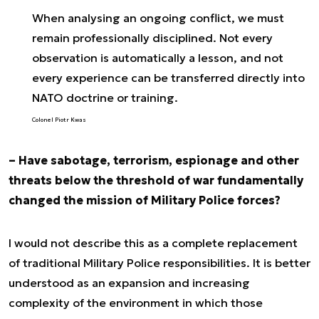
When analysing an ongoing conflict, we must
remain professionally disciplined. Not every
observation is automatically a lesson, and not
every experience can be transferred directly into
NATO doctrine or training.
Colonel Piotr Kwas
– Have sabotage, terrorism, espionage and other
threats below the threshold of war fundamentally
changed the mission of Military Police forces?
I would not describe this as a complete replacement
of traditional Military Police responsibilities. It is better
understood as an expansion and increasing
complexity of the environment in which those