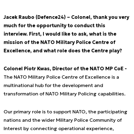
Jacek Raubo (Defence24) – Colonel, thank you very
much for the opportunity to conduct this
interview. First, I would like to ask, what is the
mission of the NATO Military Police Centre of
Excellence, and what role does the Centre play?
Colonel Piotr Kwas, Director of the NATO MP CoE -
The NATO Military Police Centre of Excellence is a
multinational hub for the development and
transformation of NATO Military Policing capabilities.
Our primary role is to support NATO, the participating
nations and the wider Military Police Community of
Interest by connecting operational experience,