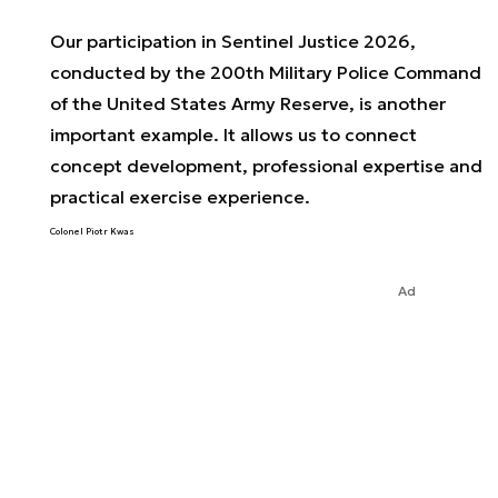
Our participation in Sentinel Justice 2026,
conducted by the 200th Military Police Command
of the United States Army Reserve, is another
important example. It allows us to connect
concept development, professional expertise and
practical exercise experience.
Colonel Piotr Kwas
Ad