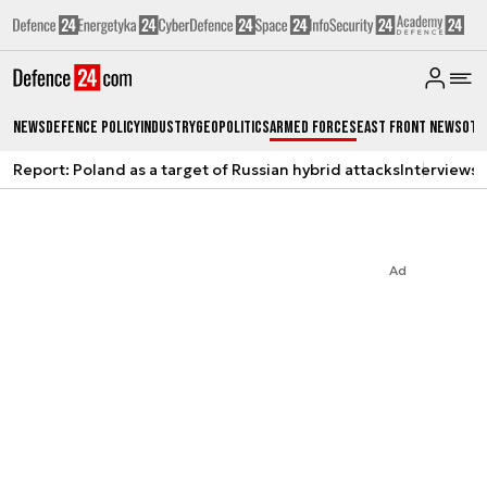
News
Defence Policy
Industry
Geopolitics
Armed Forces
East Front News
Oth
Report: Poland as a target of Russian hybrid attacks
Interviews
A
Ad