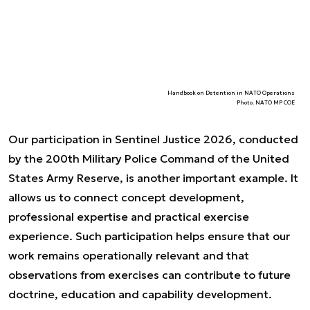
Handbook on Detention in NATO Operations
Photo. NATO MP COE
Our participation in Sentinel Justice 2026, conducted
by the 200th Military Police Command of the United
States Army Reserve, is another important example. It
allows us to connect concept development,
professional expertise and practical exercise
experience. Such participation helps ensure that our
work remains operationally relevant and that
observations from exercises can contribute to future
doctrine, education and capability development.