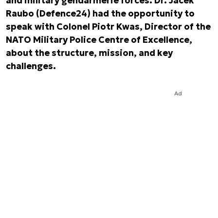
and military gendarmerie forces. Dr. Jacek
Raubo (Defence24) had the opportunity to
speak with Colonel Piotr Kwas, Director of the
NATO Military Police Centre of Excellence,
about the structure, mission, and key
challenges.
Ad