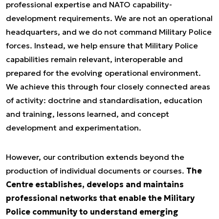
professional expertise and NATO capability-
development requirements. We are not an operational
headquarters, and we do not command Military Police
forces. Instead, we help ensure that Military Police
capabilities remain relevant, interoperable and
prepared for the evolving operational environment.
We achieve this through four closely connected areas
of activity: doctrine and standardisation, education
and training, lessons learned, and concept
development and experimentation.
However, our contribution extends beyond the
production of individual documents or courses.
The
Centre establishes, develops and maintains
professional networks that enable the Military
Police community to understand emerging