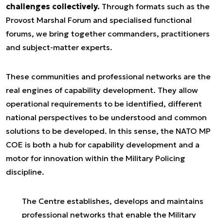
challenges collectively.
Through formats such as the
Provost Marshal Forum and specialised functional
forums, we bring together commanders, practitioners
and subject-matter experts.
These communities and professional networks are the
real engines of capability development. They allow
operational requirements to be identified, different
national perspectives to be understood and common
solutions to be developed. In this sense, the NATO MP
COE is both a hub for capability development and a
motor for innovation within the Military Policing
discipline.
The Centre establishes, develops and maintains
professional networks that enable the Military