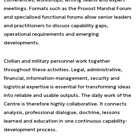
meetings. Formats such as the Provost Marshal Forum
and specialised functional forums allow senior leaders
and practitioners to discuss capability gaps,
operational requirements and emerging
developments.
Civilian and military personnel work together
throughout these activities. Legal, administrative,
financial, information-management, security and
logistical expertise is essential for transforming ideas
into reliable and usable outputs. The daily work of the
Centre is therefore highly collaborative. It connects
analysis, professional dialogue, doctrine, lessons
learned and education in one continuous capability-
development process.