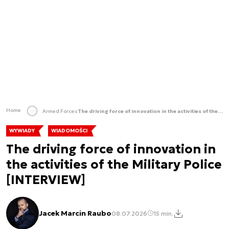
Home
Armed Forces
The driving force of innovation in the activities of the Military Police [INTERVIEW]
WYWIADY
WIADOMOŚCI
The driving force of innovation in
the activities of the Military Police
[INTERVIEW]
Jacek Marcin Raubo
08.07.2026
15 min.