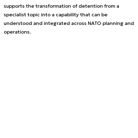
supports the transformation of detention from a
specialist topic into a capability that can be
understood and integrated across NATO planning and
operations.