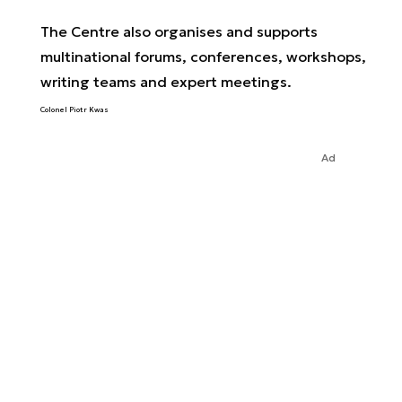
The Centre also organises and supports
multinational forums, conferences, workshops,
writing teams and expert meetings.
Colonel Piotr Kwas
Ad