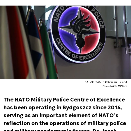
NATO MP COE in Bydgoszcz, Poland
Photo. NATO MP COE
The NATO Military Police Centre of Excellence
has been operating in Bydgoszcz since 2014,
serving as an important element of NATO’s
reflection on the operations of military police