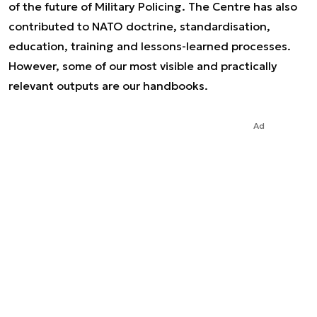
of the future of Military Policing. The Centre has also
contributed to NATO doctrine, standardisation,
education, training and lessons-learned processes.
However, some of our most visible and practically
relevant outputs are our handbooks.
Ad