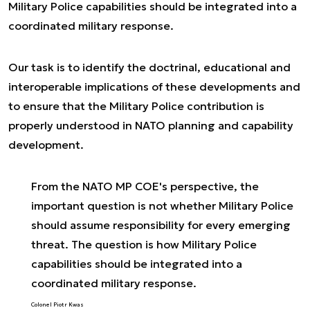
Military Police capabilities should be integrated into a
coordinated military response.
Our task is to identify the doctrinal, educational and
interoperable implications of these developments and
to ensure that the Military Police contribution is
properly understood in NATO planning and capability
development.
From the NATO MP COE's perspective, the
important question is not whether Military Police
should assume responsibility for every emerging
threat. The question is how Military Police
capabilities should be integrated into a
coordinated military response.
Colonel Piotr Kwas