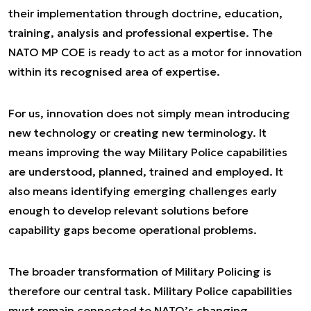
their implementation through doctrine, education,
training, analysis and professional expertise. The
NATO MP COE is ready to act as a motor for innovation
within its recognised area of expertise.
For us, innovation does not simply mean introducing
new technology or creating new terminology. It
means improving the way Military Police capabilities
are understood, planned, trained and employed. It
also means identifying emerging challenges early
enough to develop relevant solutions before
capability gaps become operational problems.
The broader transformation of Military Policing is
therefore our central task. Military Police capabilities
must remain connected to NATO’s changing