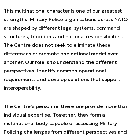
This multinational character is one of our greatest
strengths. Military Police organisations across NATO
are shaped by different legal systems, command
structures, traditions and national responsibilities.
The Centre does not seek to eliminate these
differences or promote one national model over
another. Our role is to understand the different
perspectives, identify common operational
requirements and develop solutions that support
interoperability.
The Centre’s personnel therefore provide more than
individual expertise. Together, they form a
multinational body capable of assessing Military
Policing challenges from different perspectives and