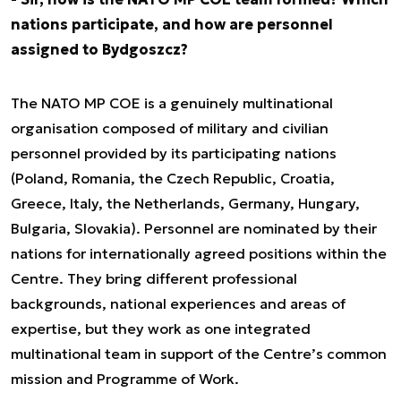
nations participate, and how are personnel
assigned to Bydgoszcz?
The NATO MP COE is a genuinely multinational
organisation composed of military and civilian
personnel provided by its participating nations
(Poland, Romania, the Czech Republic, Croatia,
Greece, Italy, the Netherlands, Germany, Hungary,
Bulgaria, Slovakia). Personnel are nominated by their
nations for internationally agreed positions within the
Centre. They bring different professional
backgrounds, national experiences and areas of
expertise, but they work as one integrated
multinational team in support of the Centre’s common
mission and Programme of Work.