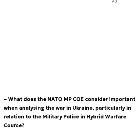
Ad
– What does the NATO MP COE consider important
when analysing the war in Ukraine, particularly in
relation to the Military Police in Hybrid Warfare
Course?