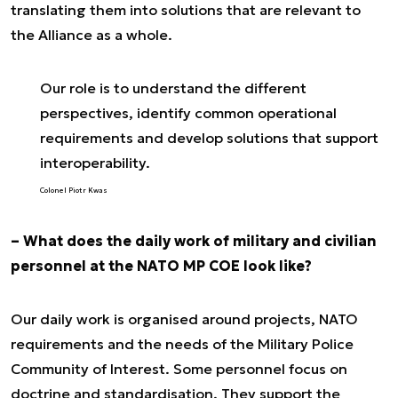
translating them into solutions that are relevant to
the Alliance as a whole.
Our role is to understand the different
perspectives, identify common operational
requirements and develop solutions that support
interoperability.
Colonel Piotr Kwas
– What does the daily work of military and civilian
personnel at the NATO MP COE look like?
Our daily work is organised around projects, NATO
requirements and the needs of the Military Police
Community of Interest. Some personnel focus on
doctrine and standardisation. They support the