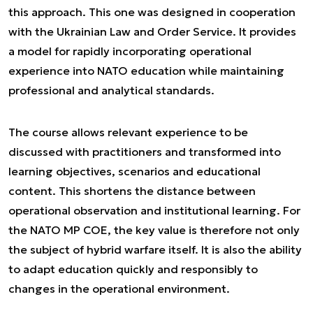
this approach. This one was designed in cooperation
with the Ukrainian Law and Order Service. It provides
a model for rapidly incorporating operational
experience into NATO education while maintaining
professional and analytical standards.
The course allows relevant experience to be
discussed with practitioners and transformed into
learning objectives, scenarios and educational
content. This shortens the distance between
operational observation and institutional learning. For
the NATO MP COE, the key value is therefore not only
the subject of hybrid warfare itself. It is also the ability
to adapt education quickly and responsibly to
changes in the operational environment.