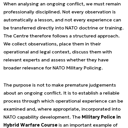
When analysing an ongoing conflict, we must remain
professionally disciplined. Not every observation is
automatically a lesson, and not every experience can
be transferred directly into NATO doctrine or training.
The Centre therefore follows a structured approach.
We collect observations, place them in their
operational and legal context, discuss them with
relevant experts and assess whether they have
broader relevance for NATO Military Policing.
The purpose is not to make premature judgements
about an ongoing conflict. It is to establish a reliable
process through which operational experience can be
examined and, where appropriate, incorporated into
NATO capability development. The
Military Police in
Hybrid Warfare Course
is an important example of