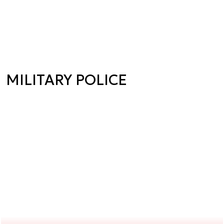
MILITARY POLICE