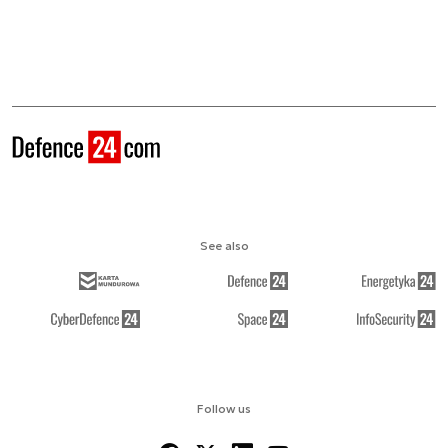
See also
Follow us