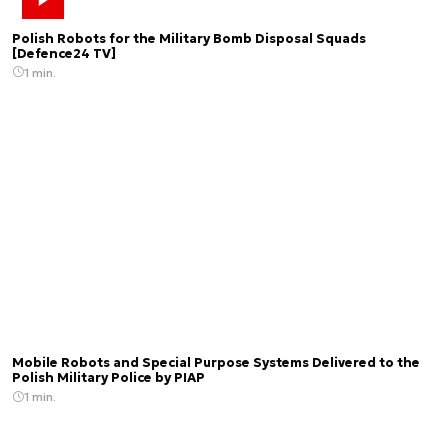
Polish Robots for the Military Bomb Disposal Squads
[Defence24 TV]
1 min.
Mobile Robots and Special Purpose Systems Delivered to the
Polish Military Police by PIAP
1 min.