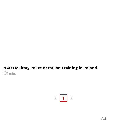
NATO Military Police Battalion Training in Poland
1 min.
1
Ad