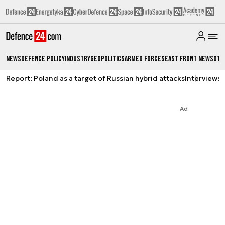
News
Defence Policy
Industry
Geopolitics
Armed Forces
East Front News
Oth
Report: Poland as a target of Russian hybrid attacks
Interviews
A
Ad