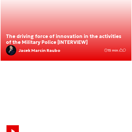
The driving force of innovation in the activities
of the Military Police [INTERVIEW]
Jacek Marcin Raubo
15 min.