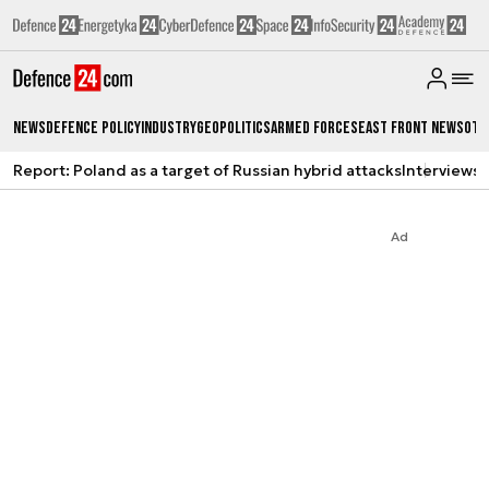
News
Defence Policy
Industry
Geopolitics
Armed Forces
East Front News
Oth
Report: Poland as a target of Russian hybrid attacks
Interviews
A
Ad