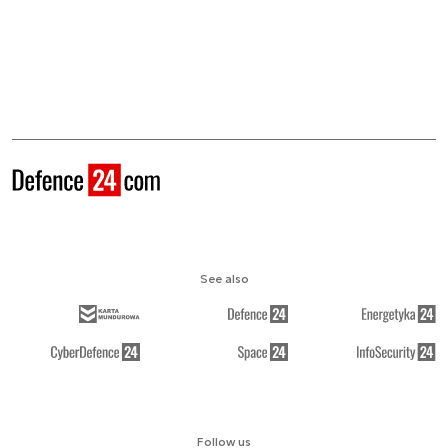
See also
Follow us