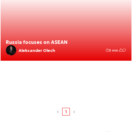
Russia focuses on ASEAN
Aleksander Olech
5 min.
1