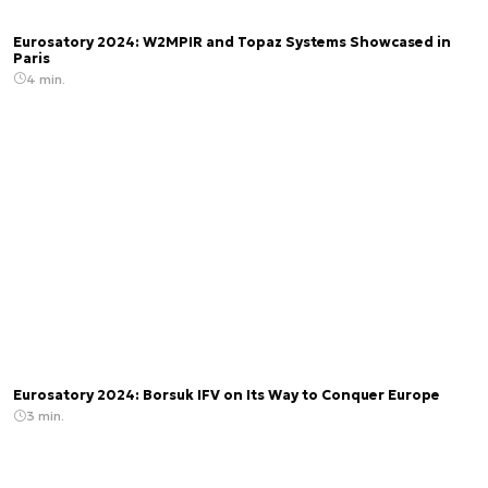
Eurosatory 2024: W2MPIR and Topaz Systems Showcased in
Paris
4 min.
Eurosatory 2024: Borsuk IFV on Its Way to Conquer Europe
3 min.