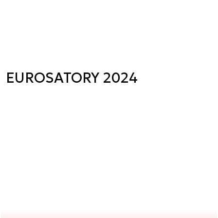
EUROSATORY 2024