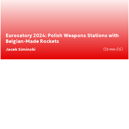
Eurosatory 2024: Polish Weapons Stations with
Belgian-Made Rockets
Jacek Siminski
2 min.