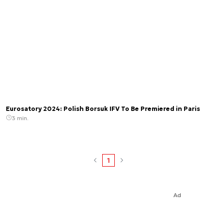
Eurosatory 2024: Polish Borsuk IFV To Be Premiered in Paris
3 min.
1
Ad