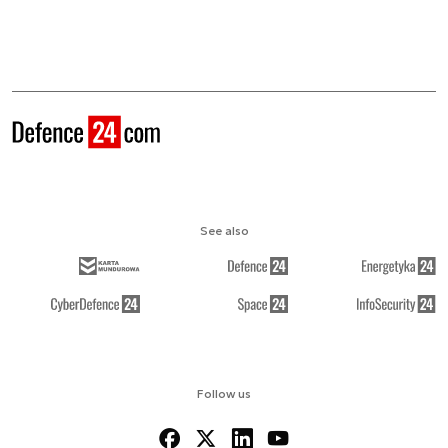
See also
Follow us