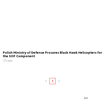
Polish Ministry of Defence Procures Black Hawk Helicopters for
the SOF Component
1 min.
1
Ad