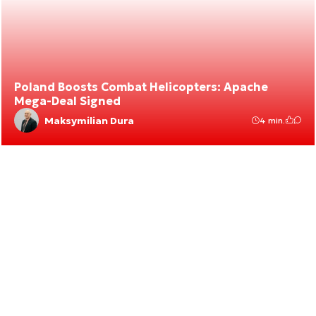
Poland Boosts Combat Helicopters: Apache
Mega-Deal Signed
Maksymilian Dura
4 min.