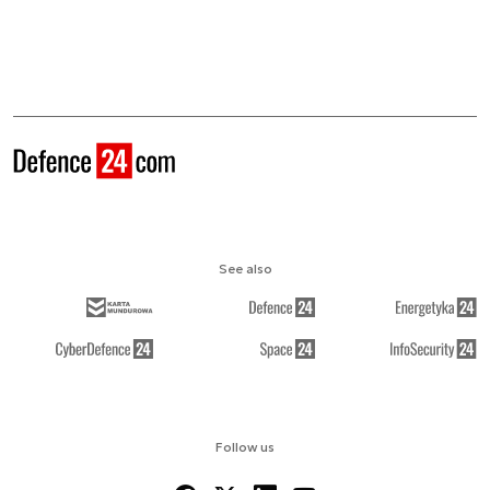
See also
Follow us