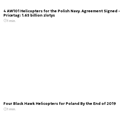
4 AW101 Helicopters for the Polish Navy. Agreement Signed -
Pricetag: 1.65 billion zlotys
1 min.
Four Black Hawk Helicopters for Poland By the End of 2019
1 min.