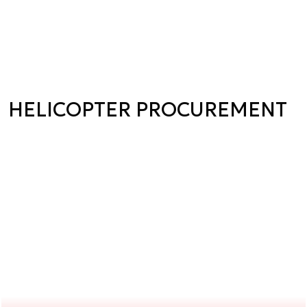
HELICOPTER PROCUREMENT