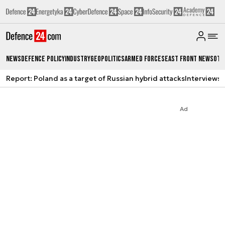
News
Defence Policy
Industry
Geopolitics
Armed Forces
East Front News
Oth
Report: Poland as a target of Russian hybrid attacks
Interviews
A
Ad