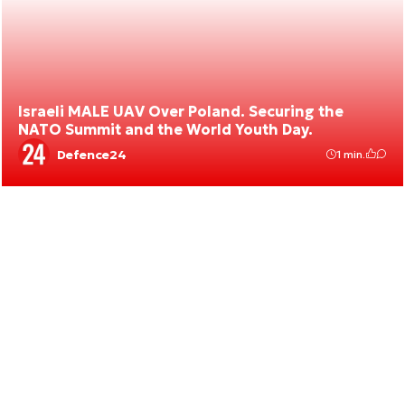
Israeli MALE UAV Over Poland. Securing the
NATO Summit and the World Youth Day.
Defence24
1 min.