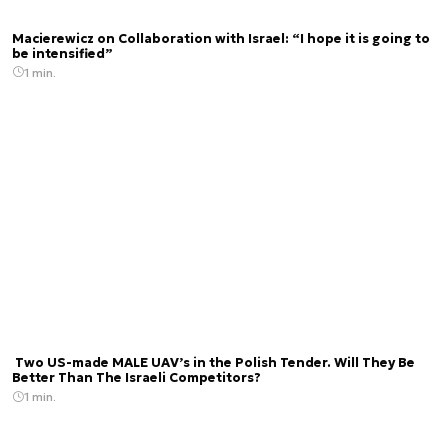
Macierewicz on Collaboration with Israel: “I hope it is going to
be intensified”
1 min.
Two US-made MALE UAV’s in the Polish Tender. Will They Be
Better Than The Israeli Competitors?
1 min.