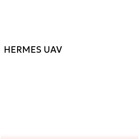
HERMES UAV