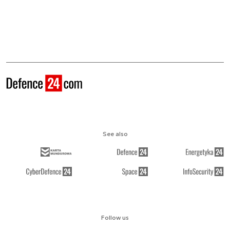
See also
Follow us