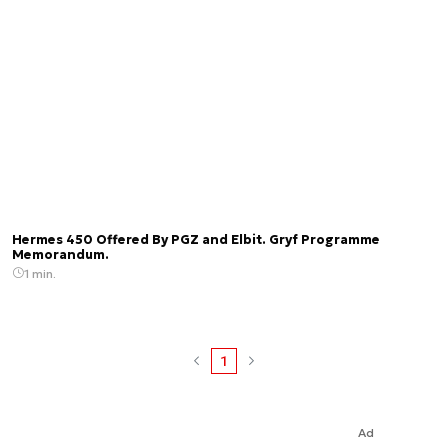
Hermes 450 Offered By PGZ and Elbit. Gryf Programme
Memorandum.
1 min.
1
Ad