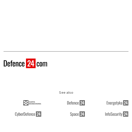
See also