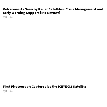
Volcanoes As Seen by Radar Satellites. Crisis Management and
Early Warning Support [INTERVIEW]
1 min.
First Photograph Captured by the ICEYE-X2 Satellite
1 min.