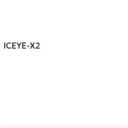
ICEYE-X2