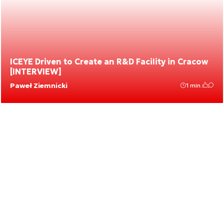
ICEYE Driven to Create an R&D Facility in Cracow
[INTERVIEW]
Paweł Ziemnicki
1 min.