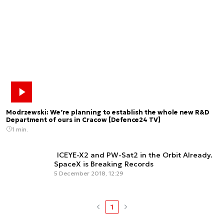
Modrzewski: We’re planning to establish the whole new R&D
Department of ours in Cracow [Defence24 TV]
1 min.
ICEYE-X2 and PW-Sat2 in the Orbit Already.
SpaceX is Breaking Records
5 December 2018, 12:29
1