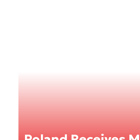
Poland Receives 