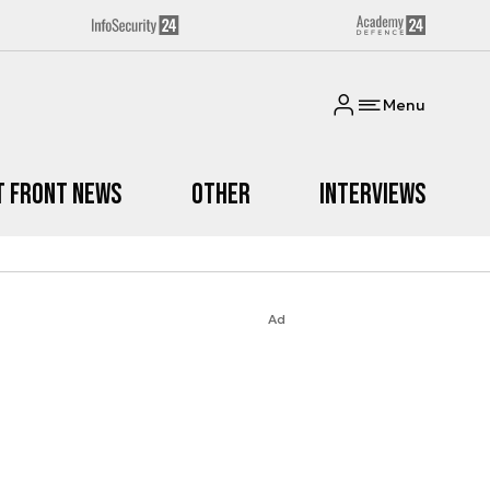
Menu
t Front News
Other
Interviews
Ad