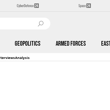
Geopolitics
Armed Forces
Eas
nterviews
Analysis