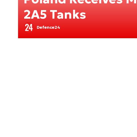
2A5 Tanks
Defence24