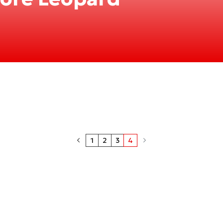
1
2
3
4