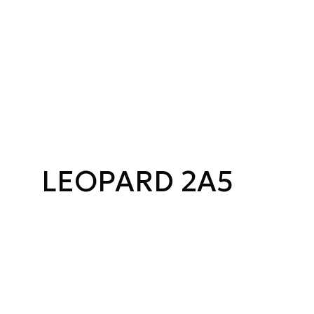
LEOPARD 2A5