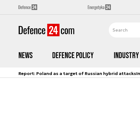
News
Defence Policy
Industry
Report: Poland as a target of Russian hybrid attacks
I