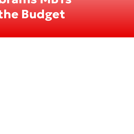
the Budget