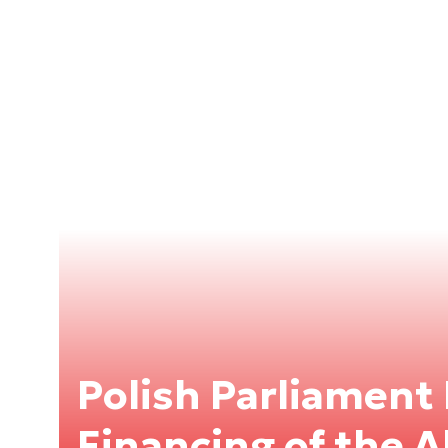
Polish Parliament
Financing of the 