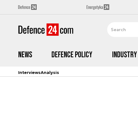
News
Defence Policy
Industry
Interviews
Analysis