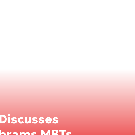
 Discusses
Abrams MBTs