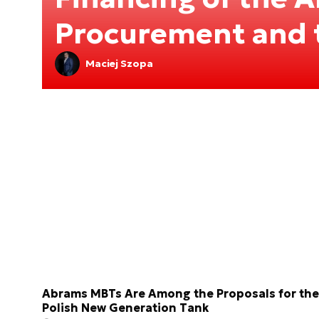
Procurement and 
Maciej Szopa
Abrams MBTs Are Among the Proposals for the
Polish New Generation Tank