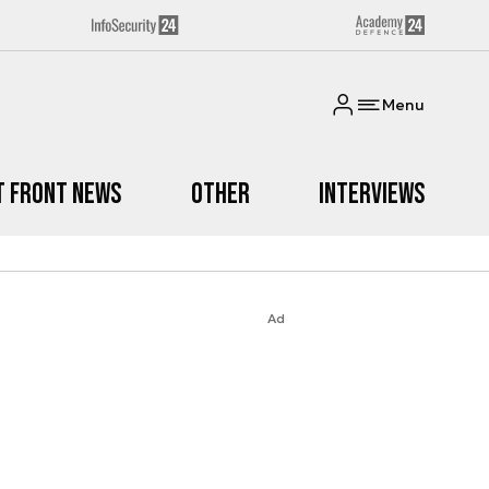
Menu
t Front News
Other
Interviews
Ad