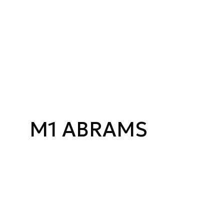
M1 ABRAMS