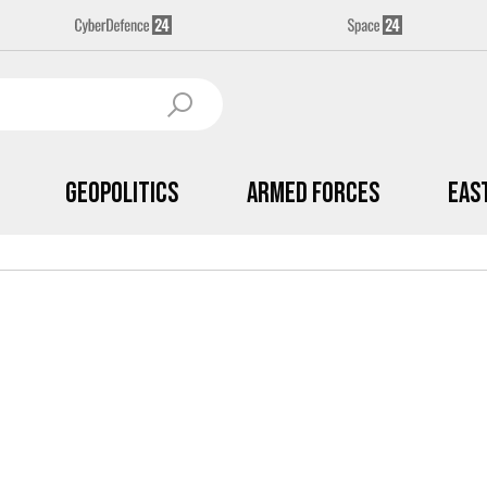
Geopolitics
Armed Forces
Eas