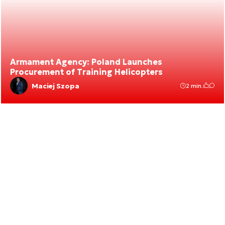
Armament Agency: Poland Launches
Procurement of Training Helicopters
Maciej Szopa
2 min.