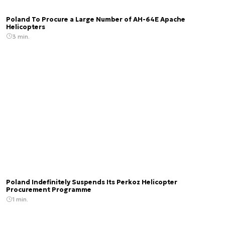
Poland To Procure a Large Number of AH-64E Apache
Helicopters
3 min.
Poland Indefinitely Suspends Its Perkoz Helicopter
Procurement Programme
1 min.