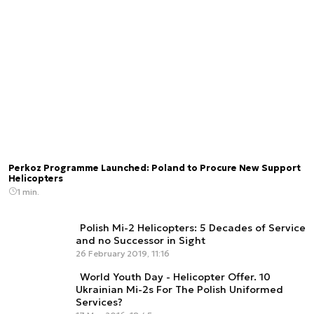
Perkoz Programme Launched: Poland to Procure New Support
Helicopters
1 min.
Polish Mi-2 Helicopters: 5 Decades of Service
and no Successor in Sight
26 February 2019, 11:16
World Youth Day - Helicopter Offer. 10
Ukrainian Mi-2s For The Polish Uniformed
Services?