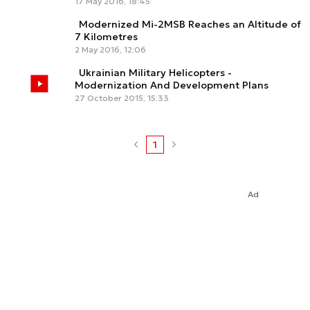
17 May 2016, 18:45
Modernized Mi-2MSB Reaches an Altitude of
7 Kilometres
2 May 2016, 12:06
Ukrainian Military Helicopters -
Modernization And Development Plans
27 October 2015, 15:33
1
Ad