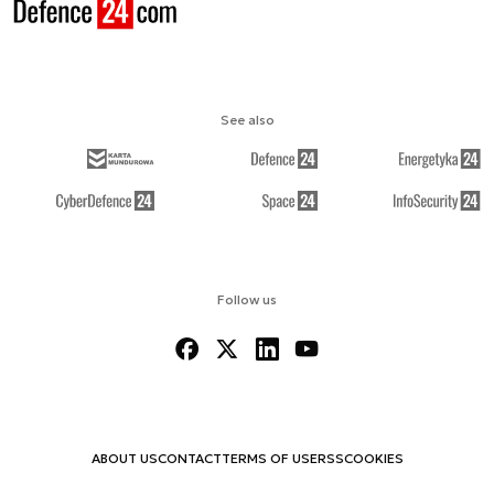
See also
Follow us
ABOUT US
CONTACT
TERMS OF USE
RSS
COOKIES