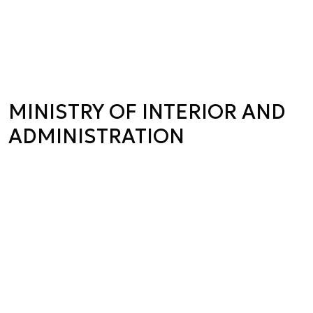
MINISTRY OF INTERIOR AND
ADMINISTRATION