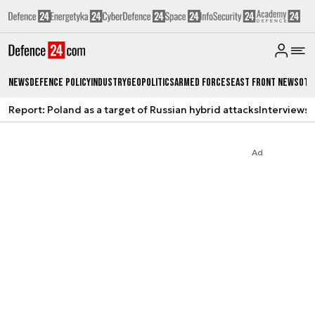
News
Defence Policy
Industry
Geopolitics
Armed Forces
East Front News
Oth
Report: Poland as a target of Russian hybrid attacks
Interviews
A
Ad