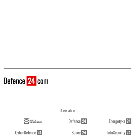
See also