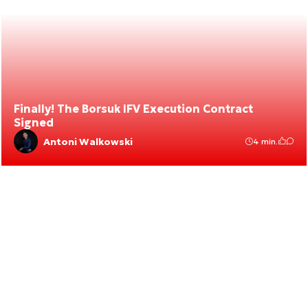
Finally! The Borsuk IFV Execution Contract
Signed
Antoni Walkowski
4 min.