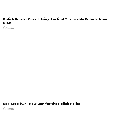
Polish Border Guard Using Tactical Throwable Robots from
PIAP
1 min.
Rex Zero 1CP - New Gun for the Polish Police
1 min.