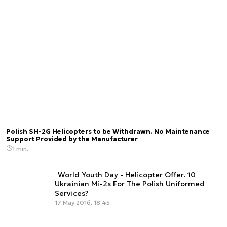
Polish SH-2G Helicopters to be Withdrawn. No Maintenance
Support Provided by the Manufacturer
1 min.
World Youth Day - Helicopter Offer. 10
Ukrainian Mi-2s For The Polish Uniformed
Services?
17 May 2016, 18:45