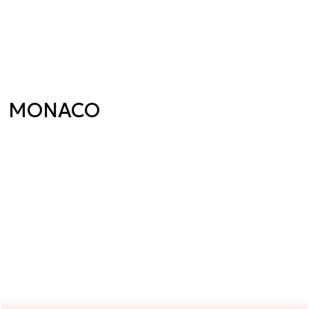
MONACO