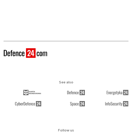
See also
Follow us