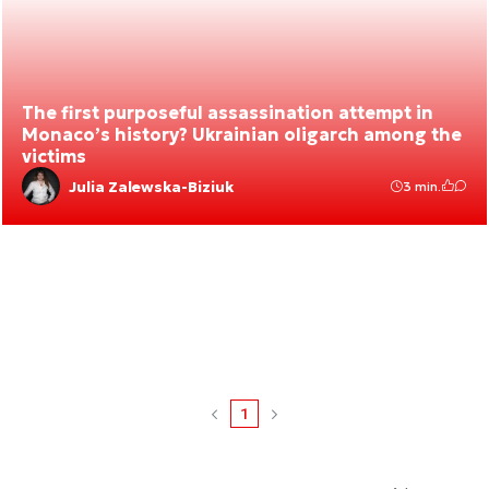
The first purposeful assassination attempt in
Monaco’s history? Ukrainian oligarch among the
victims
Julia Zalewska-Biziuk
3 min.
1