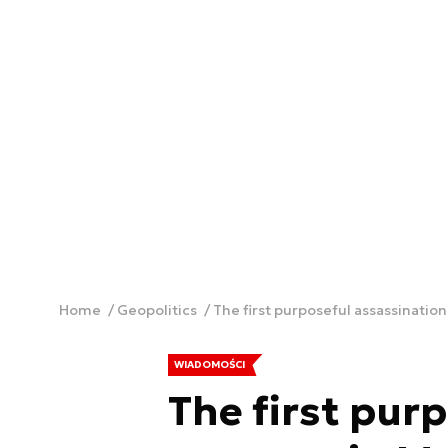
Home
Geopolitics
The first purposeful assassinatio
WIADOMOŚCI
The first pur