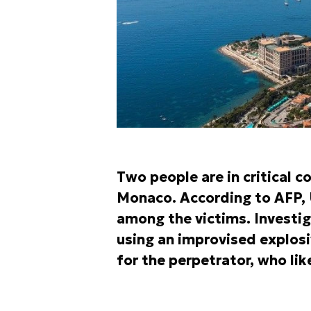
Two people are in critical c
Monaco. According to AFP, 
among the victims. Investig
using an improvised explosi
for the perpetrator, who lik