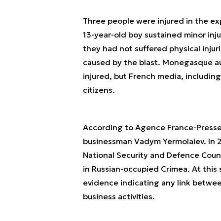
Three people were injured in the exp
13-year-old boy sustained minor inju
they had not suffered physical injur
caused by the blast. Monegasque aut
injured, but French media, including
citizens.
According to Agence France-Presse, o
businessman Vadym Yermolaiev. In 2
National Security and Defence Counc
in Russian-occupied Crimea. At this 
evidence indicating any link betwee
business activities.