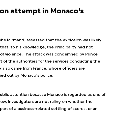
tion attempt in Monaco's
phe Mirmand, assessed that the explosion was likely
that, to his knowledge, the Principality had not
t of violence. The attack was condemned by Prince
rt of the authorities for the services conducting the
ty also came from France, whose officers are
ied out by Monaco’s police.
public attention because Monaco is regarded as one of
now, investigators are not ruling on whether the
part of a business-related settling of scores, or an