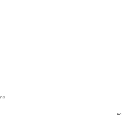
ims
Ad