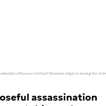
n attempt in Monaco’s history? Ukrainian oligarch among the vict
poseful assassination