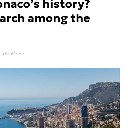
naco’s history?
garch among the
, 07:30
3 min.