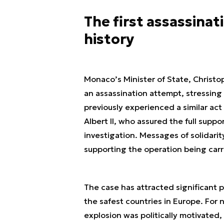
The first assassina
history
Monaco’s Minister of State, Christo
an assassination attempt, stressing 
previously experienced a similar ac
Albert II, who assured the full suppo
investigation. Messages of solidari
supporting the operation being carr
The case has attracted significant 
the safest countries in Europe. For 
explosion was politically motivated, 