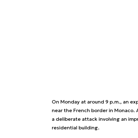
On Monday at around 9 p.m., an exp
near the French border in Monaco. Ac
a deliberate attack involving an imp
residential building.