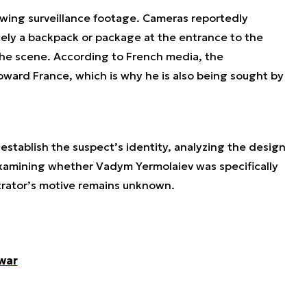
ewing surveillance footage. Cameras reportedly
ely a backpack or package at the entrance to the
the scene. According to French media, the
oward France, which is why he is also being sought by
 establish the suspect’s identity, analyzing the design
examining whether Vadym Yermolaiev was specifically
trator’s motive remains unknown.
war