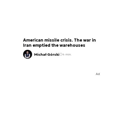
American missile crisis. The war in
Iran emptied the warehouses
Michał Górski
4 min.
Ad