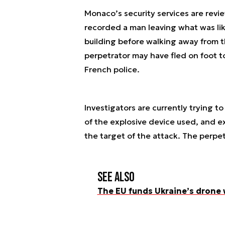
Monaco’s security services are revi
recorded a man leaving what was lik
building before walking away from 
perpetrator may have fled on foot t
French police.
Investigators are currently trying to
of the explosive device used, and 
the target of the attack. The perpe
See also
The EU funds Ukraine’s drone 