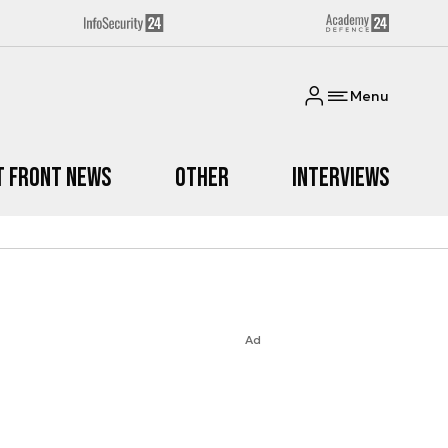
Menu
t Front News
Other
Interviews
Ad