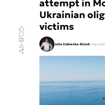
attempt in Mo
Ukrainian oli
victims
Julia Zalewska-Biziuk
1 July 2026