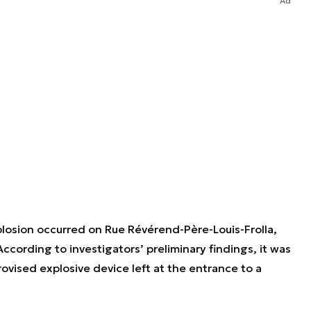
Ad
losion occurred on Rue Révérend-Père-Louis-Frolla,
cording to investigators’ preliminary findings, it was
rovised explosive device left at the entrance to a