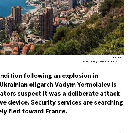
Monaco
Photo. Diego Delso, CC BY-SA 4.0
ondition following an explosion in
Ukrainian oligarch Vadym Yermolaiev is
ators suspect it was a deliberate attack
ve device. Security services are searching
ely fled toward France.