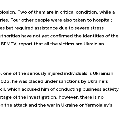
losion. Two of them are in critical condition, while a
ries. Four other people were also taken to hospital;
ies but required assistance due to severe stress
horities have not yet confirmed the identities of the
 BFMTV, report that all the victims are Ukrainian
ne of the seriously injured individuals is Ukrainian
023, he was placed under sanctions by Ukraine’s
il, which accused him of conducting business activity
stage of the investigation, however, there is no
n the attack and the war in Ukraine or Yermolaiev’s