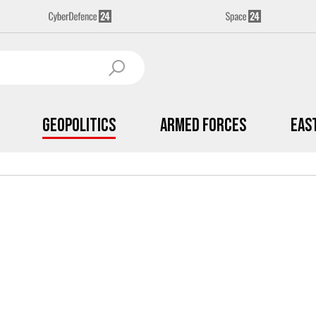
Geopolitics
Armed Forces
Eas