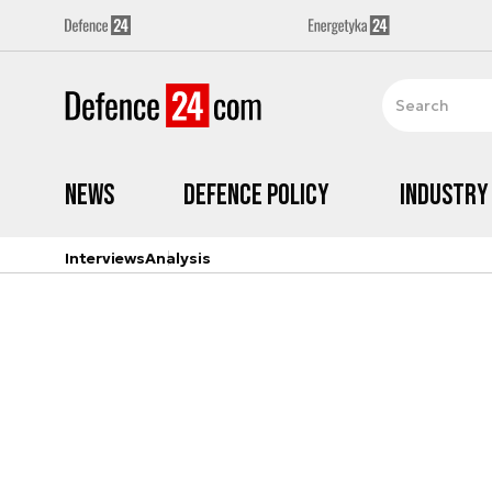
News
Defence Policy
Industry
Interviews
Analysis