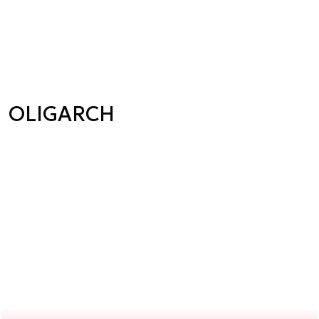
OLIGARCH