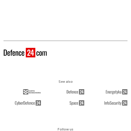
See also
Follow us