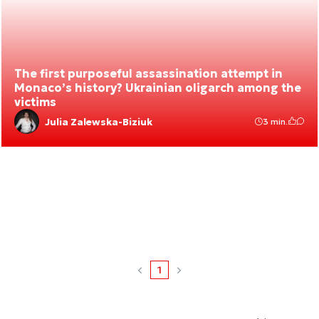
The first purposeful assassination attempt in
Monaco’s history? Ukrainian oligarch among the
victims
Julia Zalewska-Biziuk
3 min.
1